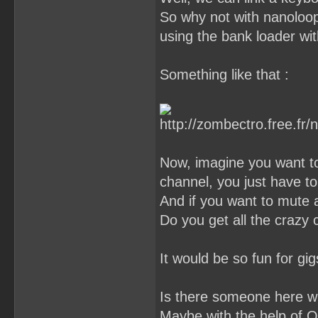
So why not with nanoloop ?
using the bank loader wit
Something like that :
Now, imagine you want to
channel, you just have to
And if you want to mute a
Do you get all the crazy
It would be so fun for gigs
Is there someone here who
Maybe with the help of O