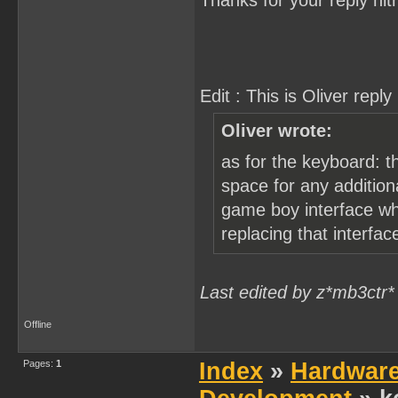
Thanks for your reply nitr
Edit : This is Oliver reply 
Oliver wrote:
as for the keyboard: t
space for any addition
game boy interface whic
replacing that interfa
Last edited by z*mb3ctr*
Offline
Pages:
1
Index
»
Hardwar