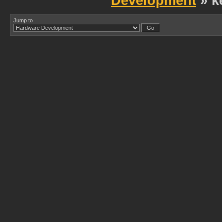
Development
» k
Jump to