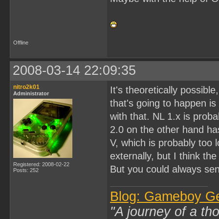
Offline
2008-03-14 22:09:35
nitro2k01
It's theoretically possib
Administrator
that's going to happen is
with that. NL 1.x is pro
2.0 on the other hand has
V, which is probably too 
externally, but I think th
Registered: 2008-02-22
But you could always send
Posts: 252
Blog: Gameboy G
"A journey of a th