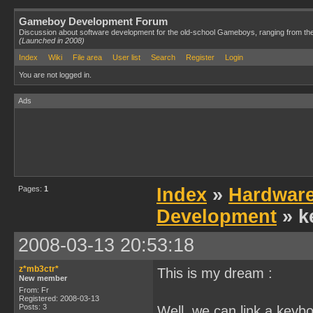
Gameboy Development Forum
Discussion about software development for the old-school Gameboys, ranging from th
(Launched in 2008)
Index
Wiki
File area
User list
Search
Register
Login
You are not logged in.
Ads
Pages:
1
Index
»
Hardwar
Development
» k
2008-03-13 20:53:18
z*mb3ctr*
This is my dream :
New member
From: Fr
Registered: 2008-03-13
Posts: 3
Well, we can link a keybo