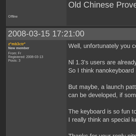
Old Chinese Prov
Offline
2008-03-15 17:21:00
z*mb3ctr*
Well, unfortunately you c
New member
From: Fr
Registered: 2008-03-13
Posts: 3
Nl 1.3's users are alread
So I think nanokeyboard i
But maybe, a launch patt
can be developed, if some
The keyboard is so fun t
I really think an special 