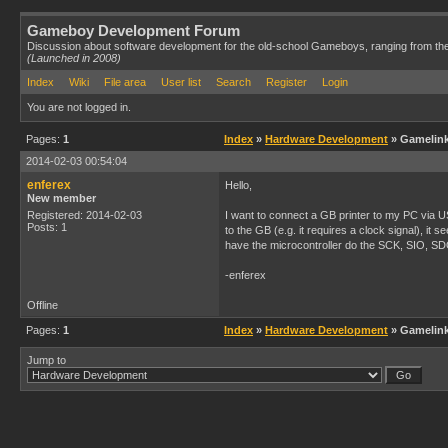
Gameboy Development Forum
Discussion about software development for the old-school Gameboys, ranging from th
(Launched in 2008)
Index
Wiki
File area
User list
Search
Register
Login
You are not logged in.
Pages:
1
Index
»
Hardware Development
» Gamelink
2014-02-03 00:54:04
enferex
Hello,
New member
Registered: 2014-02-03
I want to connect a GB printer to my PC via U
Posts: 1
to the GB (e.g. it requires a clock signal), i
have the microcontroller do the SCK, SIO, SD
-enferex
Offline
Pages:
1
Index
»
Hardware Development
» Gamelink
Jump to