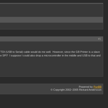
#1
 FTDI (USB to Serial) cable would do me well. However, since the GB Printer is a slave
use SPI? I suppose I could also drop a microcontroller in the middle and USB to that and
Powered by
PunBB
© Copyright 2002–2005 Rickard Andersson