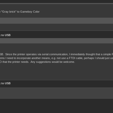
e "Gray brick" to Gameboy Color
 to USB
SB. Since the printer operates via serial communication, I immediately thought that a simple
t seems I need to incorporate another means, e.g. not use a FTDI cable, perhaps I should just 
O that the printer needs. Any suggestions would be welcome.
 to USB