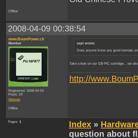
Offline
2008-04-09 00:38:54
www.BoumPower.ch
Member
sept wrote:
Does anyone know any good tutorials onlin
Take a look on our GB-PIC cartridge... we als
http://www.BoumP
Registered: 2008-04-04
Posts: 20
Website
Offline
Pages:
1
Index
»
Hardwar
question about f