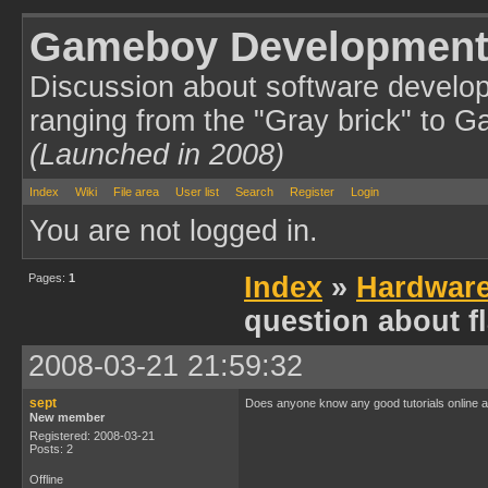
Gameboy Development
Discussion about software develo
ranging from the "Gray brick" to 
(Launched in 2008)
Index
Wiki
File area
User list
Search
Register
Login
You are not logged in.
Pages:
1
Index
»
Hardwar
question about f
2008-03-21 21:59:32
sept
Does anyone know any good tutorials online abo
New member
Registered: 2008-03-21
Posts: 2
Offline