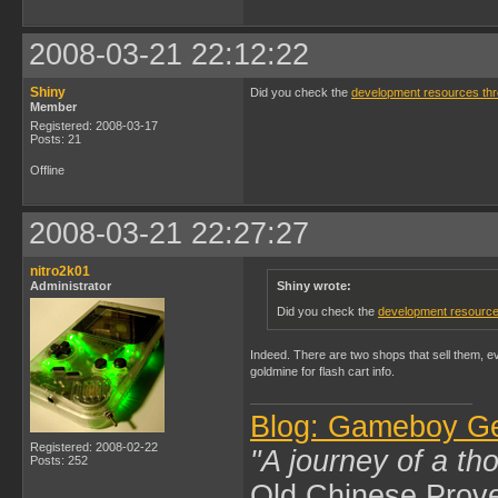
2008-03-21 22:12:22
Shiny
Did you check the
development resources th
Member
Registered: 2008-03-17
Posts: 21
Offline
2008-03-21 22:27:27
nitro2k01
Administrator
Shiny wrote:
Did you check the
development resource
Indeed. There are two shops that sell them, e
goldmine for flash cart info.
Blog: Gameboy G
Registered: 2008-02-22
"A journey of a th
Posts: 252
Old Chinese Prov