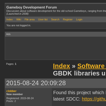
Gameboy Development Forum
Discussion about software development for the old-school Gameboys, ranging from th
(Launched in 2008)
Index
Wiki
File area
User list
Search
Register
Login
You are not logged in.
Ads
Pages:
1
Index
»
Software
GBDK libraries u
2015-08-24 20:09:28
clobber
Found this project which
New member
latest SDCC:
https://git
Registered: 2015-08-24
Posts: 2