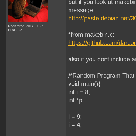
but if you look at makebi
message:
http://paste.debian.net/
Registered: 2014-07-27
Posts: 98
*from makebin.c:
https://github.com/darc
also if you dont include a
/*Random Program That D
void main(){
int i = 8;
int *p;
i = 9;
i = 4;