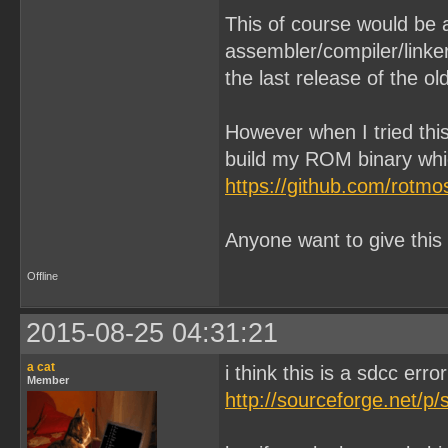
This of course would be 
assembler/compiler/linker
the last release of the o
However when I tried this
build my ROM binary whic
https://github.com/rotmo
Anyone want to give this
Offline
2015-08-25 04:31:21
a cat
i think this is a sdcc err
Member
http://sourceforge.net/p/