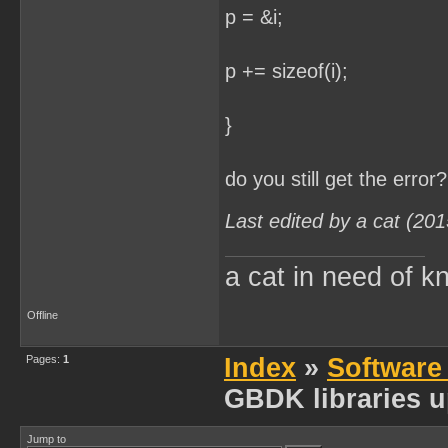
p = &i;
p += sizeof(i);
}
do you still get the error?
Last edited by a cat (20
a cat in need of k
Offline
Pages:
1
Index
»
Software
GBDK libraries u
Jump to