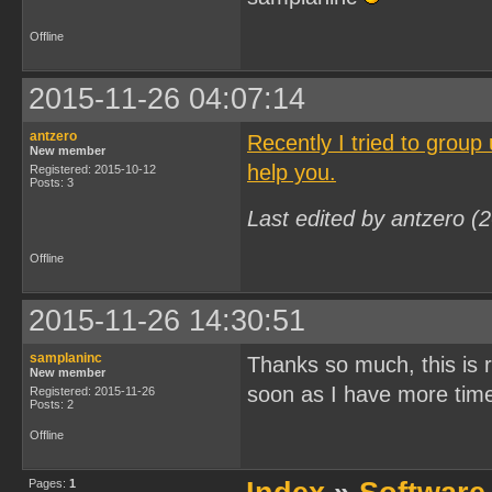
Offline
2015-11-26 04:07:14
antzero
Recently I tried to group
New member
help you.
Registered: 2015-10-12
Posts: 3
Last edited by antzero (
Offline
2015-11-26 14:30:51
samplaninc
Thanks so much, this is rea
New member
soon as I have more tim
Registered: 2015-11-26
Posts: 2
Offline
Pages:
1