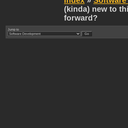
Index
»
Software
(kinda) new to t
forward?
Jump to