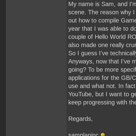
My name is Sam, and I'
scene. The reason why I s
out how to compile Game 
year that I was able to 
couple of Hello World ROM
also made one really cr
So I guess I've technicall
Anyways, now that I've 
going? To be more specif
applications for the GB/C
use and what not. In fac
YouTube, but I want to ge
keep progressing with t
Regards,
samplaninc