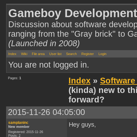
Gameboy Development
Discussion about software develo
ranging from the "Gray brick" to 
(Launched in 2008)
Index
Wiki
File area
User list
Search
Register
Login
You are not logged in.
Pages:
1
Index
»
Software
(kinda) new to t
forward?
2015-11-26 04:05:00
samplaninc
Hey guys,
New member
Registered: 2015-11-26
Posts: 2