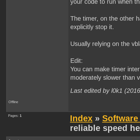
your code to run when t
The timer, on the other ha
explicitly stop it.
Usually relying on the vb
Edit:
You can make timer inter
moderately slower than v
Last edited by l0k1 (201
Offline
Pages:
1
Index
»
Software
reliable speed he