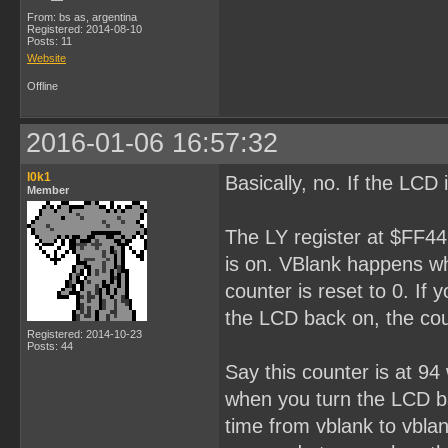
From: bs as, argentina
Registered: 2014-08-10
Posts: 11
Website
Offline
2016-01-06 16:57:32
l0k1
Basically, no. If the LCD 
Member
The LY register at $FF44
is on. VBlank happens wh
counter is reset to 0. If
the LCD back on, the cou
Registered: 2014-10-23
Posts: 44
Say this counter is at 9
when you turn the LCD bac
time from vblank to vbla