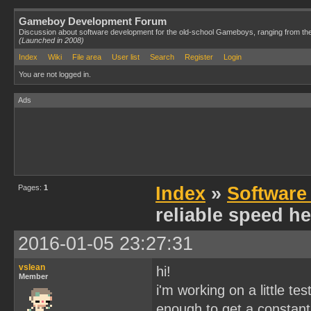
Gameboy Development Forum
Discussion about software development for the old-school Gameboys, ranging from th
(Launched in 2008)
Index
Wiki
File area
User list
Search
Register
Login
You are not logged in.
Ads
Pages:
1
Index
»
Software
reliable speed he
2016-01-05 23:27:31
vslean
hi!
Member
i'm working on a little te
enough to get a constant 