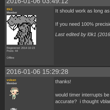
2016-01-06 03:49:12
l0k1
It should work as long as
Member
If you need 100% precisi
Last edited by l0k1 (201
Registered: 2014-10-23
Posts: 44
Offline
2016-01-06 15:29:28
vslean
thanks!
Member
would timer interrupts be
accurate? i thought vbla