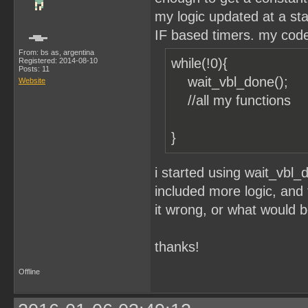
my logic updated at a stab
IF based timers. my code 
From: bs as, argentina
while(!0){
Registered: 2014-08-10
Posts: 11
wait_vbl_done();
Website
//all my funct
}
i started using wait_vbl
included more logic, and t
it wrong, or what would 
thanks!
Offline