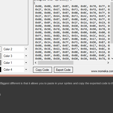
Biggest different is that it allows you to paste in your sprites and copy the exported code to t
d