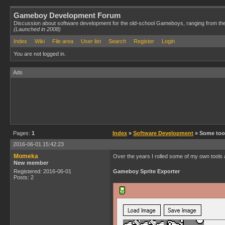
Gameboy Development Forum
Discussion about software development for the old-school Gameboys, ranging from th
(Launched in 2008)
Index
Wiki
File area
User list
Search
Register
Login
You are not logged in.
Ads
Pages:
1
Index
»
Software Development
» Some too
2016-06-01 15:42:23
Momeka
Over the years I rolled some of my own tools an
New member
Registered: 2016-06-01
Gameboy Sprite Exporter
Posts: 2