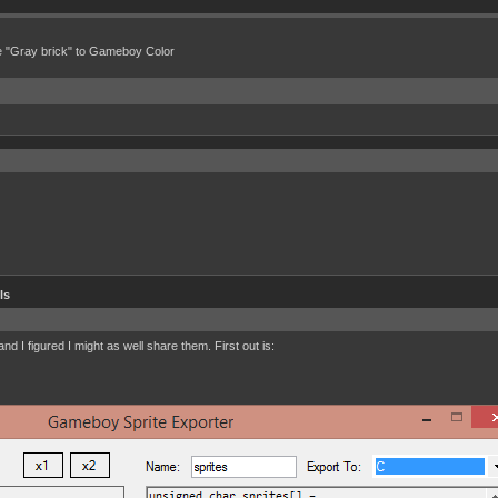
e "Gray brick" to Gameboy Color
ls
d I figured I might as well share them. First out is: