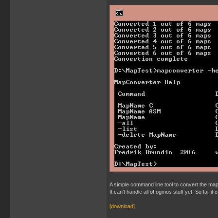
A simple command line tool to convert the map 
It can't handle all of ogmos stuff yet. So far i
[download]