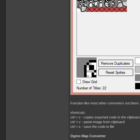
Function like most other converters out there. 
shortcuts:
ctrl + c - copies exported code to the clipboar
ctrl + v - paste image from clipboard
ctrl + s - save the code to file
Ogmo Map Converter