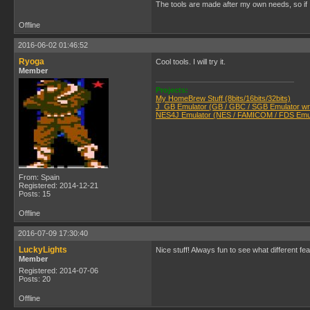
The tools are made after my own needs, so if 
Offline
2016-06-02 01:46:52
Ryoga
Cool tools. I will try it.
Member
Projects:
My HomeBrew Stuff (8bits/16bits/32bits)
J_GB Emulator (GB / GBC / SGB Emulator writ
NES4J Emulator (NES / FAMICOM / FDS Emula
From: Spain
Registered: 2014-12-21
Posts: 15
Offline
2016-07-09 17:30:40
LuckyLights
Nice stuff! Always fun to see what different feat
Member
Registered: 2014-07-06
Posts: 20
Offline