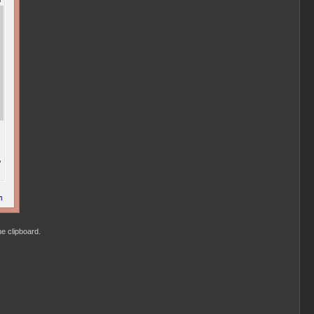
he clipboard.