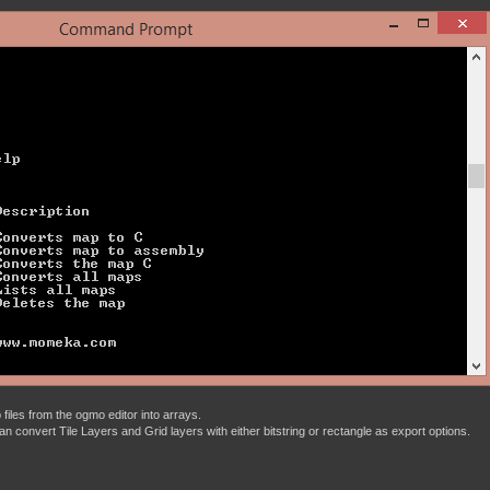
files from the ogmo editor into arrays.
t can convert Tile Layers and Grid layers with either bitstring or rectangle as export options.