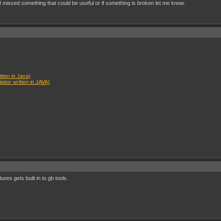
I missed something that could be useful or if something is broken let me know.
ten in Java)
tor written in JAVA)
ures gets built in to gb tools.