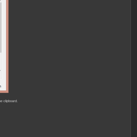
he clipboard.