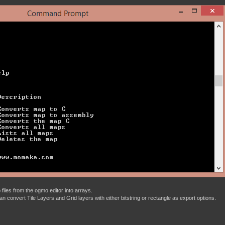
files from the ogmo editor into arrays.
t can convert Tile Layers and Grid layers with either bitstring or rectangle as export options.