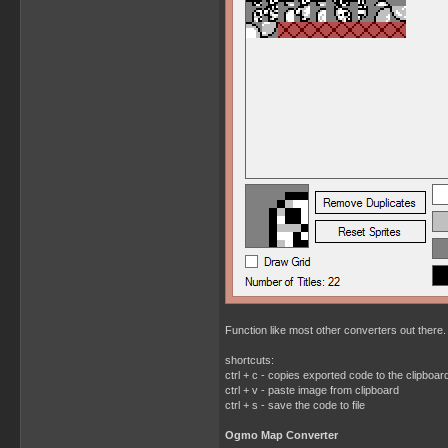
Function like most other converters out there. 
shortcuts:
ctrl + c - copies exported code to the clipboar
ctrl + v - paste image from clipboard
ctrl + s - save the code to file
Ogmo Map Converter