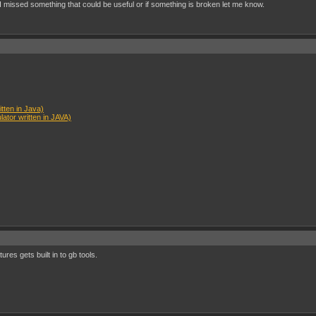
I missed something that could be useful or if something is broken let me know.
ten in Java)
tor written in JAVA)
ures gets built in to gb tools.