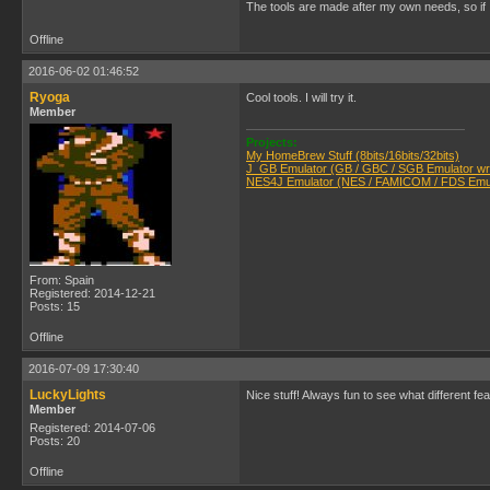
The tools are made after my own needs, so if 
Offline
2016-06-02 01:46:52
Ryoga
Cool tools. I will try it.
Member
Projects:
My HomeBrew Stuff (8bits/16bits/32bits)
J_GB Emulator (GB / GBC / SGB Emulator writ
NES4J Emulator (NES / FAMICOM / FDS Emula
From: Spain
Registered: 2014-12-21
Posts: 15
Offline
2016-07-09 17:30:40
LuckyLights
Nice stuff! Always fun to see what different feat
Member
Registered: 2014-07-06
Posts: 20
Offline