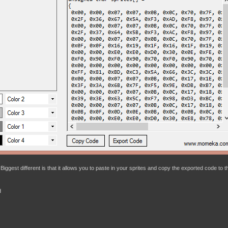
Biggest different is that it allows you to paste in your sprites and copy the exported code to t
d