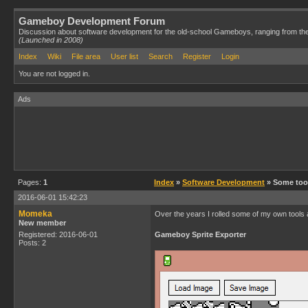
Gameboy Development Forum
Discussion about software development for the old-school Gameboys, ranging from th
(Launched in 2008)
Index
Wiki
File area
User list
Search
Register
Login
You are not logged in.
Ads
Pages:
1
Index
»
Software Development
» Some too
2016-06-01 15:42:23
Momeka
Over the years I rolled some of my own tools an
New member
Registered: 2016-06-01
Gameboy Sprite Exporter
Posts: 2