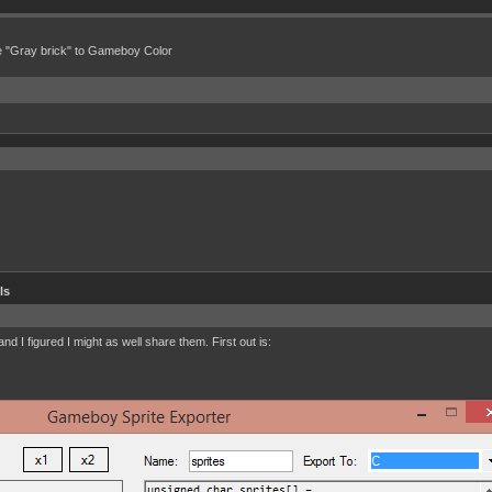
e "Gray brick" to Gameboy Color
ls
d I figured I might as well share them. First out is: