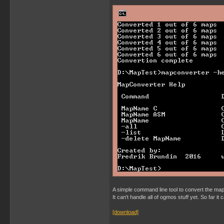
A simple command line tool to convert the map 
It can't handle all of ogmos stuff yet. So far i
[download]