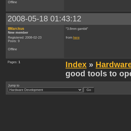
Offline
2008-05-18 01:43:12
IIMarckus
"3.8mm gambit"
New member
Registered: 2008-02-23
from
here
Posts: 9
Offline
Pages:
1
Index
»
Hardwar
good tools to op
Jump to