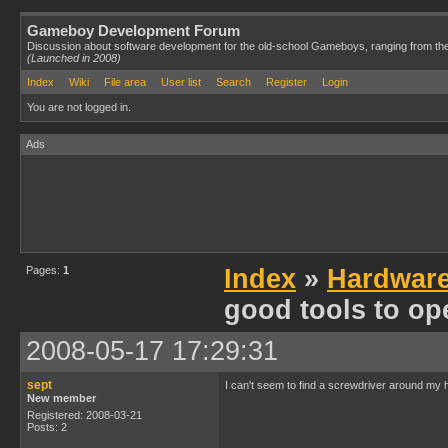
Gameboy Development Forum
Discussion about software development for the old-school Gameboys, ranging from th
(Launched in 2008)
Index
Wiki
File area
User list
Search
Register
Login
You are not logged in.
Ads
Pages:
1
Index
»
Hardwar
good tools to op
2008-05-17 17:29:31
sept
I can't seem to find a screwdriver around my
New member
Registered: 2008-03-21
Posts: 2