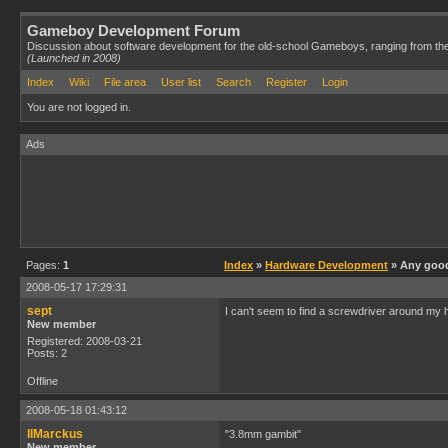
Gameboy Development Forum
Discussion about software development for the old-school Gameboys, ranging from th
(Launched in 2008)
Index
Wiki
File area
User list
Search
Register
Login
You are not logged in.
Ads
Pages:
1
Index
»
Hardware Development
» Any good
2008-05-17 17:29:31
sept
I can't seem to find a screwdriver around my
New member
Registered: 2008-03-21
Posts: 2
Offline
2008-05-18 01:43:12
IIMarckus
"3.8mm gambit"
New member