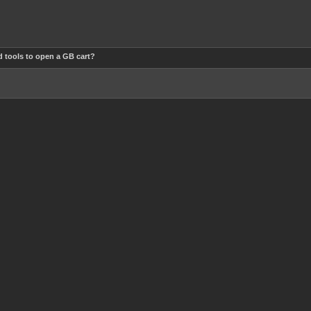
 tools to open a GB cart?