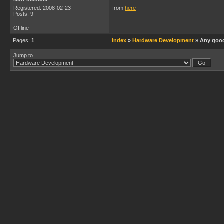
Registered: 2008-02-23
from
here
Posts: 9
Offline
Pages:
1
Index
»
Hardware Development
» Any good
Jump to