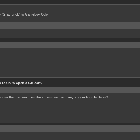
e "Gray brick" to Gameboy Color
 tools to open a GB cart?
 house that can unscrew the screws on them, any suggestions for tools?