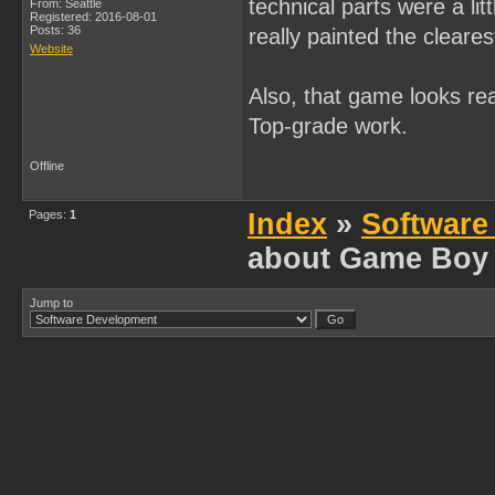
technical parts were a l
From: Seattle
Registered: 2016-08-01
Posts: 36
really painted the cleares
Website
Also, that game looks rea
Top-grade work.
Offline
Pages:
1
Index
»
Software
about Game Boy
Jump to