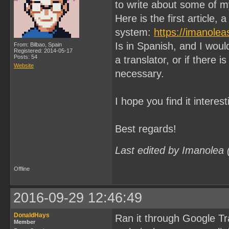
to write about some of 
Here is the first articl
system:
https://imanole
Is in Spanish, and I would
From: Bilbao, Spain
Registered: 2014-05-17
Posts: 54
a translator, or if there is
Website
necessary.
I hope you find it interest
Best regards!
Last edited by Imanolea
Offline
2016-09-29 12:46:49
DonaldHays
Ran it through Google Tra
Member