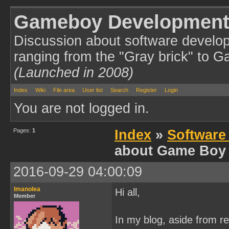
Gameboy Development
Discussion about software develo
ranging from the "Gray brick" to 
(Launched in 2008)
Index
Wiki
File area
User list
Search
Register
Login
You are not logged in.
Pages:
1
Index
»
Software
about Game Boy
2016-09-29 04:00:09
Imanolea
Hi all,
Member
In my blog, aside from r