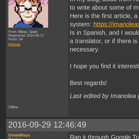
to write about some of 
Here is the first articl
system:
https://imanole
Is in Spanish, and I would
From: Bilbao, Spain
Registered: 2014-05-17
Posts: 54
a translator, or if there is
Website
necessary.
I hope you find it interest
Best regards!
Last edited by Imanolea
Offline
2016-09-29 12:46:49
DonaldHays
Ran it through Google Tra