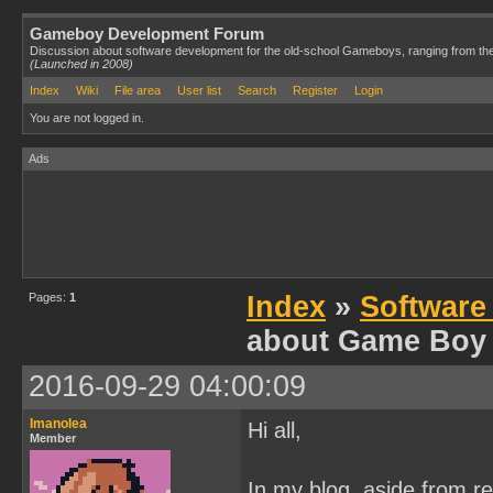
Gameboy Development Forum
Discussion about software development for the old-school Gameboys, ranging from th
(Launched in 2008)
Index
Wiki
File area
User list
Search
Register
Login
You are not logged in.
Ads
Pages:
1
Index
»
Software
about Game Boy
2016-09-29 04:00:09
Imanolea
Hi all,
Member
In my blog, aside from r