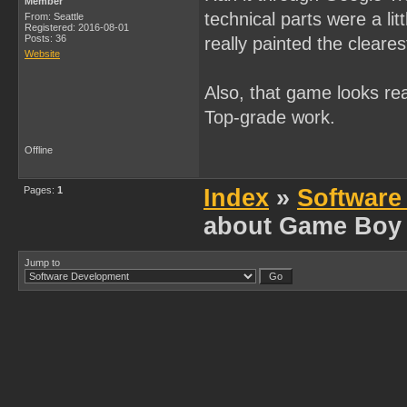
Member
technical parts were a l
From: Seattle
Registered: 2016-08-01
Posts: 36
really painted the cleares
Website
Also, that game looks rea
Top-grade work.
Offline
Pages:
1
Index
»
Software
about Game Boy
Jump to