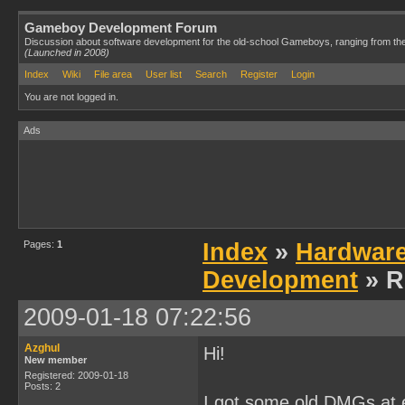
Gameboy Development Forum
Discussion about software development for the old-school Gameboys, ranging from th
(Launched in 2008)
Index
Wiki
File area
User list
Search
Register
Login
You are not logged in.
Ads
Pages:
1
Index
»
Hardwar
Development
» R
2009-01-18 07:22:56
Azghul
Hi!
New member
Registered: 2009-01-18
Posts: 2
I got some old DMGs at e