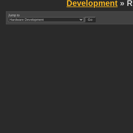
Development
» R
Jump to