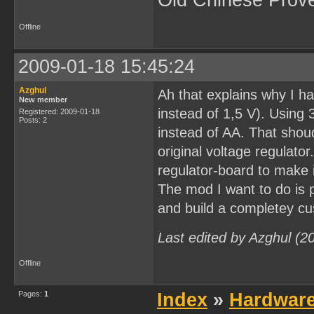
Old Chinese Prov
Offline
2009-01-18 15:45:24
Azghul
Ah that explains why I ha
New member
instead of 1,5 V). Using 
Registered: 2009-01-18
Posts: 2
instead of AA. That shou
original voltage regulato
regulator-board to make i
The mod I want to do is 
and build a completey cu
Last edited by Azghul (2
Offline
Pages:
1
Index
»
Hardwar