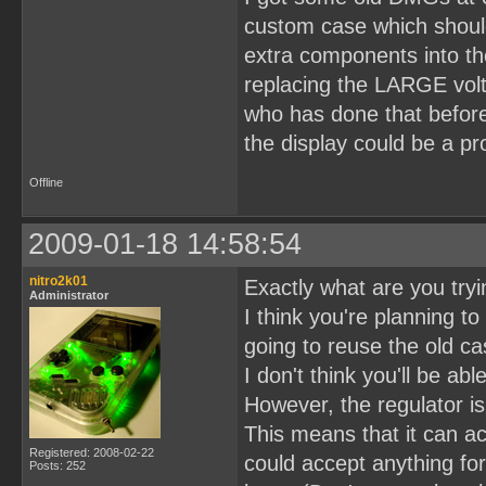
custom case which should
extra components into t
replacing the LARGE volt
who has done that before
the display could be a p
Offline
2009-01-18 14:58:54
nitro2k01
Exactly what are you tryin
Administrator
I think you're planning t
going to reuse the old c
I don't think you'll be ab
However, the regulator i
This means that it can acc
Registered: 2008-02-22
could accept anything fo
Posts: 252