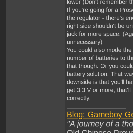
lower (Don't remember th
If you're going for a Pros
the regulator - there's e
right side shouldn't be
jack for more space. (Aga
unnecessary)
You could also mode the 
number of batteries to th
that though. Or you coul
battery solution. That wa
downside is that you'll ha
get 3.3 V or more, that'l
correctly.
Blog: Gameboy G
"A journey of a th