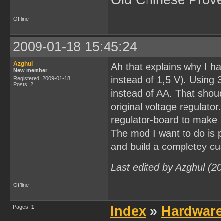
Old Chinese Prov
Offline
2009-01-18 15:45:24
Azghul
Ah that explains why I ha
New member
instead of 1,5 V). Using 
Registered: 2009-01-18
Posts: 2
instead of AA. That shou
original voltage regulato
regulator-board to make i
The mod I want to do is 
and build a completey cu
Last edited by Azghul (2
Offline
Pages:
1
Index
»
Hardwar