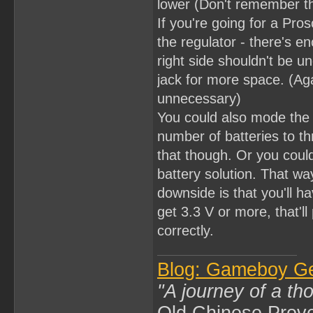
lower (Don't remember th
If you're going for a Pros
the regulator - there's e
right side shouldn't be
jack for more space. (Aga
unnecessary)
You could also mode the 
number of batteries to th
that though. Or you coul
battery solution. That wa
downside is that you'll ha
get 3.3 V or more, that'l
correctly.
Blog: Gameboy G
"A journey of a th