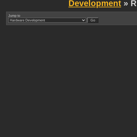
Development
» R
Jump to