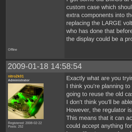
custom case which should
extra components into t
replacing the LARGE volt
who has done that before
the display could be a p
Offline
2009-01-18 14:58:54
nitro2k01
Exactly what are you tryin
Administrator
I think you're planning t
going to reuse the old c
I don't think you'll be ab
However, the regulator i
This means that it can acc
Registered: 2008-02-22
could accept anything fo
Posts: 252