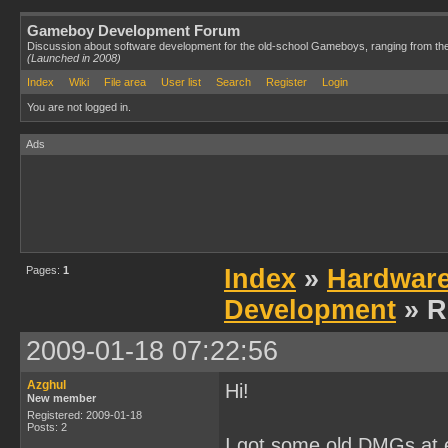
Gameboy Development Forum
Discussion about software development for the old-school Gameboys, ranging from th
(Launched in 2008)
Index
Wiki
File area
User list
Search
Register
Login
You are not logged in.
Ads
Pages:
1
Index
»
Hardwar
Development
» R
2009-01-18 07:22:56
Azghul
Hi!
New member
Registered: 2009-01-18
Posts: 2
I got some old DMGs at e