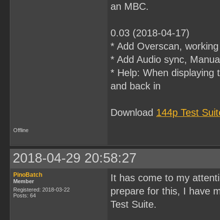
an MBC.
0.03 (2018-04-17)
* Add Overscan, workin
* Add Audio sync, Manual
* Help: When displaying 
and back in
Download
144p Test Sui
Offline
2018-04-29 20:58:27
PinoBatch
It has come to my atten
Member
prepare for this, I have
Registered: 2018-03-22
Posts: 64
Test Suite.