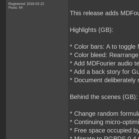
Registered: 2018-03-22
Posts: 64
This release adds MDFou
Highlights (GB):
* Color bars: A to toggl
* Color bleed: Rearrange
* Add MDFourier audio te
* Add a back story for G
* Document deliberately 
Behind the scenes (GB):
* Change random formula
* Continuing micro-optim
* Free space occupied by
* Migrate to RGBDS 0.4.