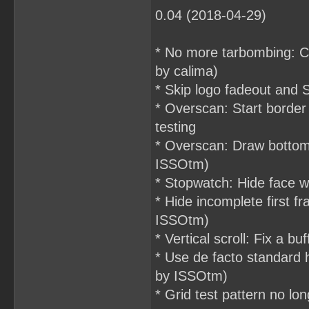
0.04 (2018-04-29)
* No more tarbombing: Crea
by calima)
* Skip logo fadeout and
* Overscan: Start border 
testing
* Overscan: Draw bottom
ISSOtm)
* Stopwatch: Hide face 
* Hide incomplete first
ISSOtm)
* Vertical scroll: Fix a b
* Use de facto standard h
by ISSOtm)
* Grid test pattern no l