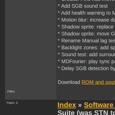
* Add SGB sound test
* Add health warning to 
* Motion blur: increase 
* Shadow sprite: repla
* Shadow sprite: move Gr
* Rename Manual lag test 
* Backlight zones: add s
* Sound test: add surrou
* MDFourier: play sync 
* Delay SGB detection by
Download
ROM and sourc
Offline
Pages:
1
Index
»
Software
Suite (was STN to