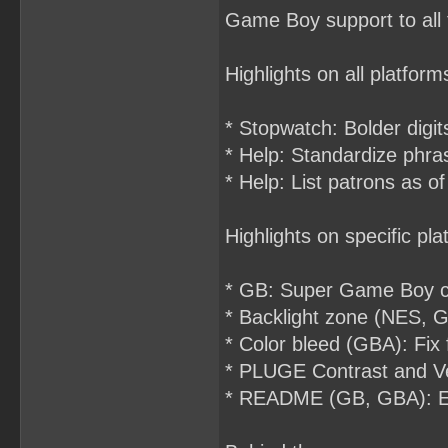
Game Boy support to all t
Highlights on all platform
* Stopwatch: Bolder digit
* Help: Standardize phrasi
* Help: List patrons as o
Highlights on specific pla
* GB: Super Game Boy co
* Backlight zone (NES, GB
* Color bleed (GBA): Fix
* PLUGE Contrast and Ver
* README (GB, GBA): Expl