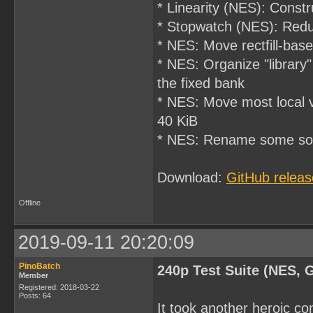
* Linearity (NES): Const
* Stopwatch (NES): Reduce
* NES: Move rectfill-ba
* NES: Organize "library"
the fixed bank
* NES: Move most local v
40 KiB
* NES: Rename some sour
Download:
GitHub releas
Offline
2019-09-11 20:20:09
PinoBatch
240p Test Suite (NES, 
Member
Registered: 2018-03-22
Posts: 64
It took another heroic c