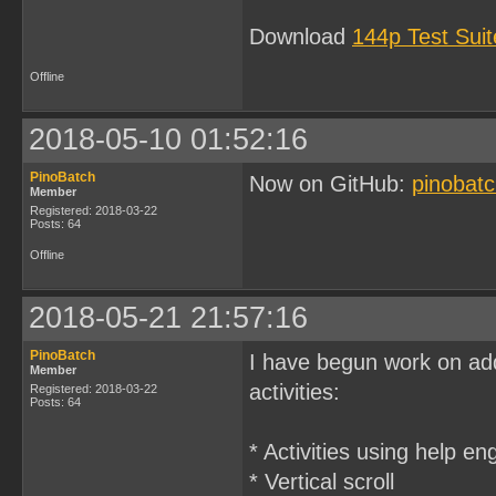
Download
144p Test Sui
Offline
2018-05-10 01:52:16
PinoBatch
Now on GitHub:
pinobatc
Member
Registered: 2018-03-22
Posts: 64
Offline
2018-05-21 21:57:16
PinoBatch
I have begun work on ad
Member
activities:
Registered: 2018-03-22
Posts: 64
* Activities using help e
* Vertical scroll