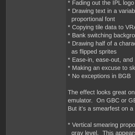
* Fading out the IPL logo
* Drawing text in a varia
proportional font
* Copying tile data to VR
* Bank switching backgro
* Drawing half of a char
as flipped sprites
* Ease-in, ease-out, and
* Making an excuse to sk
* No exceptions in BGB
The effect looks great 
emulator. On GBC or GBA,
But it's a smearfest on 
* Vertical smearing propo
gray level. This appears