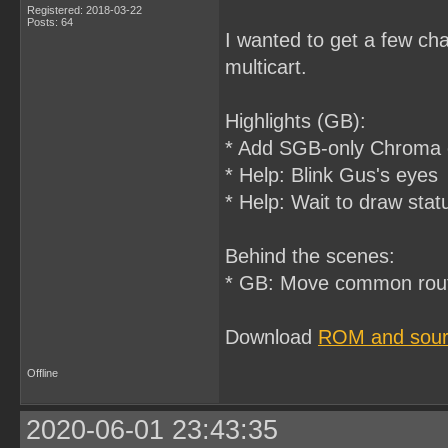
Registered: 2018-03-22
Posts: 64
I wanted to get a few ch
multicart.
Highlights (GB):
* Add SGB-only Chroma c
* Help: Blink Gus's eyes
* Help: Wait to draw stat
Behind the scenes:
* GB: Move common rout
Download
ROM and sourc
Offline
2020-06-01 23:43:35