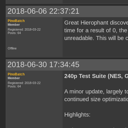
2018-06-06 22:37:21
PinoBatch
Great Hierophant discover
Member
time for a result of 0, th
Registered: 2018-03-22
Posts: 64
unreadable. This will be 
Offline
2018-06-30 17:34:45
PinoBatch
240p Test Suite (NES, 
Member
Registered: 2018-03-22
Posts: 64
A minor update, largely t
continued size optimizat
Highlights: