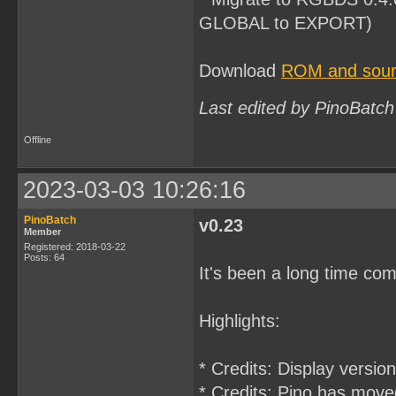
GLOBAL to EXPORT)
Download
ROM and sourc
Last edited by PinoBatch
Offline
2023-03-03 10:26:16
PinoBatch
v0.23
Member
Registered: 2018-03-22
Posts: 64
It's been a long time com
Highlights:
* Credits: Display versio
* Credits: Pino has move