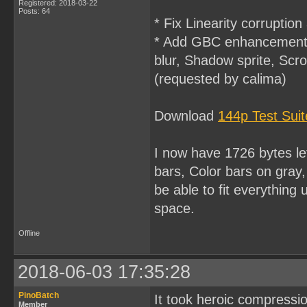
Registered: 2018-03-22
Posts: 64
* Fix Linearity corruption
* Add GBC enhancement f
blur, Shadow sprite, Scro
(requested by calima)
Download
144p Test Sui
I now have 1726 bytes l
bars, Color bars on gray,
be able to fit everythin
space.
Offline
2018-06-03 17:35:28
PinoBatch
It took heroic compressio
Member