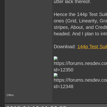
utter lack thereof.
Hence the 144p Test Suite.
ones (Grid, Linearity, Gr
stripes, About, and Credi
headed. And I plan to in
Download:
144p Test Su
Offline