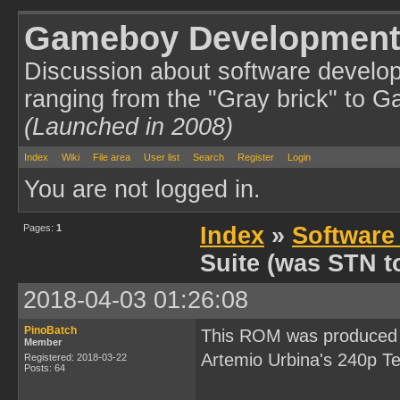
Gameboy Development
Discussion about software develo
ranging from the "Gray brick" to 
(Launched in 2008)
Index
Wiki
File area
User list
Search
Register
Login
You are not logged in.
Pages:
1
Index
»
Software
Suite (was STN to
2018-04-03 01:26:08
PinoBatch
This ROM was produced d
Member
Artemio Urbina's 240p T
Registered: 2018-03-22
Posts: 64