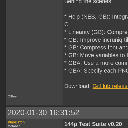
Behind the scenes:
* Help (NES, GB): Integr
C
* Linearity (GB): Compres
* GB: Improve incruniq 
* GB: Compress font and 
* GB: Move variables to 
* GBA: Use a more com
* GBA: Specify each PNG's
Download:
GitHub releas
Offline
2020-01-30 16:31:52
PinoBatch
144p Test Suite v0.20
Member