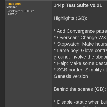
PinoBatch
144p Test Suite v0.21
Member
Registered: 2018-03-22
Posts: 64
Highlights (GB):
* Add Convergence patte
* Overscan: Change WX in 
* Stopwatch: Make hours 
* Lame boy: Glove contra
ground; involve the abd
* Help: Make some descri
* SGB border: Simplify ti
Genesis version
Behind the scenes (GB):
* Disable -static when 