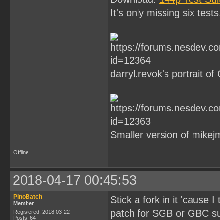
It's only missing six tests
darryl.revok's portrait of
Smaller version of mikejmo
Offline
2018-04-17 00:45:53
PinoBatch
Stick a fork in it 'cause 
Member
patch for SGB or GBC sup
Registered: 2018-03-22
Posts: 64