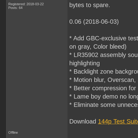
bytes to spare.
Registered: 2018-03-22
Posts: 64
0.06 (2018-06-03)
* Add GBC-exclusive tes
on gray, Color bleed)
* LR35902 assembly sourc
highlighting
* Backlight zone backgro
* Motion blur, Overscan,
* Better compression for 
* Lame boy demo no lon
* Eliminate some unnec
Download
144p Test Sui
Offline