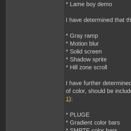
* Lame boy demo
I have determined that t
* Gray ramp
* Motion blur
* Solid screen
* Shadow sprite
* Hill zone scroll
I have further determined
of color, should be includ
1
):
* PLUGE
* Gradient color bars
* SMPTE color bars