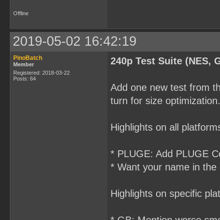
Offline
2019-05-02 16:42:19
PinoBatch
240p Test Suite (NES, 
Member
Registered: 2018-03-22
Posts: 64
Add one new test from th
turn for size optimization
Highlights on all platform
* PLUGE: Add PLUGE Cont
* Want your name in the
Highlights on specific pla