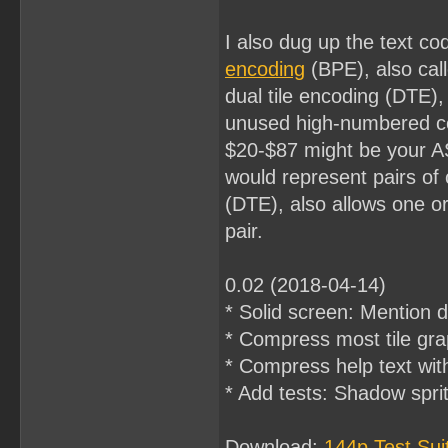
I also dug up the text co
encoding
(BPE), also cal
dual tile encoding (DTE)
unused high-numbered cod
$20-$87 might be your A
would represent pairs of
(DTE), also allows one or
pair.
0.02 (2018-04-14)
* Solid screen: Mention d
* Compress most tile gra
* Compress help text wit
* Add tests: Shadow sprite
Download:
144p Test Su