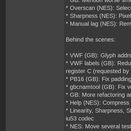
* GB: Mention worse sm
* Overscan (NES): Select
* Sharpness (NES): Pixel
* Manual lag (NES): Rem
Behind the scenes:
* VWF (GB): Glyph address
* VWF labels (GB): Reduc
register C (requested b
* PB16 (GB): Fix padding
* gbcnamtool (GB): Fix ve
* GB: More refactoring a
* Help (NES): Compress 
* Linearity, Sharpness,
iu53 codec
* NES: Move several tes