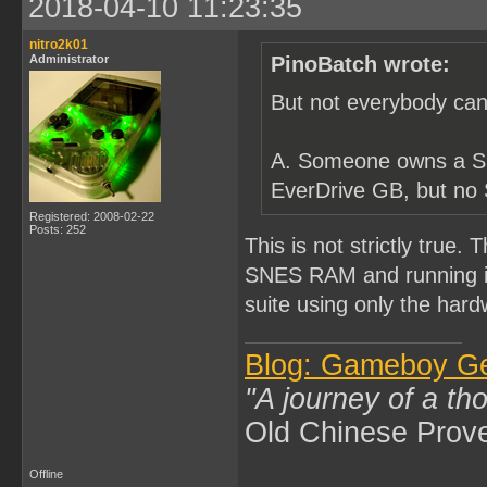
2018-04-10 11:23:35
nitro2k01
Administrator
PinoBatch wrote:
But not everybody can
A. Someone owns a S
EverDrive GB, but no
Registered: 2008-02-22
Posts: 252
This is not strictly true.
SNES RAM and running it.
suite using only the hardw
Blog: Gameboy G
"A journey of a th
Old Chinese Prov
Offline