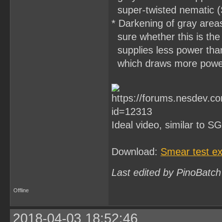
super-twisted nematic (
* Darkening of gray area
sure whether this is the
supplies less power than
which draws more power 
Ideal video, similar to 
Download:
Smear test ex
Last edited by PinoBatch
Offline
2018-04-03 18:52:46