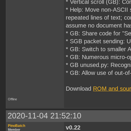
* Vertical scroll (GB): 
* Help: Move non-ASCII 
repeated lines of text; c
assume no document has
* GB: Share code for "Sel
* SGB packet sending: U
* GB: Switch to smaller 
* GB: Numerous micro-op
* GB unused.py: Recogni
* GB: Allow use of out-
Download
ROM and sou
Offline
2020-11-04 21:52:10
PinoBatch
v0.22
Member