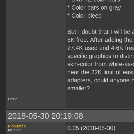
* Color bars on gray
* Color bleed
But I doubt that I will be
6K free. After adding th
27.4K used and 4.6K fre
specific graphics to dist
skin-color from white-as-
near the 32K limit of eas
adapters, could anyone he
smaller?
Offline
2018-05-30 20:19:08
PinoBatch
0.05 (2018-05-30)
Member