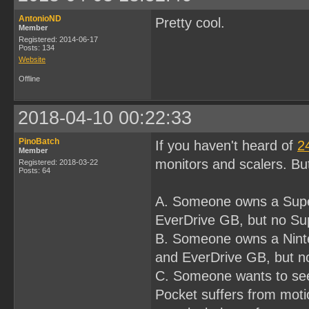
AntonioND
Pretty cool.
Member
Registered: 2014-06-17
Posts: 134
Website
Offline
2018-04-10 00:22:33
PinoBatch
If you haven't heard of
2
Member
monitors and scalers. Bu
Registered: 2018-03-22
Posts: 64
A. Someone owns a Supe
EverDrive GB, but no S
B. Someone owns a Nint
and EverDrive GB, but 
C. Someone wants to s
Pocket suffers from moti