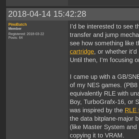
2018-04-14 15:42:28
PinoBatch
I'd be interested to see 
Member
transfer and jump mech
Registered: 2018-03-22
Posts: 64
see how something like t
cartridge
, or whether it'
Until then, I'm focusing 
I came up with a GB/SNE
of my NES games. (PB8 is
equivalently RLE with u
Boy, TurboGrafx-16, or S
was inspired by the
RLE 
the data bitplane-major b
(like Master System and 
copying it to VRAM.