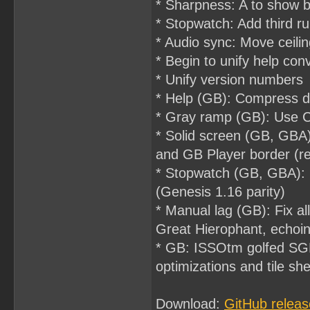
* Sharpness: A to show br
* Stopwatch: Add third ru
* Audio sync: Move ceilin
* Begin to unify help con
* Unify version numbers
* Help (GB): Compress d
* Gray ramp (GB): Use C
* Solid screen (GB, GBA)
and GB Player border (r
* Stopwatch (GB, GBA): 
(Genesis 1.16 parity)
* Manual lag (GB): Fix all
Great Hierophant, echoin
* GB: ISSOtm golfed SGB
optimizations and tile she
Download:
GitHub releas