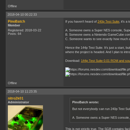
Offline
2018-04-10 00:22:33
PinoBatch
If you haven't heard of
240p Test Suite
, it's 
Member
Registered: 2018-03-22
A. Someone owns a Super NES console, Supe
Posts: 64
B. Someone owns a Nintendo GameCube cons
C. Someone wants to see exactly how much a 
Hence the 144p Test Suite. It's just a start, b
where the project is headed. And I plan to in
Download:
144p Test Suite 0.01 ROM and so
Offline
2018-04-10 11:23:35
nitro2k01
Administrator
PinoBatch wrote:
But not everybody can run 240p Test Sui
A. Someone owns a Super NES console,
This is not strictly true. The SGB contains fac