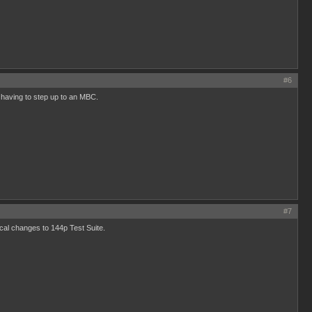
#6
t having to step up to an MBC.
#7
al changes to 144p Test Suite.