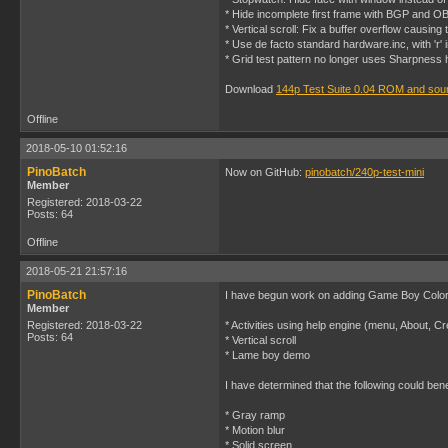
* Hide incomplete first frame with BGP and 
* Vertical scroll: Fix a buffer overflow causing 
* Use de facto standard hardware.inc, with 'r'
* Grid test pattern no longer uses Sharpness 
Download
144p Test Suite 0.04 ROM and sou
Offline
2018-05-10 01:52:16
PinoBatch
Now on GitHub:
pinobatch/240p-test-mini
Member
Registered: 2018-03-22
Posts: 64
Offline
2018-05-21 21:57:16
PinoBatch
I have begun work on adding Game Boy Color e
Member
Registered: 2018-03-22
* Activities using help engine (menu, About, Cr
Posts: 64
* Vertical scroll
* Lame boy demo
I have determined that the following could be
* Gray ramp
* Motion blur
* Solid screen