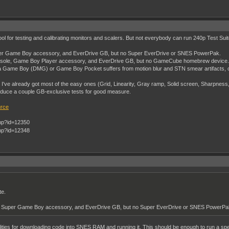
a tool for testing and calibrating monitors and scalers. But not everybody can run 240p Test Suit
r Game Boy accessory, and EverDrive GB, but no Super EverDrive or SNES PowerPak.
ole, Game Boy Player accessory, and EverDrive GB, but no GameCube homebrew device.
Game Boy (DMG) or Game Boy Pocket suffers from motion blur and STN smear artifacts, or g
ut I've already got most of the easy ones (Grid, Linearity, Gray ramp, Solid screen, Sharpness,
troduce a couple GB-exclusive tests for good measure.
urce
te.
 Super Game Boy accessory, and EverDrive GB, but no Super EverDrive or SNES PowerPa
ilities for downloading code into SNES RAM and running it. This should be enough to run a speci