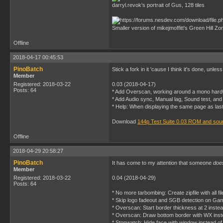
darryl.revok's portrait of Gus, 128 tiles
Smaller version of mikejmoffitt's Green Hill Zon
Offline
2018-04-17 00:45:53
PinoBatch
Stick a fork in it 'cause I think it's done, u
Member
Registered: 2018-03-22
0.03 (2018-04-17)
Posts: 64
* Add Overscan, working around a mono har
* Add Audio sync, Manual lag, Sound test, and
* Help: When displaying the same page as last
Download
144p Test Suite 0.03 ROM and sou
Offline
2018-04-29 20:58:27
PinoBatch
It has come to my attention that someone
doe
Member
Registered: 2018-03-22
0.04 (2018-04-29)
Posts: 64
* No more tarbombing: Create zipfile with all fi
* Skip logo fadeout and SGB detection on G
* Overscan: Start border thickness at 2 instead
* Overscan: Draw bottom border with WX ins
* Stopwatch: Hide face with window instead 