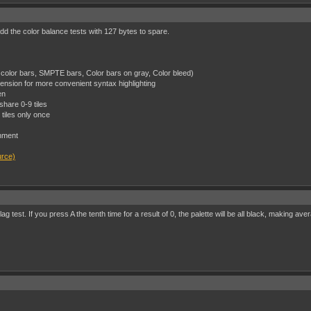
add the color balance tests with 127 bytes to spare.
color bars, SMPTE bars, Color bars on gray, Color bleed)
ension for more convenient syntax highlighting
en
hare 0-9 tiles
tiles only once
nment
urce)
 test. If you press A the tenth time for a result of 0, the palette will be all black, making ave