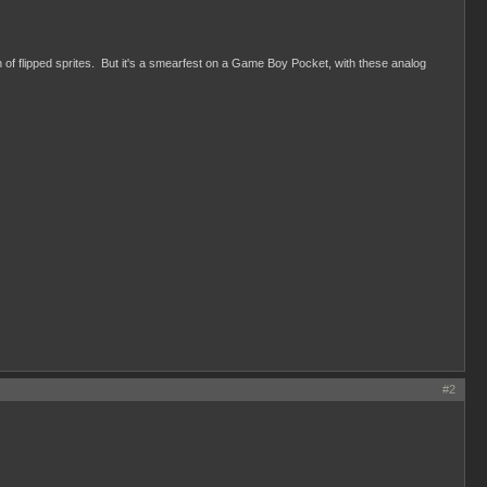
f flipped sprites. But it's a smearfest on a Game Boy Pocket, with these analog
#2