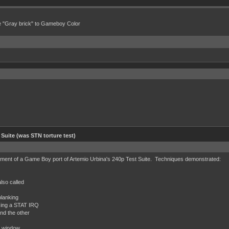
e "Gray brick" to Gameboy Color
 Suite (was STN torture test)
ent of a Game Boy port of Artemio Urbina's 240p Test Suite. Techniques demonstrated:
also called
blanking
using a STAT IRQ
nd the other
r window