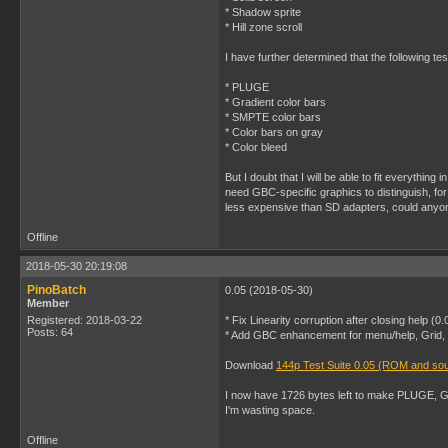
* Shadow sprite
* Hill zone scroll
I have further determined that the following tes
* PLUGE
* Gradient color bars
* SMPTE color bars
* Color bars on gray
* Color bleed
But I doubt that I will be able to fit everyth
need GBC-specific graphics to distinguish, for
less expensive than SD adapters, could anyone
Offline
2018-05-30 20:19:08
PinoBatch
0.05 (2018-05-30)
Member
Registered: 2018-03-22
* Fix Linearity corruption after closing help (0
Posts: 64
* Add GBC enhancement for menu/help, Grid, Gr
Download
144p Test Suite 0.05 (ROM and so
I now have 1726 bytes left to make PLUGE, Gra
I'm wasting space.
Offline