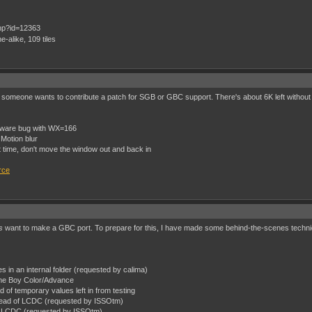
e-alike, 109 tiles
nless someone wants to contribute a patch for SGB or GBC support. There's about 6K left withou
dware bug with WX=166
 Motion blur
 time, don't move the window out and back in
rce
s
want to make a GBC port. To prepare for this, I have made some behind-the-scenes technic
les in an internal folder (requested by calima)
ame Boy Color/Advance
 of temporary values left in from testing
tead of LCDC (requested by ISSOtm)
of LCDC (requested by ISSOtm)