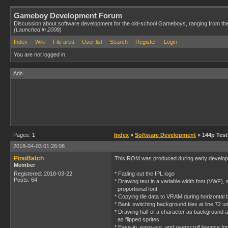
Gameboy Development Forum
Discussion about software development for the old-school Gameboys, ranging from th
(Launched in 2008)
Index
Wiki
File area
User list
Search
Register
Login
You are not logged in.
Ads
Pages:
1
Index
»
Software Development
» 144p Test
2018-04-03 01:26:08
PinoBatch
This ROM was produced during early developm
Member
Registered: 2018-03-22
* Fading out the IPL logo
Posts: 64
* Drawing text in a variable width font (VWF), 
proportional font
* Copying tile data to VRAM during horizontal 
* Bank switching background tiles at line 72 
* Drawing half of a character as background a
as flipped sprites
* Ease-in, ease-out, and overscroll bounce fo