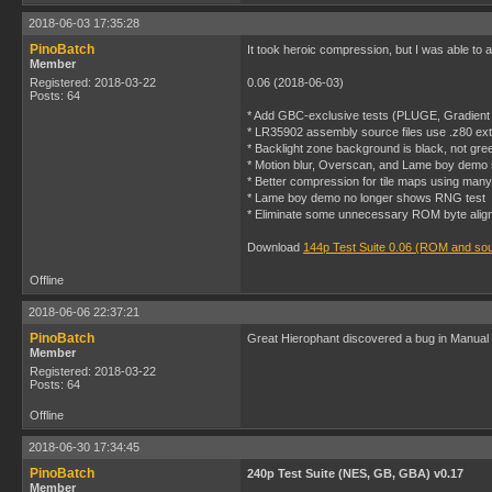
2018-06-03 17:35:28
PinoBatch
It took heroic compression, but I was able to 
Member
Registered: 2018-03-22
0.06 (2018-06-03)
Posts: 64
* Add GBC-exclusive tests (PLUGE, Gradient 
* LR35902 assembly source files use .z80 ext
* Backlight zone background is black, not gre
* Motion blur, Overscan, and Lame boy demo s
* Better compression for tile maps using many 
* Lame boy demo no longer shows RNG test
* Eliminate some unnecessary ROM byte alig
Download
144p Test Suite 0.06 (ROM and so
Offline
2018-06-06 22:37:21
PinoBatch
Great Hierophant discovered a bug in Manual lag
Member
Registered: 2018-03-22
Posts: 64
Offline
2018-06-30 17:34:45
PinoBatch
240p Test Suite (NES, GB, GBA) v0.17
Member