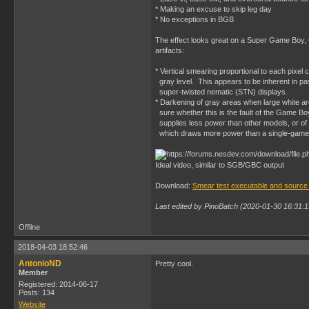
* Making an excuse to skip leg day
* No exceptions in BGB
The effect looks great on a Super Game Boy, 
artifacts:
* Vertical smearing proportional to each pixel
gray level. This appears to be inherent in pa
super-twisted nematic (STN) displays.
* Darkening of gray areas when large white ar
sure whether this is the fault of the Game B
supplies less power than other models, or of
which draws more power than a single-game 
Ideal video, similar to SGB/GBC output
Download:
Smear test executable and source
Last edited by PinoBatch (2020-01-30 16:31:1
Offline
2018-04-03 18:52:46
AntonioND
Pretty cool.
Member
Registered: 2014-06-17
Posts: 134
Website