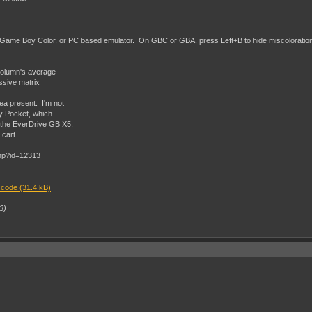
Game Boy Color, or PC based emulator. On GBC or GBA, press Left+B to hide miscoloration o
 column's average
ssive matrix
ea present. I'm not
oy Pocket, which
 the EverDrive GB X5,
cart.
 code (31.4 kB)
3)