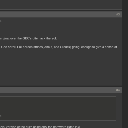
#3
e.
loat over the GBC's utter lack thereof.
 Grid scroll, Full screen stripes, About, and Credits) going, enough to give a sense of
#4
k.
al version of the suite using only the hardware listed in A.