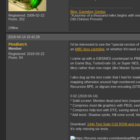
Blog: Gameboy Genius
Registered: 2008-02-22
"A journey of a thousand miles begins with one
Posts: 252
Old Chinese Proverb
Offline
2018-04-14 15:42:28
PinoBatch
I'd be interested to see the "special version 
Member
an
MBC-less cartridge
, or whether it'd need s
Registered: 2018-03-22
Posts: 64
I came up with a GB/SNES counterpart to PB8,
on Game Boy, TurboGrafx-16, or Super NES, yo
tiles) rather than row-major (like Master Sys
I also dug up the text coder that I had for ma
mapping otherwise unused high-numbered code 
Recursive BPE, or digram
tree
encoding (DTE),
0.02 (2018-04-14)
* Solid screen: Mention dead pixel test (reque
* Compress most tile graphics with PB16, sav
* Compress help text with DTE, saving about 
* Add tests: Shadow sprite, Hill zone scroll, Ve
Download:
144p Test Suite 0.02 ROM and so
It's only missing six tests.