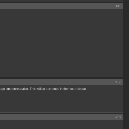
#11
#12
rage time unreadable. This will be corrected in the next release.
#13