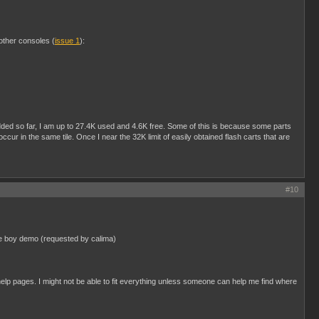
 other consoles (
issue 1
):
 added so far, I am up to 27.4K used and 4.6K free. Some of this is because some parts
r in the same tile. Once I near the 32K limit of easily obtained flash carts that are
#10
ame boy demo (requested by calima)
elp pages. I might not be able to fit everything unless someone can help me find where