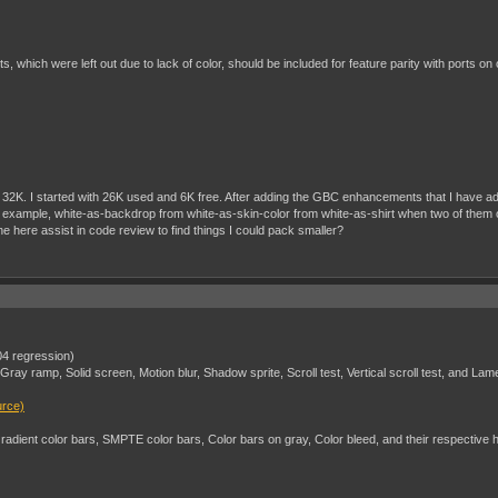
ts, which were left out due to lack of color, should be included for feature parity with ports on
ing in 32K. I started with 26K used and 6K free. After adding the GBC enhancements that I have
 example, white-as-backdrop from white-as-skin-color from white-as-shirt when two of them occu
 here assist in code review to find things I could pack smaller?
.04 regression)
ay ramp, Solid screen, Motion blur, Shadow sprite, Scroll test, Vertical scroll test, and L
urce)
dient color bars, SMPTE color bars, Color bars on gray, Color bleed, and their respective h