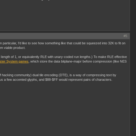
#5
n particular, I'd like to see how something like that could be squeezed into 32K to fit on
um viable product.
ngth of 1, or equivalently RLE with unary-coded run lengths.) To make RLE effective
aster System games
, which store the data bitplane-major before compression (like NES
M hacking community) dual tile encoding (DTE), is a way of compressing text by
us a few accented glyphs, and $88-$FF would represent pairs of characters.