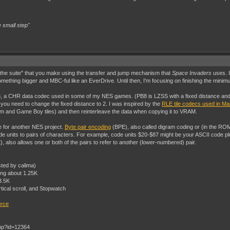
 small step"
of the suite" that you make using the transfer and jump mechanism that
Space Invaders
uses. I
omething bigger and MBC-ful like an EverDrive. Until then, I'm focusing on finishing the minim
 a CHR data codec used in some of my NES games. (PB8 is LZSS with a fixed distance and le
u need to change the fixed distance to 2. I was inspired by the
RLE tile codecs used in M
tem and Game Boy tiles) and then reinterleave the data when copying it to VRAM.
de for another NES project.
Byte pair encoding
(BPE), also called digram coding or (in the RO
units to pairs of characters. For example, code units $20-$87 might be your ASCII code pl
 also allows one or both of the pairs to refer to another (lower-numbered) pair.
sted by calima)
ing about 1.25K
3.5K
rtical scroll, and Stopwatch
urce