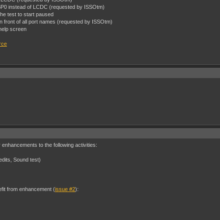
OBP0 instead of LCDC (requested by ISSOtm)
the test to start paused
 in front of all port names (requested by ISSOtm)
help screen
rce
nhancements to the following activities:
edits, Sound test)
nefit from enhancement (
issue #2
):