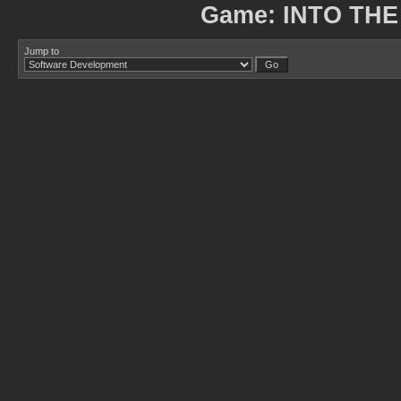
Game: INTO THE
Jump to