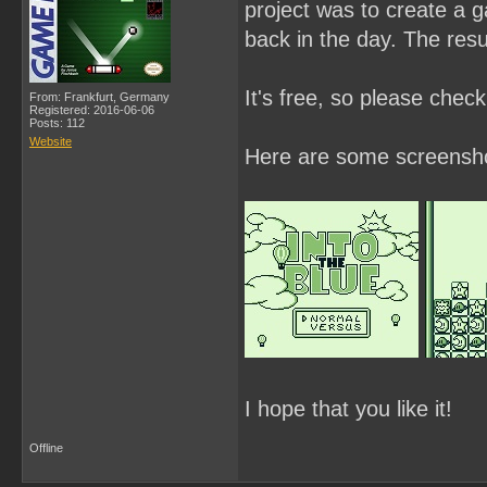
project was to create a 
back in the day. The resul
It's free, so please chec
From: Frankfurt, Germany
Registered: 2016-06-06
Posts: 112
Website
Here are some screensh
I hope that you like it!
Offline