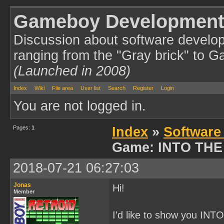
Gameboy Development
Discussion about software develo
ranging from the "Gray brick" to 
(Launched in 2008)
Index
Wiki
File area
User list
Search
Register
Login
You are not logged in.
Pages:
1
Index
»
Software
Game: INTO THE
2018-07-21 06:27:03
Jonas
Hi!
Member
I'd like to show you INT