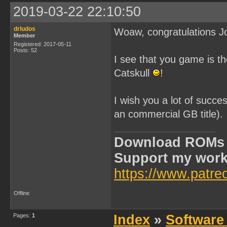
2019-03-22 22:10:50
drludos
Woaw, congratulations J
Member
Registered: 2017-05-11
Posts: 52
I see that you game is t
Catskull
!
I wish you a lot of succes
an commercial GB title).
Download ROMs
Support my wor
https://www.patre
Offline
Pages:
1
Index
»
Software