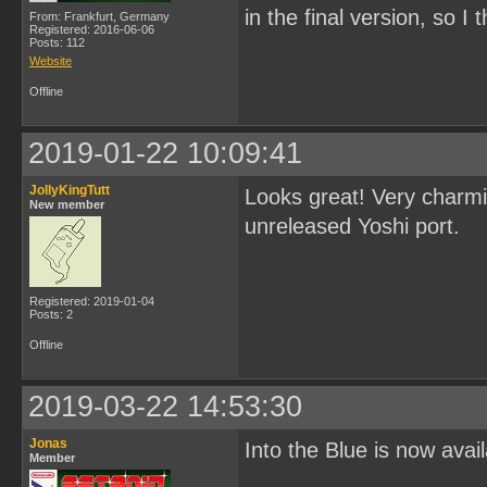
in the final version, so I 
From: Frankfurt, Germany
Registered: 2016-06-06
Posts: 112
Website
Offline
2019-01-22 10:09:41
JollyKingTutt
Looks great! Very charmin
New member
unreleased Yoshi port.
Registered: 2019-01-04
Posts: 2
Offline
2019-03-22 14:53:30
Jonas
Into the Blue is now avai
Member