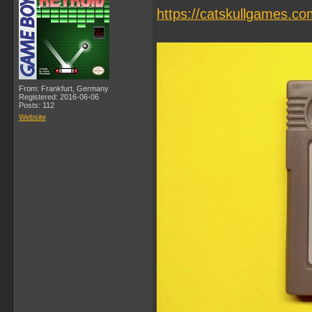
https://catskullgames.co
From: Frankfurt, Germany
Registered: 2016-06-06
Posts: 112
Website