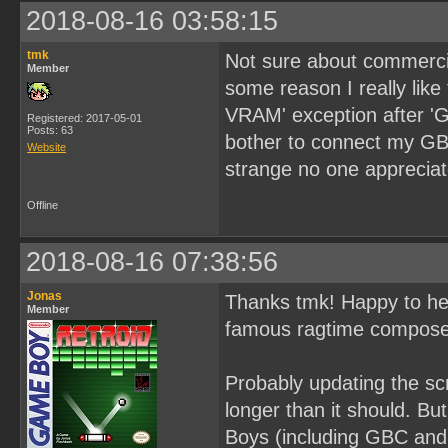
2018-08-16 03:58:15
tmk
Not sure about commercial
Member
some reason I really like
VRAM' exception after 'G
Registered: 2017-05-01
Posts: 63
bother to connect my GBX
Website
strange no one appreciate
Offline
2018-08-16 07:38:56
Jonas
Thanks tmk! Happy to hea
Member
famous ragtime composer
Probably updating the sc
longer than it should. Bu
Boys (including GBC and