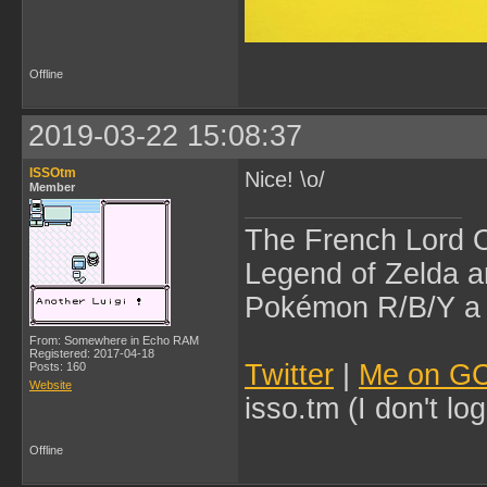
Offline
2019-03-22 15:08:37
ISSOtm
Nice! \o/
Member
The French Lord O
Legend of Zelda an
Pokémon R/B/Y a l
From: Somewhere in Echo RAM
Registered: 2017-04-18
Twitter
|
Me on G
Posts: 160
Website
isso.tm (I don't l
Offline