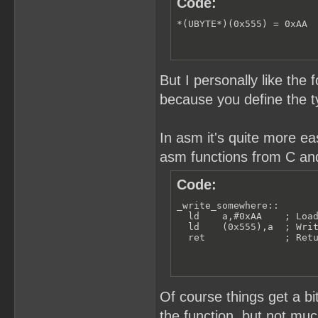
Code:
*(UBYTE*)(0x555) = 0xAA
But I personally like the
because you define the t
In asm it's quite more e
asm functions from C and
Code:
_write_somewhere::

  ld    a,#0xAA    ; Load
  ld    (0x555),a  ; Writ
  ret              ; Ret
Of course things get a b
the function, but not muc