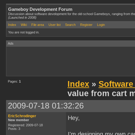
Gameboy Development Forum
Discussion about software development for the old-school Gameboys, ranging from th
(Launched in 2008)
Index
Wiki
File area
User list
Search
Register
Login
You are not logged in.
Ads
Pages:
1
Index
»
Software
value from cart
2009-07-18 01:32:26
EricSchrodinger
Hey,
New member
Registered: 2009-07-18
Posts: 3
I'm designing my own ca