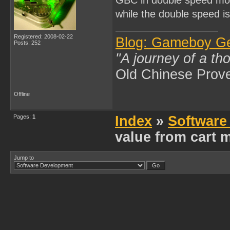
while the double speed i
Registered: 2008-02-22
Blog: Gameboy G
Posts: 252
"A journey of a th
Old Chinese Prov
Offline
Pages:
1
Index
»
Software
value from cart
Jump to