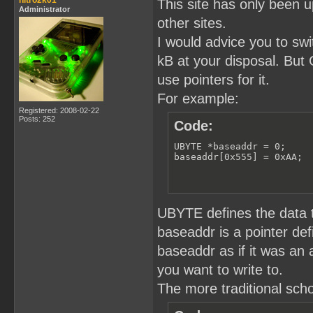
nitro2k01
This site has only been u
Administrator
other sites.
I would advice you to swi
kB at your disposal. But
use pointers for it.
For example:
Registered: 2008-02-22
Posts: 252
Code:
UBYTE *baseaddr = 0;

baseaddr[0x555] = 0xAA;
UBYTE defines the data t
baseaddr is a pointer de
baseaddr as if it was an 
you want to write to.
The more traditional scho