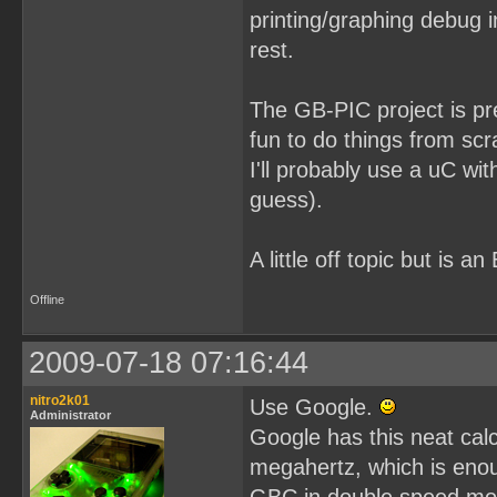
printing/graphing debug 
rest.
The GB-PIC project is pret
fun to do things from scr
I'll probably use a uC wi
guess).
A little off topic but i
Offline
2009-07-18 07:16:44
nitro2k01
Use Google.
Administrator
Google has this neat calc
megahertz, which is eno
GBC in double speed mod