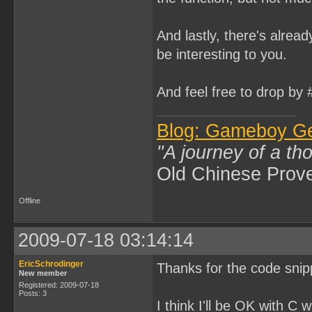
And lastly, there's alread
be interesting to you.
And feel free to drop by
Blog: Gameboy G
"A journey of a th
Old Chinese Prov
Offline
2009-07-18 03:14:14
EricSchrodinger
Thanks for the code snip
New member
Registered: 2009-07-18
Posts: 3
I think I'll be OK with C 