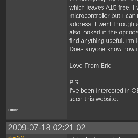
which leaves A15 free. I w
microcontroller but I can
address. I went through al
also looked in the opcode
find anything useful. I'
Does anyone know how it
Love From Eric
P.S.
I've been interested in G
seen this website.
Offline
2009-07-18 02:21:02