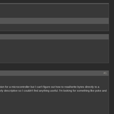
#1
for a microcontroller but I can't figure out how to read/write bytes directly to a
ly descriptive so I couldn't find anything useful. I'm looking for something like poke and