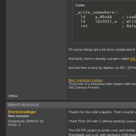
Code:
_write_somewhere::

  ld    a,#0xAA    ; Load
  ld    (0x555),a  ; Writ
  ret              ; Ret
Of course things get a bit more complicated if
And lastly, there's already a project called
GB-
And feel free to drop by #gbdev on IRC. (EFN
Blog: Gameboy Genius
"A journey of a thousand miles begins with one
Old Chinese Proverb
Offline
2009-07-18 03:14:14
EricSchrodinger
Thanks for the code snippets. That's exactly 
New member
Registered: 2009-07-18
I think I'll be OK with C without banking 'caus
Posts: 3
The GB-PIC project is pretty cool, and similiar 
I'll probably use a uC with hardware USB thoug