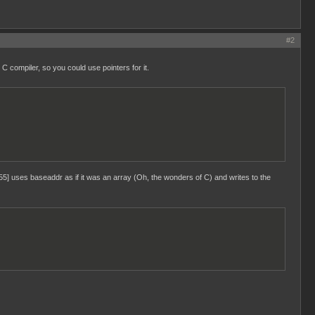
#2
C compiler, so you could use pointers for it.
5] uses baseaddr as if it was an array (Oh, the wonders of C) and writes to the