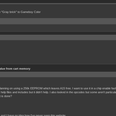
e "Gray brick" to Gameboy Color
alue from cart memory
anning on using a 256k EEPROM which leaves A15 free. I want to use it in a chip enable fashion 
p files and includes but it didn't help. I also looked in the opcodes but some aren't particular
 is done?
, and I have no idea how I've never seen this website.