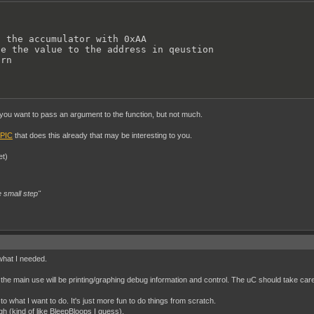
 the accumulator with 0xAA

e the value to the address in qeustion

urn
 you want to pass an argument to the function, but not much.
PIC
that does this already that may be interesting to you.
et)
 small step"
what I needed.
e the main use will be printing/graphing debug information and control. The uC should take care
to what I want to do. It's just more fun to do things from scratch.
h (kind of like BleepBloops I guess).