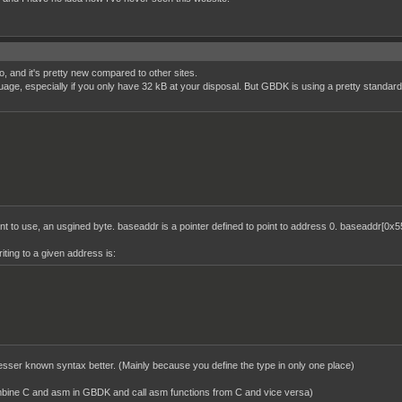
o, and it's pretty new compared to other sites.
age, especially if you only have 32 kB at your disposal. But GBDK is using a pretty standard 
 to use, an usgined byte. baseaddr is a pointer defined to point to address 0. baseaddr[0x55
ting to a given address is:
 lesser known syntax better. (Mainly because you define the type in only one place)
ombine C and asm in GBDK and call asm functions from C and vice versa)