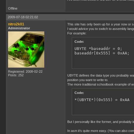
Offline
2009-07-18 02:21:02
nitro2k01
This site has only been up for a year now or s
Administrator
I would advice you to switch to assembly langu
For example:
Code:
UBYTE *baseaddr = 0;

baseaddr[0x555] = 0xAA;
Registered: 2008-02-22
Posts: 252
UBYTE defines the data type you probably want
position you want to write to.
The more traditional schoolbook example of wri
Code:
*(UBYTE*)(0x555) = 0xAA
But I personally like the former, and probably
In asm it's quite more easy. (You can also c