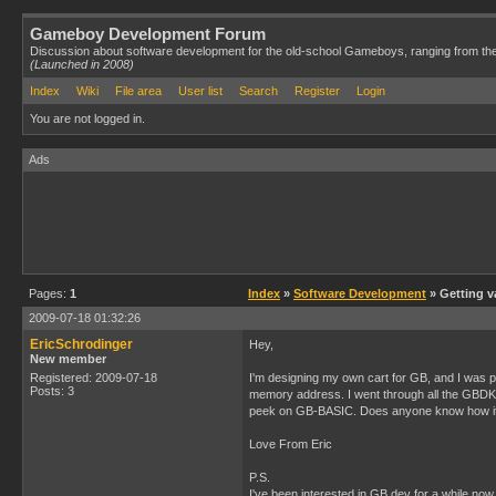
Gameboy Development Forum
Discussion about software development for the old-school Gameboys, ranging from th
(Launched in 2008)
Index
Wiki
File area
User list
Search
Register
Login
You are not logged in.
Ads
Pages:
1
Index
»
Software Development
» Getting v
2009-07-18 01:32:26
EricSchrodinger
Hey,
New member
Registered: 2009-07-18
I'm designing my own cart for GB, and I was pl
Posts: 3
memory address. I went through all the GBDK hel
peek on GB-BASIC. Does anyone know how it
Love From Eric
P.S.
I've been interested in GB dev for a while now