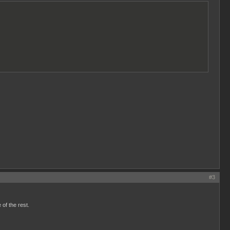
#3
 of the rest.