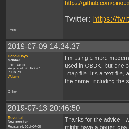
https://github.com/pinob
Twitter:
https://tw
Offline
2019-07-09 14:34:37
DonaldHays
I'm using a more modern 
Member
used in GBDK, but one of 
From: Seattle
Registered: 2016-08-01
Posts: 36
.map file. It's a text fil
Website
the game, including the
Offline
2019-07-13 20:46:50
Revontuli
Thanks for the advice - wi
New member
might have a better idea 
Registered: 2019-07-08