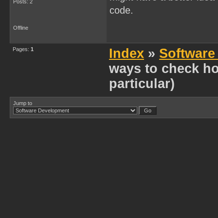
Posts: 2
code.
Offline
Pages:
1
Index
»
Software
ways to check h
particular)
Jump to