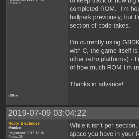
to keep track of how big t
Posts: 2
completed ROM. I'm hoping
ballpark previously, but 
section of code takes.
I'm currently using GBDK 
with C, the game itself is
other retro platforms) - I
of how much ROM I'm usi
Thanks in advance!
Offline
2019-07-09 03:04:22
Robbi_Blechdose
While it isn't per-sectio
Member
space you have in your R
Registered: 2017-12-10
Posts: 29