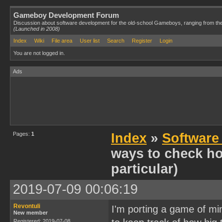
Gameboy Development Forum
Discussion about software development for the old-school Gameboys, ranging from th
(Launched in 2008)
Index
Wiki
File area
User list
Search
Register
Login
You are not logged in.
Ads
Pages:
1
Index
»
Software
ways to check h
particular)
2019-07-09 00:06:19
Revontuli
I'm porting a game of m
New member
Registered: 2019-07-08