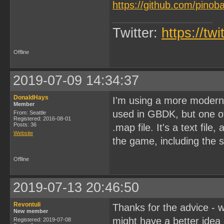
https://github.com/pinob
Twitter:
https://tw
Offline
2019-07-09 14:34:37
DonaldHays
I'm using a more modern 
Member
used in GBDK, but one of 
From: Seattle
Registered: 2016-08-01
Posts: 36
.map file. It's a text fil
Website
the game, including the
Offline
2019-07-13 20:46:50
Revontuli
Thanks for the advice - wi
New member
might have a better idea 
Registered: 2019-07-08