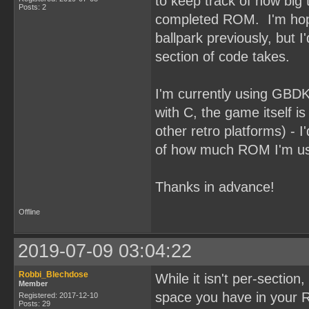
to keep track of how big t
Posts: 2
completed ROM. I'm hoping
ballpark previously, but 
section of code takes.
I'm currently using GBDK 
with C, the game itself is
other retro platforms) - I
of how much ROM I'm usi
Thanks in advance!
Offline
2019-07-09 03:04:22
Robbi_Blechdose
While it isn't per-sectio
Member
space you have in your R
Registered: 2017-12-10
Posts: 29