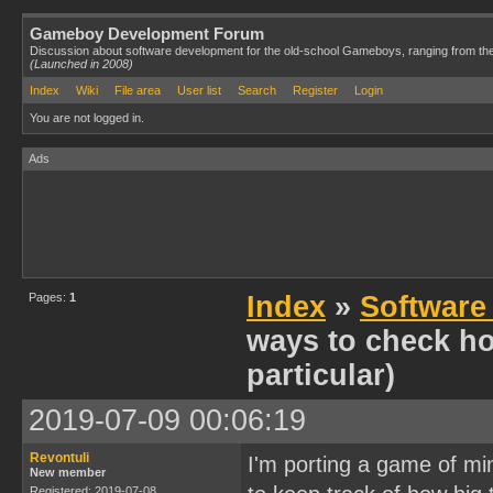
Gameboy Development Forum
Discussion about software development for the old-school Gameboys, ranging from th
(Launched in 2008)
Index
Wiki
File area
User list
Search
Register
Login
You are not logged in.
Ads
Pages:
1
Index
»
Software
ways to check h
particular)
2019-07-09 00:06:19
Revontuli
I'm porting a game of m
New member
Registered: 2019-07-08