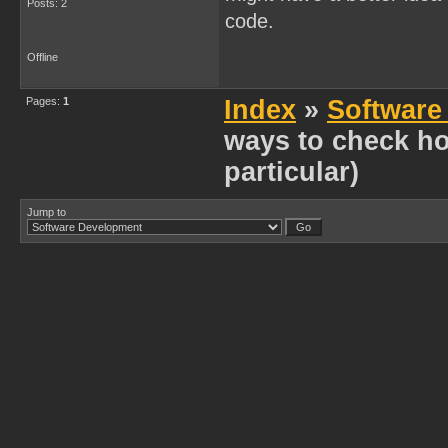
Posts: 2
code.
Offline
Pages:
1
Index
»
Software
ways to check h
particular)
Jump to