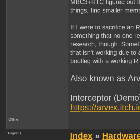
MBC3+RTC figured out tha
things, find smaller memo
If I were to sacrifice an 
something that no one rea
research, though. Somethi
that isn't working due t
bootleg with a working R
Also known as Arv
Interceptor (Demo
https://arvex.itch.
Offline
Pages:
1
Index
»
Hardwar