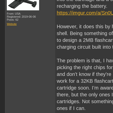
recharging the battery.
https://imgur.com/a/Sn0
From: USA
Registered: 2019-06-06
Posts: 62
Website
However, it does this by 
shell. Being something of
to design a 2MB flashcar
charging circuit built in
The problem is that, I h
picking the right chips for
and don't know if they're 
work for a 32KB flashcar
cartridge soon. I'm awar
there, but the only ones 
cartridges. Not something
ones if I can.