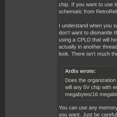
chip. If you want to use 
schematic from RetroReboo
I understand when you say
don't want to dismantle t
using a CPLD that will h
actually in another thre
look. There isn't much the
Ardis wrote:
Does the organization 
will any 5V chip with 
megabytes/16 megabi
You can use any memory c
you want. Just be carefu