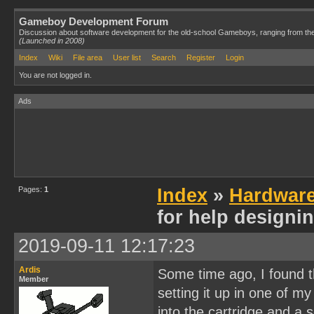
Gameboy Development Forum
Discussion about software development for the old-school Gameboys, ranging from th
(Launched in 2008)
Index
Wiki
File area
User list
Search
Register
Login
You are not logged in.
Ads
Pages:
1
Index
»
Hardwar
for help designi
2019-09-11 12:17:23
Ardis
Some time ago, I found thi
Member
setting it up in one of my
into the cartridge and a 