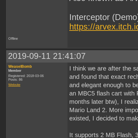
Interceptor (Demo
https://arvex.itch.
Offline
2019-09-11 21:41:07
WeaselBomb
I think we are after the s
Member
and found that exact rech
Registered: 2018-03-06
Posts: 86
and elegant enough to be
Website
an MBC5 flash cart with F
months later btw), I real
Mario Land 2. More impor
existed, I decided to ma
It supports 2 MB Flash,