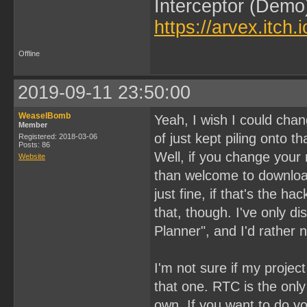
Interceptor (Demo
https://arvex.itch.
Offline
2019-09-11 23:50:00
WeaselBomb
Yeah, I wish I could chan
Member
of just kept piling onto 
Registered: 2018-03-06
Posts: 86
Well, if you change your
Website
than welcome to download
just fine, if that's the ha
that, though. I've only 
Planner", and I'd rather 
I'm not sure if my projec
that one. RTC is the only t
own. If you want to do yo