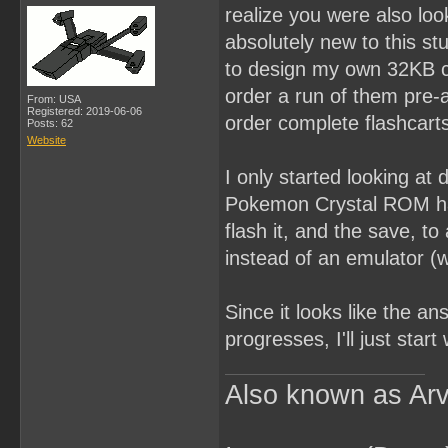
realize you were also loo
absolutely new to this s
to design my own 32KB car
order a run of them pre-
From: USA
Registered: 2019-06-06
order complete flashcarts
Posts: 62
Website
I only started looking at
Pokemon Crystal ROM hack
flash it, and the save, to
instead of an emulator (w
Since it looks like the an
progresses, I'll just star
Also known as Arv