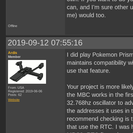
can, and I'm sure other 
me) would too.
Offline
2019-09-12 07:55:16
Ardis
I did play Pokemon Prism 
Member
maintains compatibility 
use that feature.
Your project is more lik
From: USA
Registered: 2019-06-06
the MBC works in the firs
Posts: 62
Website
32.768hz oscillator to ad
the addresses it uses i
recommend checking is t
that use the RTC. I was