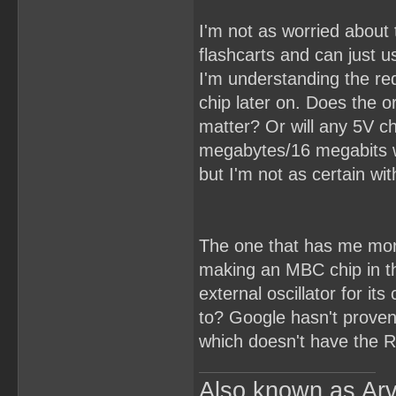
I'm not as worried about 
flashcarts and can just u
I'm understanding the re
chip later on. Does the o
matter? Or will any 5V c
megabytes/16 megabits wo
but I'm not as certain wi
The one that has me mor
making an MBC chip in th
external oscillator for it
to? Google hasn't proven
which doesn't have the R
Also known as Arv