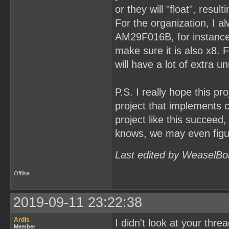
or they will "float", resu
For the organization, I al
AM29F016B, for instance. 
make sure it is also x8.
will have a lot of extra u
P.S. I really hope this pr
project that implements 
project like this succeed
knows, we may even figur
Last edited by WeaselBo
Offline
2019-09-11 23:22:38
Ardis
I didn't look at your thre
Member