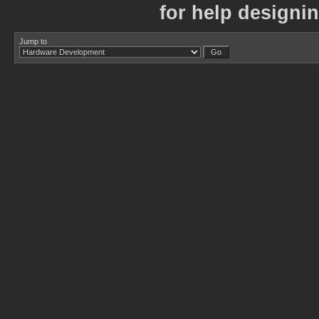
for help designi
Jump to