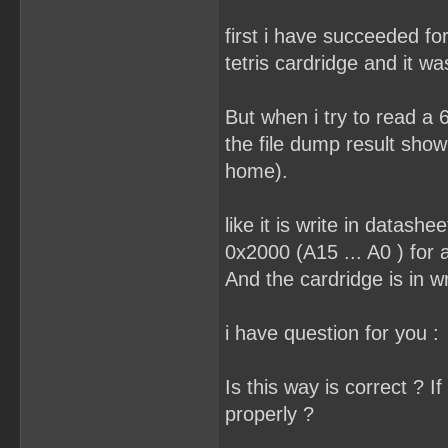
first i have succeeded f
tetris cardridge and it wa
But when i try to read a 6
the file dump result show
home).
like it is write in datash
0x2000 (A15 ... A0 ) for 
And the cardridge is in w
i have question for you :
Is this way is correct ? I
properly ?