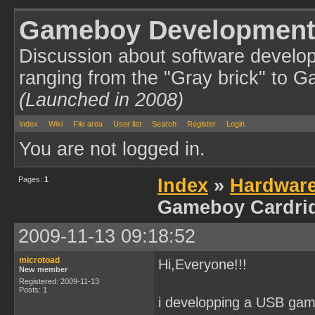
Gameboy Development
Discussion about software develo
ranging from the "Gray brick" to 
(Launched in 2008)
Index
Wiki
File area
User list
Search
Register
Login
You are not logged in.
Pages:
1
Index
»
Hardwar
Gameboy Cardri
2009-11-13 09:18:52
microtoad
Hi,Everyone!!!
New member
Registered: 2009-11-13
Posts: 1
i developping a USB gam