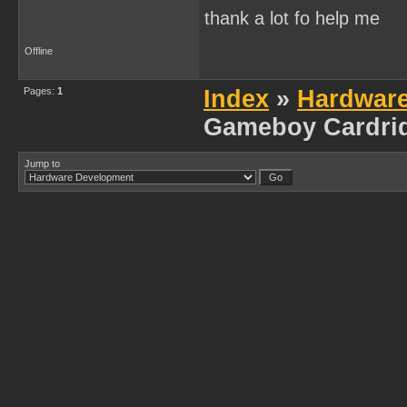
thank a lot fo help me
Offline
Pages:
1
Index
»
Hardwar
Gameboy Cardri
Jump to