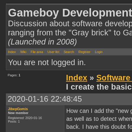
Gameboy Development
Discussion about software develo
ranging from the "Gray brick" to 
(Launched in 2008)
Index
Wiki
File area
User list
Search
Register
Login
You are not logged in.
Pages:
1
Index
»
Software
I create the bas
2020-01-16 22:48:45
JibepGomis
How can I add the "new g
New member
as well as to detect whe
Registered: 2020-01-16
Posts: 1
back. I have this doubt 