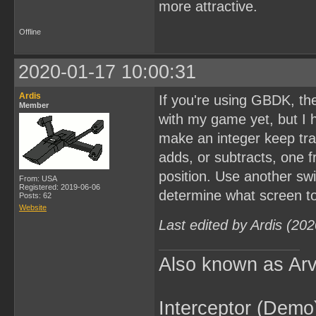
more attractive.
Offline
2020-01-17 10:00:31
Ardis
If you're using GBDK, the
Member
with my game yet, but I 
make an integer keep tra
adds, or subtracts, one f
position. Use another swi
From: USA
Registered: 2019-06-06
determine what screen to
Posts: 62
Website
Last edited by Ardis (20
Also known as Arv
Interceptor (Demo