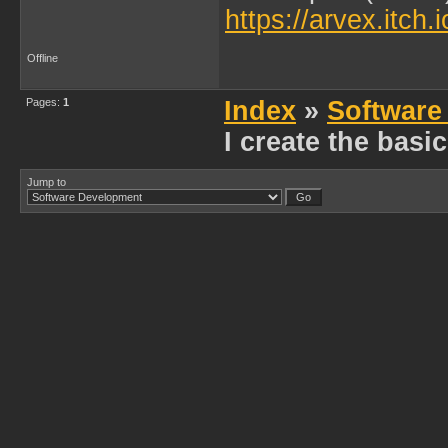
https://arvex.itch.
Offline
Pages:
1
Index
»
Software
I create the bas
Jump to