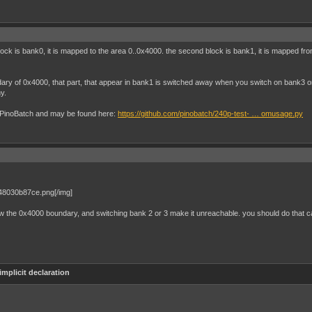
block is bank0, it is mapped to the area 0..0x4000. the second block is bank1, it is mapped 
dary of 0x4000, that part, that appear in bank1 is switched away when you switch on bank3 
y.
 by PinoBatch and may be found here:
https://github.com/pinobatch/240p-test- … omusage.py
7d48030b87ce.png[/img]
w the 0x4000 boundary, and switching bank 2 or 3 make it unreachable. you should do that c
implicit declaration