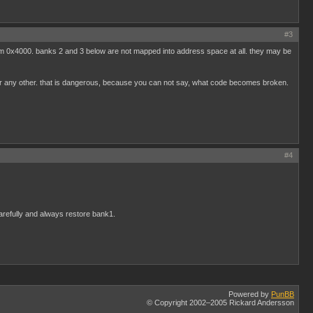
#3
from 0x4000. banks 2 and 3 below are not mapped into address space at all. they may be
or any other. that is dangerous, because you can not say, what code becomes broken.
#4
arefully and always restore bank1.
Powered by
PunBB
© Copyright 2002–2005 Rickard Andersson