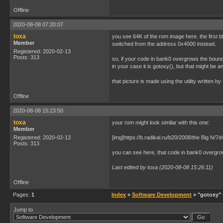
Offline
2020-08-08 07:20:07
toxa
you see 64K of the rom image here. the first 
Member
switched from the address 0x4000 instead.
Registered: 2020-02-13
Posts: 313
so, if your code in bank0 overgrows the boun
in your case it is gotoxy(), but that might be an
that picture is made using the utility written
Offline
2020-08-08 15:23:50
toxa
your rom might look similar with this one:
Member
Registered: 2020-02-13
[img]https://b.radikal.ru/b20/2008/the Big N/
Posts: 313
you can see here, that code in bank0 overgro
Last edited by toxa (2020-08-08 15:26:11)
Offline
Pages:
1
Index
»
Software Development
» "gotoxy" 
Jump to