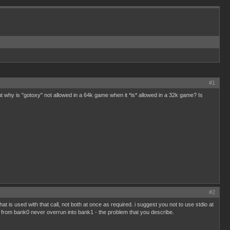
#1
ut why is "gotoxy" not allowed in a 64k game when it *is* allowed in a 32k game? Is
#2
t is used with that call, not both at once as required. i suggest you not to use stdio at
ode from bank0 never overrun into bank1 - the problem that you describe.