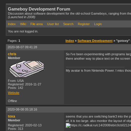
Gameboy Development Forum
Discussion about software development for the old-school Gameboys, ranging from th
(Launched in 2008)
Index
Wiki
File area
User list
Search
Register
Login
You are not logged in.
Pages:
1
Index
»
Software Development
» "gotoxy" 
2020-08-07 09:41:28
chris
So I've been experimenting with programs large
Member
there another way to place text on the screen
My avatar is from Nintendo Power. I miss thos
From: USA
Registered: 2016-11-27
Posts: 142
Website
Offline
2020-08-08 05:18:16
toxa
seems that you are switching bank3 into the pla
Member
all, it is too large. also monitor the layout 
Registered: 2020-02-13
Posts: 313