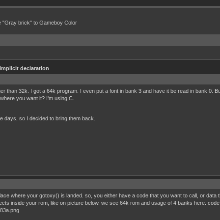
e "Gray brick" to Gameboy Color
implicit declaration
r than 32k. I got a 64k program. I even put a font in bank 3 and have it be read in bank 0. B
 where you want it? I'm using C.
e days, so I decided to bring them back.
ce where your gotoxy() is landed. so, you either have a code that you want to call, or data tha
of objects inside your rom, like on picture below. we see 64k rom and usage of 4 banks here. c