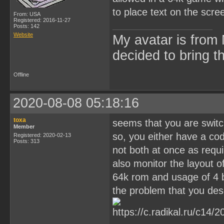
to place text on the scre
From: USA
Registered: 2016-11-27
Posts: 142
Website
My avatar is from 
decided to bring 
Offline
2020-08-08 05:18:16
toxa
seems that you are switc
Member
so, you either have a code
Registered: 2020-02-13
Posts: 313
not both at once as requir
also monitor the layout o
64k rom and usage of 4 
the problem that you des