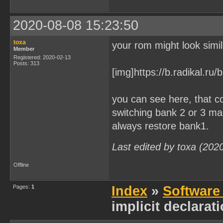
2020-08-08 15:23:50
toxa
your rom might look simil
Member
Registered: 2020-02-13
Posts: 313
[img]https://b.radikal.r
you can see here, that 
switching bank 2 or 3 mak
always restore bank1.
Last edited by toxa (202
Offline
Pages:
1
Index
»
Software
implicit declarat