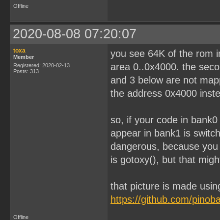
Offline
2020-08-08 07:20:07
toxa
you see 64K of the rom im
Member
area 0..0x4000. the seco
Registered: 2020-02-13
Posts: 313
and 3 below are not mapp
the address 0x4000 inst
so, if your code in bank0
appear in bank1 is switc
dangerous, because you 
is gotoxy(), but that migh
that picture is made usin
https://github.com/pino
Offline