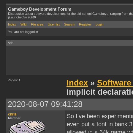
Gameboy Development Forum
Discussion about software development for the old-school Gameboys, ranging from th
(Launched in 2008)
Index
Wiki
File area
User list
Search
Register
Login
You are not logged in.
Ads
Pages:
1
Index
»
Software
implicit declarat
2020-08-07 09:41:28
chris
So I've been experimenti
Member
even put a font in bank 3
allowed in a 64k game wh