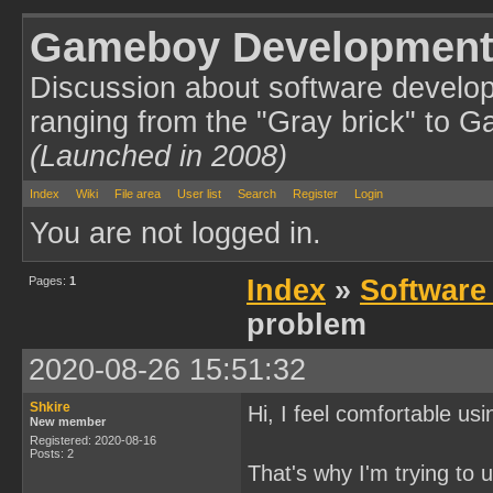
Gameboy Development
Discussion about software develo
ranging from the "Gray brick" to 
(Launched in 2008)
Index
Wiki
File area
User list
Search
Register
Login
You are not logged in.
Pages:
1
Index
»
Software
problem
2020-08-26 15:51:32
Shkire
Hi, I feel comfortable us
New member
Registered: 2020-08-16
Posts: 2
That's why I'm trying t