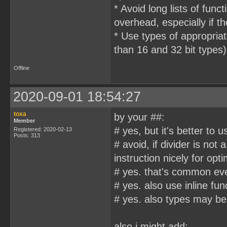
* Avoid long lists of fu
overhead, especially if th
* Use types of appropriat
than 16 and 32 bit types)
Offline
2020-09-01 18:54:27
toxa
by your ##:
Member
# yes, but it's better to u
Registered: 2020-02-13
Posts: 313
# avoid, if divider is no
instruction nicely for opti
# yes. that's common ev
# yes. also use inline func
# yes. also types may be
also i might add: