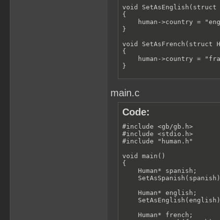
void SetAsEnglish(struct 
{

    human->country = "eng
}

void SetAsFrench(struct H
{

    human->country = "fra
}

void Speak(struct HumanSt
{

main.c
    if (strcmp(this->coun
    {

        printf("Hola");

Code:
    }

    else if (strcmp(this-
#include <gb/gb.h>

    {

#include <stdio.h>

        printf("Hello");

#include "human.h"

    }

    else if (strcmp(this-
void main()

    {

{

        printf("Bonjour")
    Human* spanish;

    }

    SetAsSpanish(spanish)
}
    Human* english;

    SetAsEnglish(english)
    Human* french;
