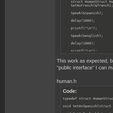
        printf("Bonjour")
    struct HumanStruct Hu
    }

    SetAsFrench(&french);
}
    Speak(&spanish);

    delay(1000);

    printf("\n");

    Speak(&english);

    delay(1000);

    printf("\n");

    Speak(&french);

This work as expected, b
}
"public interface" I can m
human.h
Code:
typedef struct HumanStruc
void SetAsSpanish(struct 