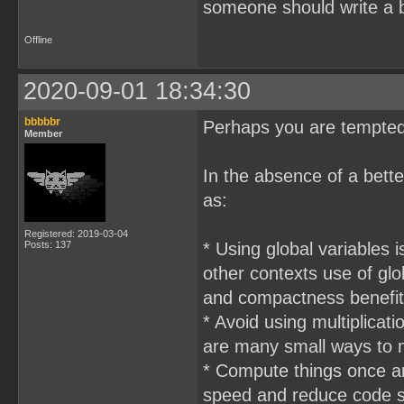
someone should write a b
Offline
2020-09-01 18:34:30
bbbbbr
Perhaps you are tempted
Member
In the absence of a bette
as:
Registered: 2019-03-04
Posts: 137
* Using global variables i
other contexts use of gl
and compactness benefits
* Avoid using multiplicat
are many small ways to m
* Compute things once an
speed and reduce code s