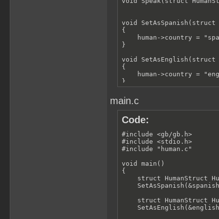
void Speak(struct HumanSt
void SetAsSpanish(struct 
{

    human->country = "spa
}

void SetAsEnglish(struct 
{

    human->country = "eng
}

void SetAsFrench(struct H
main.c
{

    human->country = "fra
}

Code:
void Speak(struct HumanSt
#include <gb/gb.h>

{

#include <stdio.h>

    if (strcmp(this->coun
#include "human.c"

    {

        printf("Hola");

void main()

    }

{

    else if (strcmp(this-
    struct HumanStruct Hu
    {

    SetAsSpanish(&spanish
        printf("Hello");

    }

    struct HumanStruct Hu
    else if (strcmp(this-
    SetAsEnglish(&english
    {
