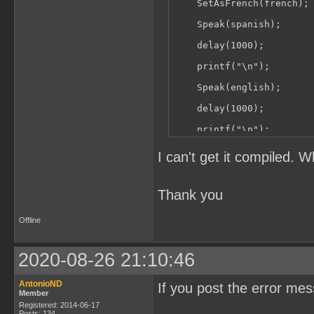
    SetAsFrench(french);

    Speak(spanish);

    delay(1000);

    printf("\n");

    Speak(english);

    delay(1000);

    printf("\n");

    Speak(french);

I can't get it compiled. 
}
Thank you
Offline
2020-08-26 21:10:46
AntonioND
If you post the error me
Member
Registered: 2014-06-17
Posts: 134