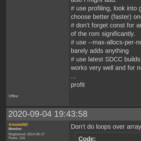
# use profiling, look into
choose better (faster) on
# don't forget const for 
of the rom significantly.
# use --max-allocs-per-n
barely adds anything
# use latest SDCC builds
works very well and for n
...
profit
Offline
2020-09-04 19:43:58
AntonioND
Don't do loops over arrays
Member
Registered: 2014-06-17
Code:
Posts: 134