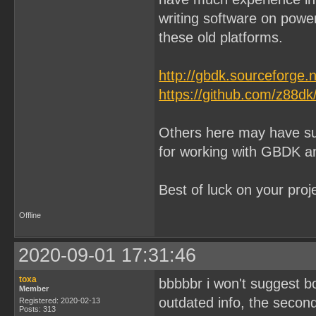
writing software on pow
these old platforms.
http://gbdk.sourceforge.n
https://github.com/z88dk
Others here may have sug
for working with GBDK 
Best of luck on your proj
Offline
2020-09-01 17:31:46
toxa
bbbbbr i won't suggest bot
Member
outdated info, the secon
Registered: 2020-02-13
Posts: 313