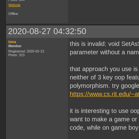
Website
Offline
2020-08-27 04:32:50
toxa
this is invalid: void Set
Member
parameter without a name 
Registered: 2020-02-13
Posts: 313
that approach you use is n
neither of 3 key oop feat
polymorphism. try google 
https://www.cs.rit.edu/~
it is interesting to use 
want to make a game or 
code, while on game boy 