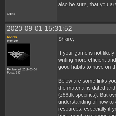
also be sure, that you a
Offline
2020-09-01 15:31:52
bbbbbr
Shkire,
Member
If your game is not likel
writing more efficient and
good habits to have on t
Registered: 2019-03-04
Posts: 137
Below are some links you
the material is dated an
(z88dk specifics). But ov
understanding of how to 
resources, especially if 
have much experience in 