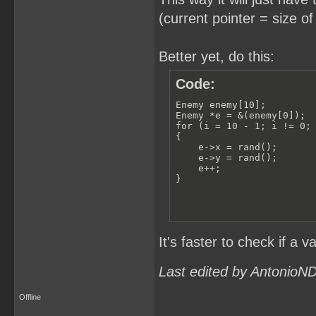
(current pointer = size of
Better yet, do this:
Code:
Enemy enemy[10];

Enemy *e = &(enemy[0]);

for (i = 10 - 1; i != 0; 
{

    e->x = rand();

    e->y = rand();

    e++;

}
It's faster to check if a v
Last edited by AntonioN
Offline