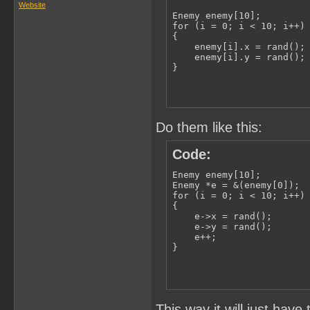
Website
Enemy enemy[10];

for (i = 0; i < 10; i++)

{

    enemy[i].x = rand();

    enemy[i].y = rand();

}
Do them like this:
Code:
Enemy enemy[10];

Enemy *e = &(enemy[0]);

for (i = 0; i < 10; i++)

{

    e->x = rand();

    e->y = rand();

    e++;

}
This way it will just have