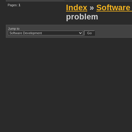
Pages:
1
Index
»
Software
problem
Jump to