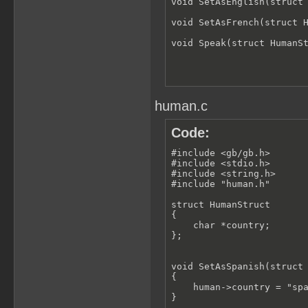
void SetAsEnglish(struct 
void SetAsFrench(struct H
void Speak(struct HumanS
human.c
Code:
#include <gb/gb.h>

#include <stdio.h>

#include <string.h>

#include "human.h"

struct HumanStruct

{

    char *country;

};

void SetAsSpanish(struct 
{

    human->country = "spa
}
