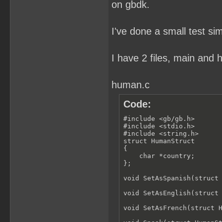
on gbdk.
I've done a small test si
I have 2 files, main and
human.c
Code:
#include <gb/gb.h>

#include <stdio.h>

#include <string.h>

struct HumanStruct

{

    char *country;

};

void SetAsSpanish(struct 
void SetAsEnglish(struct 
void SetAsFrench(struct H