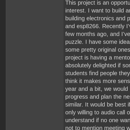
This project is an oppor
interest. I want to buil
building electronics and
and esp8266. Recently I'
few months ago, and I've
puzzle. I have some ideas
some pretty original one
project is having a mentor
absolutely delighted if 
students find people they 
think it makes more sens
year and a bit, we would
progress and plan the ne
similar. It would be best
only willing to audio cal
understand if no one wan
not to mention meeting wi