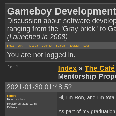
Gameboy Development
Discussion about software develo
ranging from the "Gray brick" to 
(Launched in 2008)
Index
Wiki
File area
User list
Search
Register
Login
You are not logged in.
Pages:
1
Index
»
The Café
Mentorship Prop
2021-01-30 01:48:52
rondn
Hi, I'm Ron, and I'm tota
New member
Registered: 2021-01-30
Posts: 2
As part of my graduation