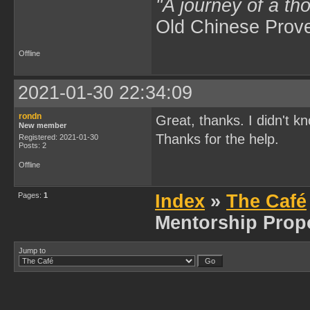
"A journey of a th
Old Chinese Prov
Offline
2021-01-30 22:34:09
rondn
Great, thanks. I didn't kn
New member
Thanks for the help.
Registered: 2021-01-30
Posts: 2
Offline
Pages:
1
Index
»
The Café
Mentorship Prop
Jump to