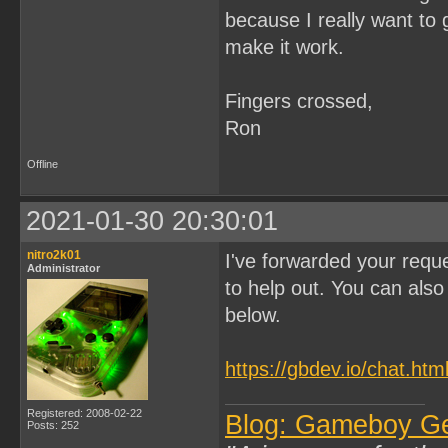
because I really want to 
make it work.
Fingers crossed,
Ron
Offline
2021-01-30 20:30:01
nitro2k01
I've forwarded your reque
Administrator
to help out. You can also 
below.
https://gbdev.io/chat.htm
Registered: 2008-02-22
Blog: Gameboy G
Posts: 252