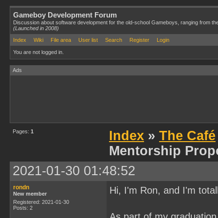
Gameboy Development Forum
Discussion about software development for the old-school Gameboys, ranging from th
(Launched in 2008)
Index
Wiki
File area
User list
Search
Register
Login
You are not logged in.
Ads
Pages:
1
Index
»
The Café
Mentorship Prop
2021-01-30 01:48:52
rondn
Hi, I'm Ron, and I'm tota
New member
Registered: 2021-01-30
Posts: 2
As part of my graduation