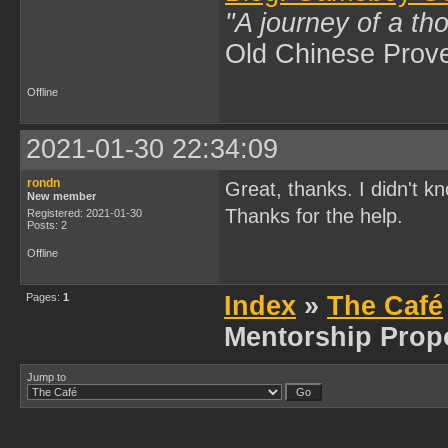
"A journey of a th
Old Chinese Prov
Offline
2021-01-30 22:34:09
rondn
Great, thanks. I didn't kn
New member
Thanks for the help.
Registered: 2021-01-30
Posts: 2
Offline
Pages:
1
Index
»
The Café
Mentorship Prop
Jump to