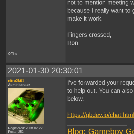
not to mention meeting wi
because I really want to 
make it work.
Fingers crossed,
Ron
Offline
2021-01-30 20:30:01
nitro2k01
I've forwarded your reque
Administrator
to help out. You can also 
below.
https://gbdev.io/chat.htm
Registered: 2008-02-22
Blog: Gameboy G
Posts: 252