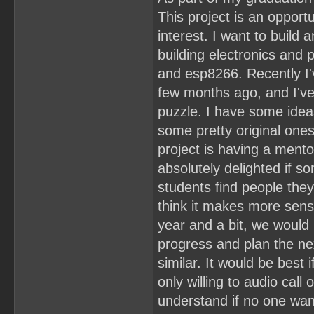
This project is an oppor
interest. I want to buil
building electronics and
and esp8266. Recently I'
few months ago, and I've
puzzle. I have some ideas
some pretty original one
project is having a mentor
absolutely delighted if 
students find people they 
think it makes more sens
year and a bit, we would
progress and plan the ne
similar. It would be best
only willing to audio cal
understand if no one wan