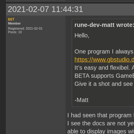
2021-02-07 11:44:31
607
Member
rune-dev-matt wrote
Registered: 2021-02-01
Posts: 10
Hello,
One program I always
https://www.gbstudio.
It's easy and flexibel.
BETA supports GameB
Give it a shot and see i
-Matt
I had seen that program b
I see the docs are not y
able to display images wi