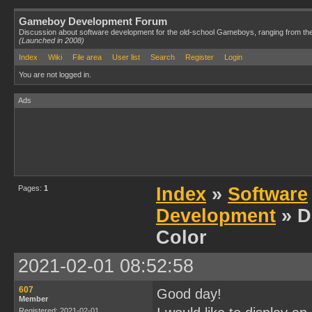
Gameboy Development Forum
Discussion about software development for the old-school Gameboys, ranging from th
(Launched in 2008)
Index
Wiki
File area
User list
Search
Register
Login
You are not logged in.
Ads
Pages:
1
Index
»
Software
Development
» D
Color
2021-02-01 08:52:58
607
Good day!
Member
Registered: 2021-02-01