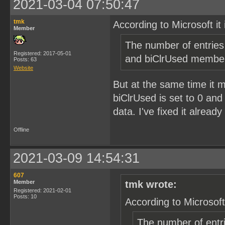
2021-03-04 07:50:47
tmk
According to Microsoft it 
Member
The number of entries 
Registered: 2017-05-01
and biClrUsed membe
Posts: 63
Website
But at the same time it
biClrUsed is set to 0 and
data. I've fixed it alread
Offline
2021-03-09 14:54:31
607
Member
tmk wrote:
Registered: 2021-02-01
Posts: 10
According to Microsoft 
The number of entri