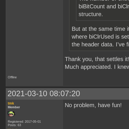
biBitCount and b
structure.
But at the same time 
where biClrUsed is set
the header data. I've 
Thank you, that settles it
Much appreciated. I knew
Offline
2021-03-10 08:07:20
tmk
No problem, have fun!
Member
Registered: 2017-05-01
Posts: 63