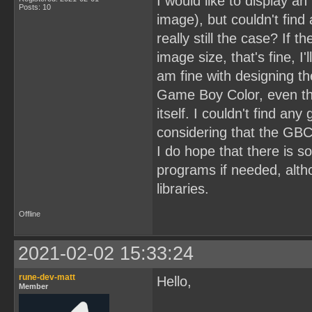
I would like to display 
Posts: 10
image), but couldn't find a
really still the case? If 
image size, that's fine, 
am fine with designing t
Game Boy Color, even th
itself. I couldn't find any
considering that the GBC
I do hope that there is 
programs if needed, alth
libraries.
Offline
2021-02-02 15:33:24
rune-dev-matt
Hello,
Member