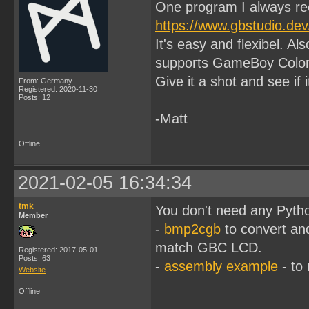
One program I always re
https://www.gbstudio.dev
It's easy and flexibel. A
supports GameBoy Color
Give it a shot and see if i
From: Germany
Registered: 2020-11-30
Posts: 12
-Matt
Offline
2021-02-05 16:34:34
tmk
You don't need any Python
Member
-
bmp2cgb
to convert and
match GBC LCD.
Registered: 2017-05-01
Posts: 63
-
assembly example
- to
Website
Offline