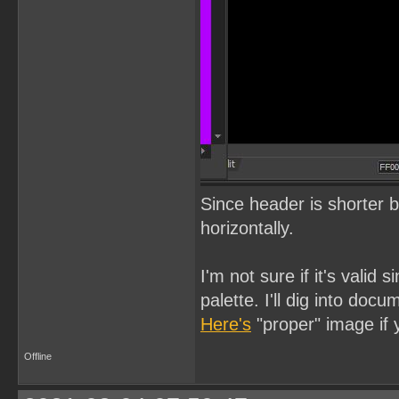
Since header is shorter 
horizontally.
I'm not sure if it's valid 
palette. I'll dig into docu
Here's
"proper" image if 
Offline