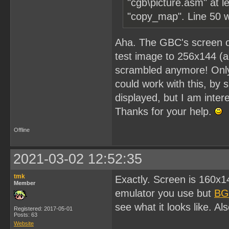
"cgb\picture.asm" at le
"copy_map". Line 50 wi
Aha. The GBC's screen on
test image to 256x144 (a
scrambled anymore! Only p
could work with this, by s
displayed, but I am intere
Thanks for your help.
Offline
2021-03-02 12:52:35
tmk
Exactly. Screen is 160x
Member
emulator you use but
BG
see what it looks like. Al
Registered: 2017-05-01
Posts: 63
Website