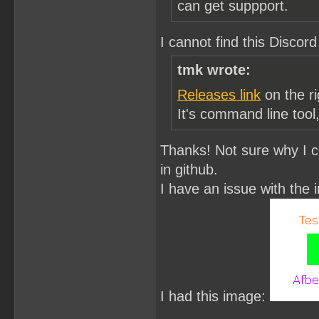
can get suppport.
I cannot find this Discord
tmk wrote:
Releases link
on the ri
It's command line tool
Thanks! Not sure why I c
in github.
I have an issue with the
I had this image: