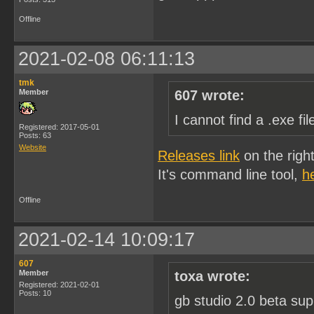
Offline
2021-02-08 06:11:13
tmk
Member
607 wrote:
I cannot find a .exe f
Registered: 2017-05-01
Posts: 63
Website
Releases link
on the righ
It's command line tool,
h
Offline
2021-02-14 10:09:17
607
Member
toxa wrote:
Registered: 2021-02-01
Posts: 10
gb studio 2.0 beta sup