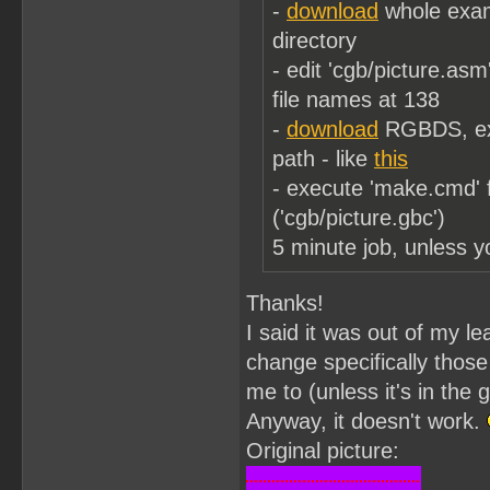
-
download
whole examp
directory
- edit 'cgb/picture.asm'
file names at 138
-
download
RGBDS, extr
path - like
this
- execute 'make.cmd' 
('cgb/picture.gbc')
5 minute job, unless y
Thanks!
I said it was out of my le
change specifically those
me to (unless it's in the
Anyway, it doesn't work.
Original picture: