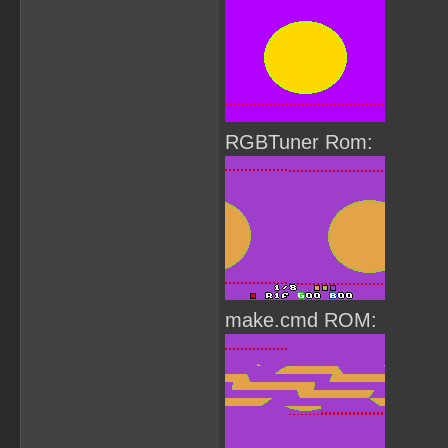
RGBTuner Rom:
make.cmd ROM: