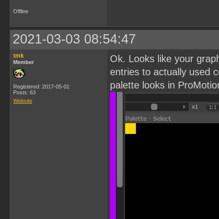
Offline
2021-03-03 08:54:47
tmk
Ok. Looks like your grap
Member
entries to actually used c
palette looks in ProMotio
Registered: 2017-05-01
Posts: 63
Website