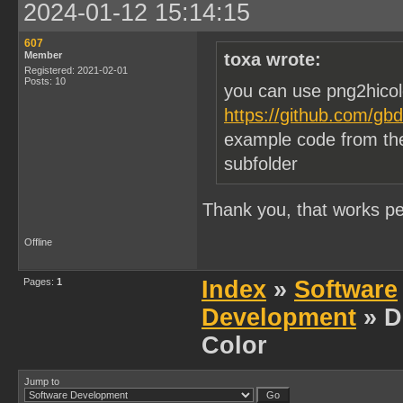
2024-01-12 15:14:15
607
Member
toxa wrote:
Registered: 2021-02-01
Posts: 10
you can use png2hicol
https://github.com/gb
example code from the
subfolder
Thank you, that works per
Offline
Pages:
1
Index
»
Software
Development
» D
Color
Jump to