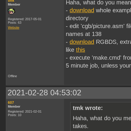
tmk
Haha, what do you mean o
Member
-
download
whole examples
directory
Registered: 2017-05-01
Posts: 63
- edit 'cgb/picture.asm' fi
Website
names at 138
-
download
RGBDS, extract
like
this
- execute 'make.cmd' fro
5 minute job, unless you
Offline
2021-02-28 04:53:02
607
Member
tmk wrote:
Registered: 2021-02-01
Posts: 10
Haha, what do you mea
takes.