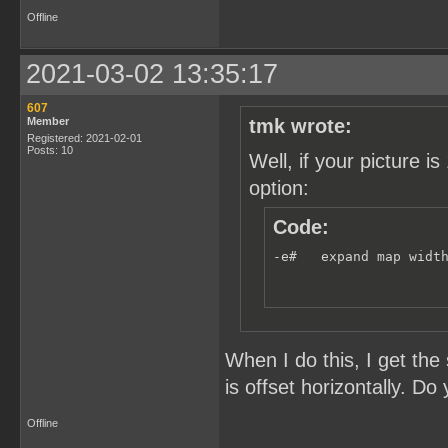
Offline
2021-03-02 13:35:17
607
Member
tmk wrote:
Registered: 2021-02-01
Posts: 10
Well, if your picture
option:
Code:
-e#   expand map widt
When I do this, I get th
is offset horizontally. Do
Offline