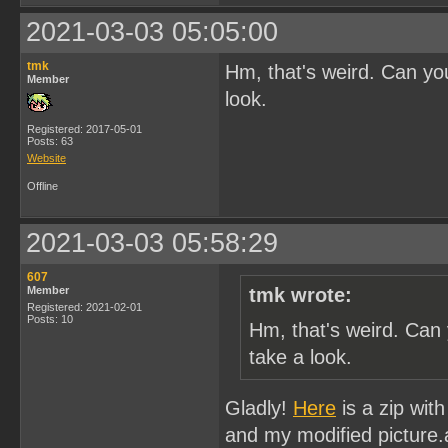
2021-03-03 05:05:00
tmk
Hm, that's weird. Can you
Member
look.
Registered: 2017-05-01
Posts: 63
Website
Offline
2021-03-03 05:58:29
607
Member
tmk wrote:
Registered: 2021-02-01
Posts: 10
Hm, that's weird. Can 
take a look.
Gladly!
Here
is a zip with
and my modified picture