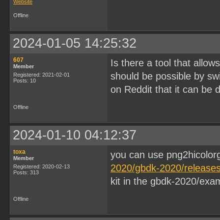
Website
Offline
2024-01-05 14:25:32
607
Is there a tool that allow
Member
should be possible by swi
Registered: 2021-02-01
Posts: 10
on Reddit that it can be 
Offline
2024-01-10 04:12:37
toxa
you can use png2hicolor
Member
2020/gbdk-2020/releases/
Registered: 2020-02-13
Posts: 313
kit in the gbdk-2020/exam
Offline