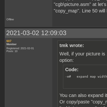
"cgb\picture.asm" at let's
"copy_map". Line 50 will
Offline
2021-03-02 12:09:03
607
Member
tmk wrote:
Registered: 2021-02-01
Posts: 10
Well, if your picture
option:
Code:
-e#   expand map widt
You can also expand i
Or copy/paste "copy_