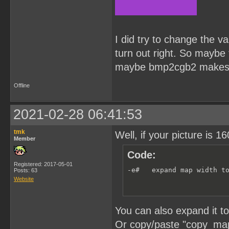
I did try to change the va
turn out right. So maybe 
maybe bmp2cgb2 makes 
Offline
2021-02-28 06:41:53
tmk
Well, if your picture is
Member
Code:
Registered: 2017-05-01
-e#   expand map width t
Posts: 63
Website
You can also expand it t
Or copy/paste "copy_map