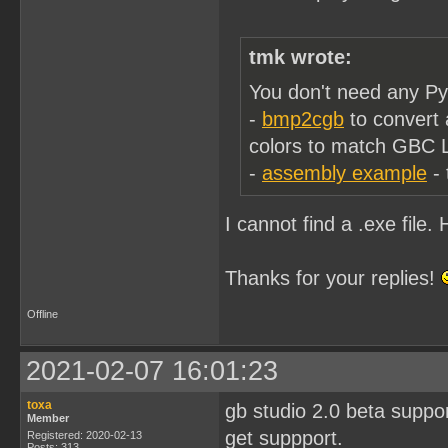
tmk wrote:
You don't need any Pyt
-
bmp2cgb
to convert 
colors to match GBC 
-
assembly example
- 
I cannot find a .exe file
Thanks for your replies!
Offline
2021-02-07 16:01:23
toxa
gb studio 2.0 beta suppo
Member
get suppport.
Registered: 2020-02-13
Posts: 313