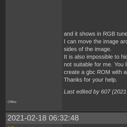
and it shows in RGB tune
I can move the image aro
sides of the image.
It is also impossible to h
not suitable for me. You 
create a gbc ROM with an
Thanks for your help.
Last edited by 607 (2021
Offline
2021-02-18 06:32:48