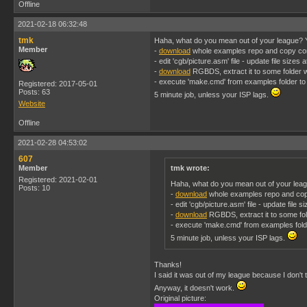
Offline
2021-02-18 06:32:48
tmk
Haha, what do you mean out of your league? Y
Member
-
download
whole examples repo and copy conve
- edit 'cgb/picture.asm' file - update file sizes
-
download
RGBDS, extract it to some folder wh
- execute 'make.cmd' from examples folder to 
Registered: 2017-05-01
Posts: 63
5 minute job, unless your ISP lags.
Website
Offline
2021-02-28 04:53:02
607
Member
tmk wrote:
Registered: 2021-02-01
Haha, what do you mean out of your leag
Posts: 10
-
download
whole examples repo and copy c
- edit 'cgb/picture.asm' file - update file 
-
download
RGBDS, extract it to some fold
- execute 'make.cmd' from examples folde
5 minute job, unless your ISP lags.
Thanks!
I said it was out of my league because I don't 
Anyway, it doesn't work.
Original picture: