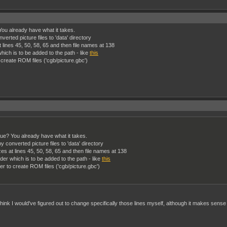
ou already have what it takes.
rted picture files to 'data' directory
 at lines 45, 50, 58, 65 and then file names at 138
ich is to be added to the path - like
this
create ROM files ('cgb/picture.gbc')
ue? You already have what it takes.
onverted picture files to 'data' directory
sizes at lines 45, 50, 58, 65 and then file names at 138
er which is to be added to the path - like
this
r to create ROM files ('cgb/picture.gbc')
think I would've figured out to change specifically those lines myself, although it makes sense