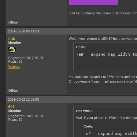
I did try to change the values to fit gbcyus f
Offline
2021-02-28 06:41:53
tmk
Well, if your picture is 160x144px then you n
Member
Code:
-e#   expand map width t
Registered: 2017-05-01
Posts: 63
Website
You can also expand it to 256x144px and not 
Or copy/paste "copy_map" procedure from "dmg\p
Offline
2021-03-02 12:09:03
607
Member
tmk wrote:
Registered: 2021-02-01
Well, if your picture is 160x144px then 
Posts: 10
Code:
-e#   expand map widt