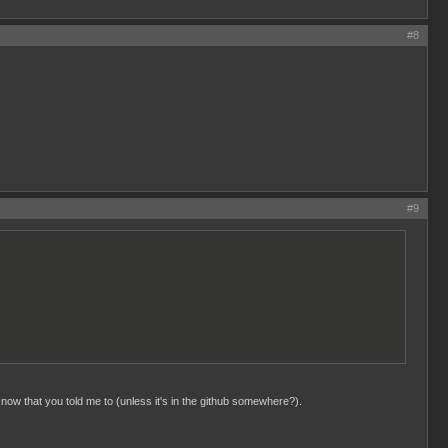
#8
#9
 now that you told me to (unless it's in the github somewhere?).