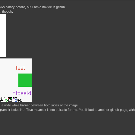
ws binary before, but I am a novice in github.
, though.
 a wide white barrier between both sides of the image.
rogram, it looks like. That means it is not suitable for me. You linked to another github page, 