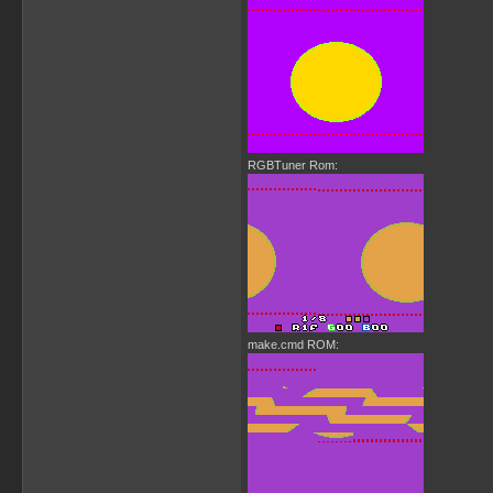
RGBTuner Rom:
make.cmd ROM: