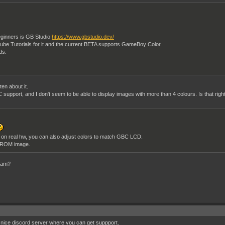
ginners is GB Studio
https://www.gbstudio.dev/
uTube Tutorials for it and the current BETA supports GameBoy Color.
eds.
en about it.
 support, and I don't seem to be able to display images with more than 4 colours. Is that righ
 on real hw, you can also adjust colors to match GBC LCD.
 ROM image.
gram?
a nice discord server where you can get suppport.