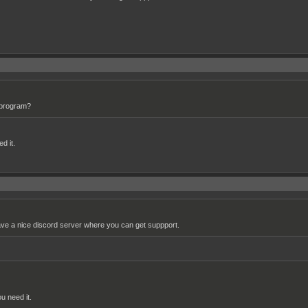
e program?
d it.
have a nice discord server where you can get suppport.
ou need it.