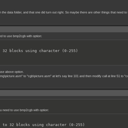
rom the data folder, and that one did turn out right. So maybe there are other things that ne
eed to use bmp2cgb with option:
o 32 blocks using character (0-255)
use above option.
icture.asm" to "cgb\picture.asm" at let's say line 101 and then modify call at line 51 to "c
you need to use bmp2cgb with option:
h to 32 blocks using character (0-255)