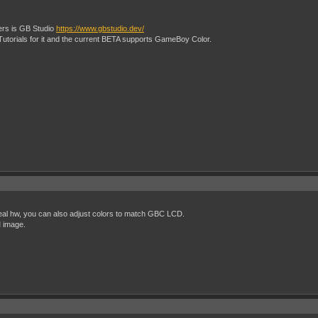
rs is GB Studio
https://www.gbstudio.dev/
 Tutorials for it and the current BETA supports GameBoy Color.
eal hw, you can also adjust colors to match GBC LCD.
 image.