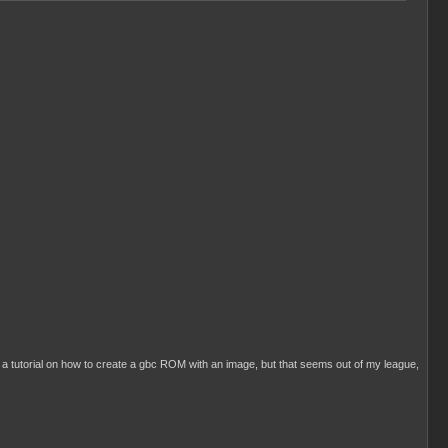
with a tutorial on how to create a gbc ROM with an image, but that seems out of my league,