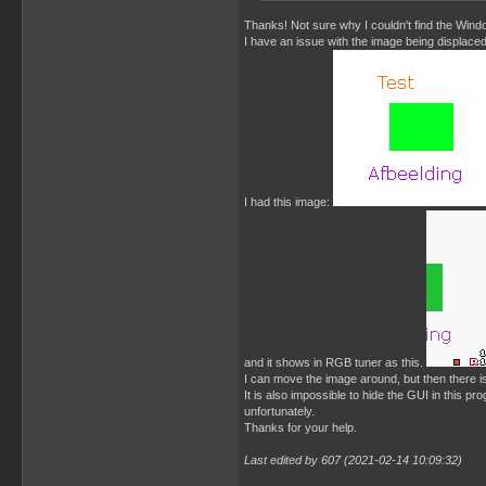
Thanks! Not sure why I couldn't find the Windo
I have an issue with the image being displaced
I had this image:
and it shows in RGB tuner as this.
I can move the image around, but then there is
It is also impossible to hide the GUI in this p
unfortunately.
Thanks for your help.
Last edited by 607 (2021-02-14 10:09:32)