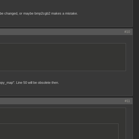
ed to be changed, or maybe bmp2cgb2 makes a mistake.
#10
opy_map". Line 50 will be obsolete then.
#11