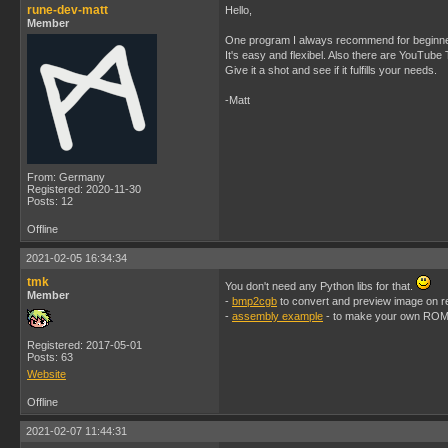
rune-dev-matt
Hello,
Member
One program I always recommend for beginne
It's easy and flexibel. Also there are YouTube
Give it a shot and see if it fulfills your needs.
-Matt
From: Germany
Registered: 2020-11-30
Posts: 12
Offline
2021-02-05 16:34:34
tmk
You don't need any Python libs for that.
Member
-
bmp2cgb
to convert and preview image on r
-
assembly example
- to make your own ROM
Registered: 2017-05-01
Posts: 63
Website
Offline
2021-02-07 11:44:31