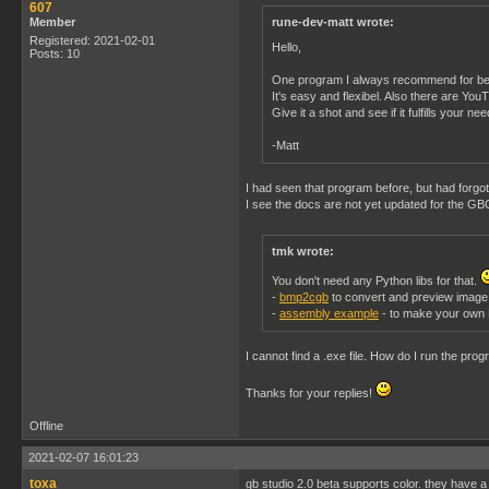
607
Member
rune-dev-matt wrote:
Registered: 2021-02-01
Hello,
Posts: 10
One program I always recommend for be
It's easy and flexibel. Also there are Yo
Give it a shot and see if it fulfills your ne
-Matt
I had seen that program before, but had forgott
I see the docs are not yet updated for the GBC
tmk wrote:
You don't need any Python libs for that.
-
bmp2cgb
to convert and preview image
-
assembly example
- to make your own
I cannot find a .exe file. How do I run the pro
Thanks for your replies!
Offline
2021-02-07 16:01:23
toxa
gb studio 2.0 beta supports color. they have 