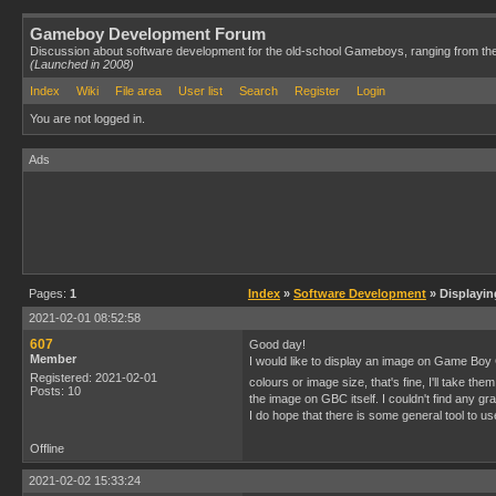
Gameboy Development Forum
Discussion about software development for the old-school Gameboys, ranging from th
(Launched in 2008)
Index
Wiki
File area
User list
Search
Register
Login
You are not logged in.
Ads
Pages:
1
Index
»
Software Development
» Displayi
2021-02-01 08:52:58
607
Good day!
Member
I would like to display an image on Game Boy Col
Registered: 2021-02-01
colours or image size, that's fine, I'll take t
Posts: 10
the image on GBC itself. I couldn't find any gr
I do hope that there is some general tool to u
Offline
2021-02-02 15:33:24