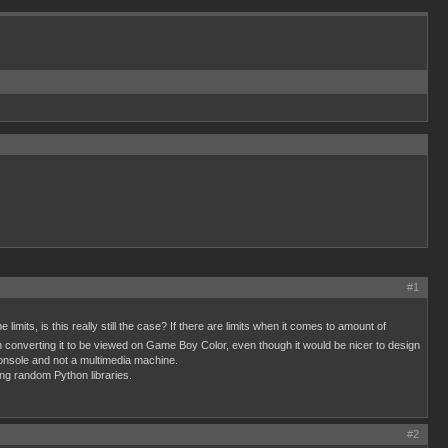
#1
limits, is this really still the case? If there are limits when it comes to amount of
n converting it to be viewed on Game Boy Color, even though it would be nicer to design
 console and not a multimedia machine.
ing random Python libraries.
#2