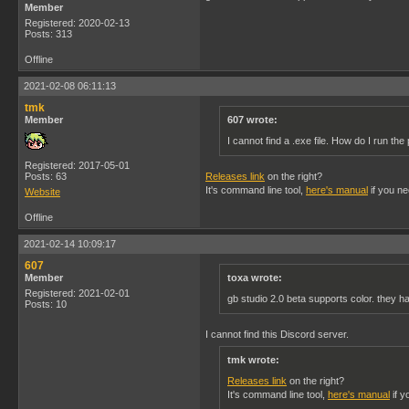
Member
Registered: 2020-02-13
Posts: 313
Offline
2021-02-08 06:11:13
tmk
Member
607 wrote:
I cannot find a .exe file. How do I run th
Registered: 2017-05-01
Posts: 63
Releases link
on the right?
It's command line tool,
here's manual
if you nee
Website
Offline
2021-02-14 10:09:17
607
Member
toxa wrote:
Registered: 2021-02-01
gb studio 2.0 beta supports color. they 
Posts: 10
I cannot find this Discord server.
tmk wrote:
Releases link
on the right?
It's command line tool,
here's manual
if y