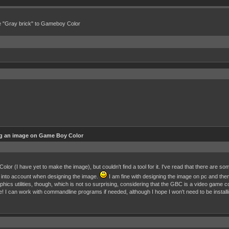
e "Gray brick" to Gameboy Color
ng an image on Game Boy Color
or (I have yet to make the image), but couldn't find a tool for it. I've read that there are some 
hem into account when designing the image.
I am fine with designing the image on pc and the
aphics utilities, though, which is not so surprising, considering that the GBC is a video game
se! I can work with commandline programs if needed, although I hope I won't need to be install