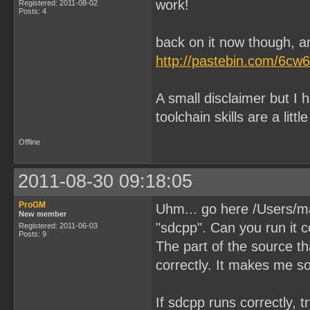
work!
Registered: 2011-08-02
Posts: 4
back on it now though, an
http://pastebin.com/6cw
A small disclaimer but I
toolchain skills are a littl
Offline
2011-08-30 09:18:05
ProGM
Uhm... go here /Users/m
New member
"sdcpp". Can you run it c
Registered: 2011-06-03
Posts: 9
The part of the source t
correctly. It makes me s
If sdcpp runs correctly, tr