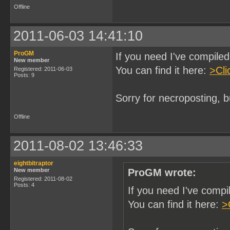
Offline
2011-06-03 14:41:10
ProGM
If you need I've compil
New member
You can find it here:
>Cli
Registered: 2011-06-03
Posts: 9
Sorry for necroposting, b
Offline
2011-08-02 13:46:33
eightbitraptor
New member
ProGM wrote:
Registered: 2011-08-02
Posts: 4
If you need I've comp
You can find it here:
>