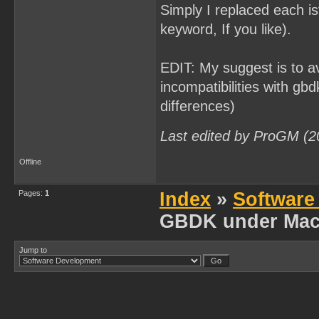
Simply I replaced each is
keyword, If you like).
EDIT: My suggest is to av
incompatibilities with gbd
differences)
Last edited by ProGM (2
Offline
Pages:
1
Index
»
Software
GBDK under Mac
Jump to