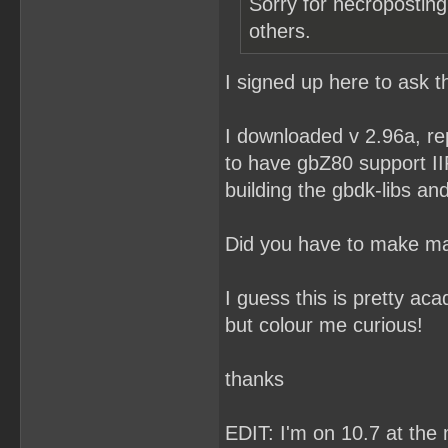
Sorry for necroposting
others.
I signed up here to ask t
I downloaded v 2.96a, re
to have gbZ80 support II
building the gbdk-libs and 
Did you have to make ma
I guess this is pretty ac
but colour me curious!
thanks
EDIT: I'm on 10.7 at th