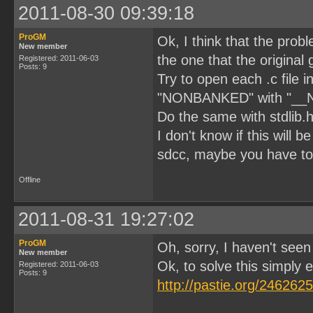
2011-08-30 09:39:18
ProGM
Ok, I think that the prob
New member
the one that the original 
Registered: 2011-06-03
Posts: 9
Try to open each .c file 
"NONBANKED" with "_
Do the same with stdlib.h 
I don't know if this will
sdcc, maybe you have to
Offline
2011-08-31 19:27:02
ProGM
Oh, sorry, I haven't see
New member
Ok, to solve this simply edi
Registered: 2011-06-03
Posts: 9
http://pastie.org/2462625