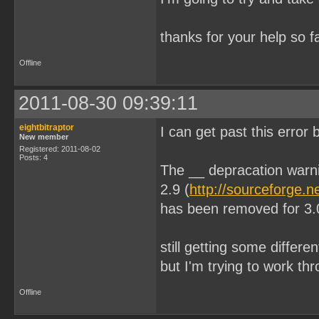
thanks for your help so 
Offline
2011-08-30 09:39:11
eightbitraptor
I can get past this error
New member
Registered: 2011-08-02
Posts: 4
The __ depracation warn
2.9 (
http://sourceforge.n
has been removed for 3.
still getting some differe
but I'm trying to work t
Offline