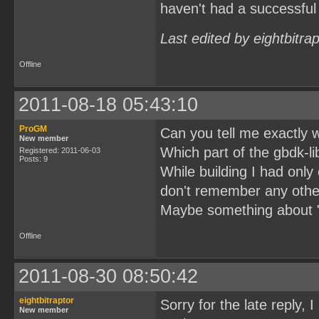
haven't had a successful 
Last edited by eightbitra
Offline
2011-08-18 05:43:10
ProGM
Can you tell me exactly 
New member
Which part of the gbdk-li
Registered: 2011-06-03
Posts: 9
While building I had only
don't remember any other
Maybe something about "d
Offline
2011-08-30 08:50:42
eightbitraptor
Sorry for the late reply, 
New member