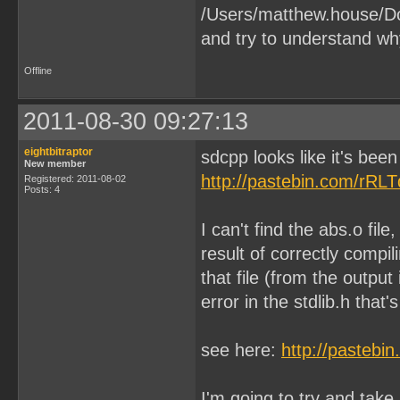
/Users/matthew.house/Do
and try to understand wh
Offline
2011-08-30 09:27:13
eightbitraptor
sdcpp looks like it's been
New member
http://pastebin.com/rRL
Registered: 2011-08-02
Posts: 4
I can't find the abs.o file
result of correctly compi
that file (from the outpu
error in the stdlib.h that'
see here:
http://pastebi
I'm going to try and take 