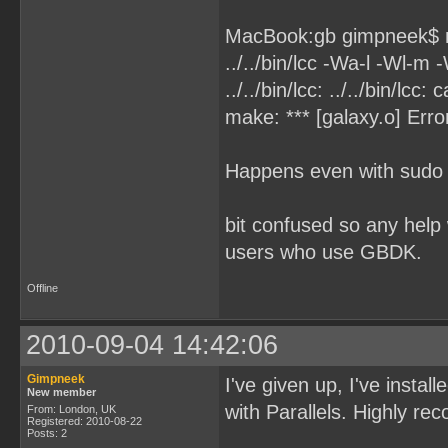
MacBook:gb gimpneek$
../../bin/lcc -Wa-l -Wl-m 
../../bin/lcc: ../../bin/lcc
make: *** [galaxy.o] Erro
Happens even with sudo
bit confused so any help
users who use GBDK.
Offline
2010-09-04 14:42:06
Gimpneek
I've given up, I've instal
New member
with Parallels. Highly 
From: London, UK
Registered: 2010-08-22
Posts: 2