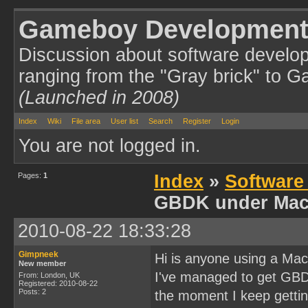
Gameboy Development
Discussion about software develo
ranging from the "Gray brick" to 
(Launched in 2008)
Index
Wiki
File area
User list
Search
Register
Login
You are not logged in.
Pages:
1
Index
»
Software
GBDK under Mac
2010-08-22 18:33:28
Gimpneek
Hi is anyone using a M
New member
I've managed to get GBDK
From: London, UK
Registered: 2010-08-22
Posts: 2
the moment I keep gettin