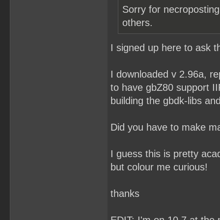
Sorry for necroposting
others.
I signed up here to ask t
I downloaded v 2.96a, re
to have gbZ80 support II
building the gbdk-libs and 
Did you have to make ma
I guess this is pretty ac
but colour me curious!
thanks