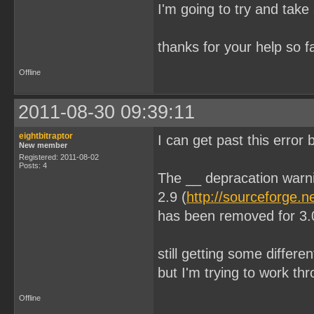
I'm going to try and take 
thanks for your help so 
Offline
2011-08-30 09:39:11
eightbitraptor
I can get past this error
New member
Registered: 2011-08-02
Posts: 4
The __ depracation warn
2.9 (
http://sourceforge.n
has been removed for 3.
still getting some differe
but I'm trying to work t
Offline