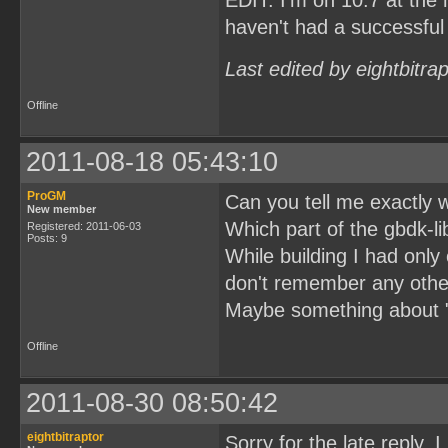
EDIT: I'm on 10.7 at th
haven't had a successful 
Last edited by eightbitra
Offline
2011-08-18 05:43:10
ProGM
Can you tell me exactly 
New member
Which part of the gbdk-li
Registered: 2011-06-03
Posts: 9
While building I had only
don't remember any other
Maybe something about "d
Offline
2011-08-30 08:50:42
eightbitraptor
Sorry for the late reply, 