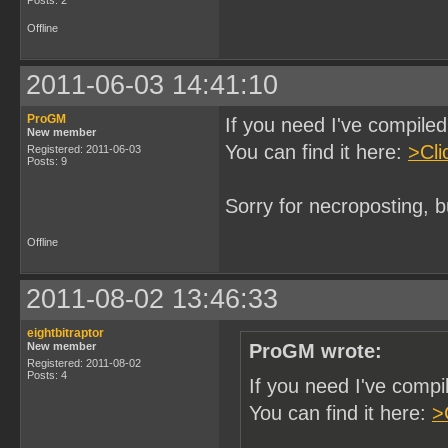
Posts: 2
Offline
2011-06-03 14:41:10
ProGM
If you need I've compil
New member
You can find it here:
>Cli
Registered: 2011-06-03
Posts: 9
Sorry for necroposting, b
Offline
2011-08-02 13:46:33
eightbitraptor
New member
ProGM wrote:
Registered: 2011-08-02
Posts: 4
If you need I've comp
You can find it here:
>