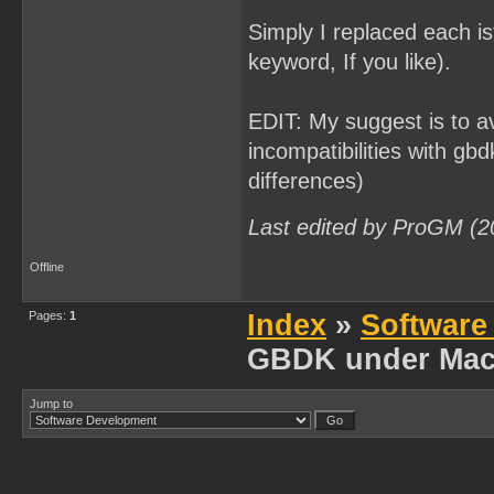
Simply I replaced each is
keyword, If you like).
EDIT: My suggest is to av
incompatibilities with gbd
differences)
Last edited by ProGM (2
Offline
Pages:
1
Index
»
Software
GBDK under Mac
Jump to