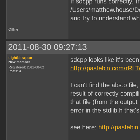
If sdcpp runs correctly, tr
/Users/matthew.house/Do
and try to understand wh
Offline
2011-08-30 09:27:13
eightbitraptor
sdcpp looks like it's been
New member
http://pastebin.com/rRL
Registered: 2011-08-02
Posts: 4
I can't find the abs.o file
result of correctly compi
that file (from the outpu
error in the stdlib.h that'
see here:
http://pastebi