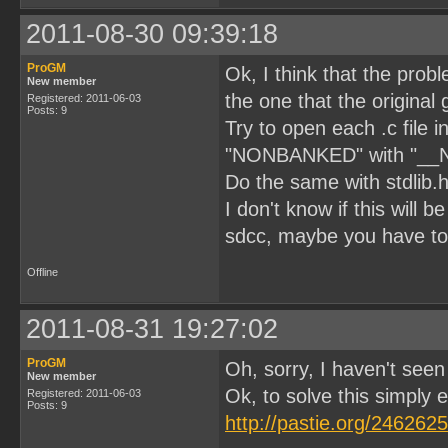
2011-08-30 09:39:18
ProGM
Ok, I think that the prob
New member
the one that the original 
Registered: 2011-06-03
Posts: 9
Try to open each .c file 
"NONBANKED" with "_
Do the same with stdlib.h 
I don't know if this will
sdcc, maybe you have to
Offline
2011-08-31 19:27:02
ProGM
Oh, sorry, I haven't see
New member
Ok, to solve this simply edi
Registered: 2011-06-03
Posts: 9
http://pastie.org/2462625