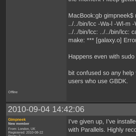
MacBook:gb gimpneek$
../../bin/lcc -Wa-l -Wl-m 
../../bin/lcc: ../../bin/lcc
make: *** [galaxy.o] Erro
Happens even with sudo
bit confused so any help
users who use GBDK.
Offline
2010-09-04 14:42:06
Gimpneek
I've given up, I've instal
New member
with Parallels. Highly 
From: London, UK
Registered: 2010-08-22