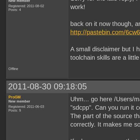
New member
work!
Registered: 2011-08-02
Posts: 4
back on it now though, an
http://pastebin.com/6cw
A small disclaimer but I
toolchain skills are a littl
Offline
2011-08-30 09:18:05
ProGM
Uhm... go here /Users/m
New member
"sdcpp". Can you run it c
Registered: 2011-06-03
Posts: 9
The part of the source t
correctly. It makes me s