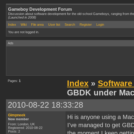
Gameboy Development Forum
Discussion about software development for the old-school Gameboys, ranging from th
(Launched in 2008)
Index
Wiki
File area
User list
Search
Register
Login
You are not logged in.
Ads
Pages:
1
Index
»
Software
GBDK under Mac
2010-08-22 18:33:28
Gimpneek
Hi is anyone using a M
New member
I've managed to get GBDK
From: London, UK
Registered: 2010-08-22
Posts: 2
the moment I keep gettin