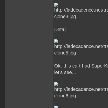
Detail:
Ok, this cart had Super
let's see...