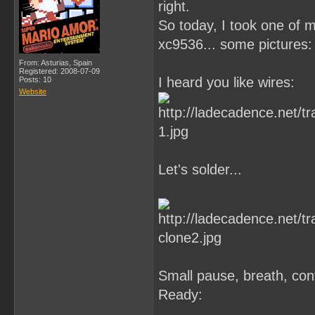
right.
So today, I took one of 
xc9536... some pictures:
From: Asturias, Spain
Registered: 2008-07-09
I heard you like wires:
Posts: 10
Website
Let's solder...
Small pause, breath, cont
Ready: