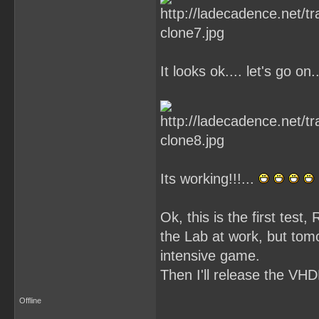
It looks ok.... let's go on..
Its working!!!...
Ok, this is the first tes
the Lab at work, but tom
intensive game.
Then I'll release the VHD
Offline