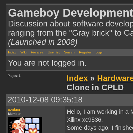
Gameboy Development
Discussion about software develo
ranging from the "Gray brick" to 
(Launched in 2008)
Index
Wiki
File area
User list
Search
Register
Login
You are not logged in.
Pages:
1
Index
»
Hardwar
Clone in CPLD
2010-12-08 09:35:18
xzakox
Hello, I am working in a
Member
Xilinx xc9536.
Some days ago, I finished