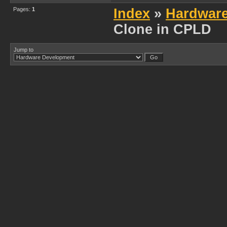
Pages:
1
Index
»
Hardwar
Clone in CPLD
Jump to