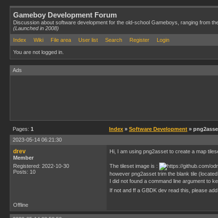
Gameboy Development Forum
Discussion about software development for the old-school Gameboys, ranging from th
(Launched in 2008)
Index
Wiki
File area
User list
Search
Register
Login
You are not logged in.
Ads
Pages:
1
Index
»
Software Development
» png2asset
2023-05-14 06:21:30
drev
Hi, I am using png2asset to create a map tiles
Member
Registered: 2022-10-30
The tileset image is :
Posts: 10
however png2asset trim the blank tile (located 
I did not found a command line argument to keep
If not and ff a GBDK dev read this, please add
Offline