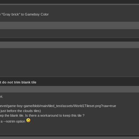
e "Gray brick" to Gameboy Color
 do not trim blank tile
et.
just before the clouds tiles)
 the blank tile. Is there a workaround to keep this tile ?
 a --notrim option