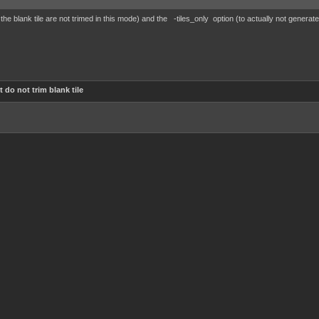
 the blank tile are not trimed in this mode) and the -tiles_only option (to actually not generat
 do not trim blank tile