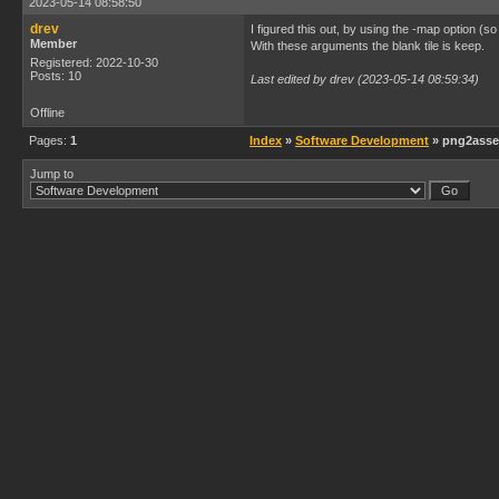
2023-05-14 08:58:50
drev
I figured this out, by using the -map option (so
Member
With these arguments the blank tile is keep.
Registered: 2022-10-30
Posts: 10
Last edited by drev (2023-05-14 08:59:34)
Offline
Pages:
1
Index
»
Software Development
» png2asset
Jump to