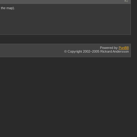
#2
e the map).
Powered by
PunBB
© Copyright 2002–2005 Rickard Andersson