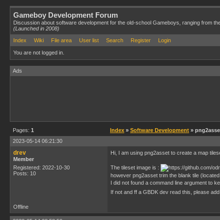
Gameboy Development Forum
Discussion about software development for the old-school Gameboys, ranging from th
(Launched in 2008)
Index
Wiki
File area
User list
Search
Register
Login
You are not logged in.
Ads
Pages:
1
Index
»
Software Development
» png2asset
2023-05-14 06:21:30
drev
Hi, I am using png2asset to create a map tiles
Member
Registered: 2022-10-30
The tileset image is :
Posts: 10
however png2asset trim the blank tile (located 
I did not found a command line argument to keep
If not and ff a GBDK dev read this, please add
Offline