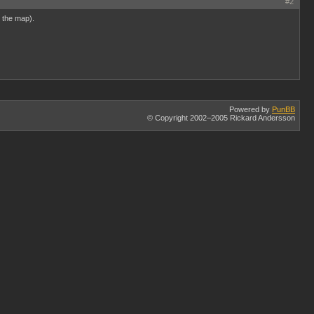
#2
e the map).
Powered by
PunBB
© Copyright 2002–2005 Rickard Andersson