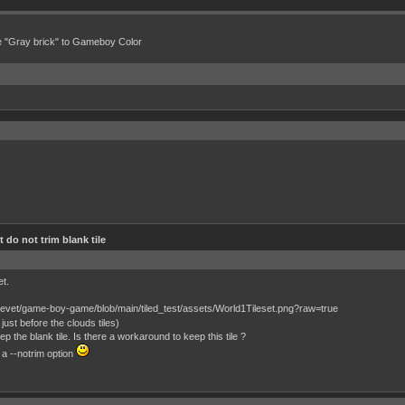
e "Gray brick" to Gameboy Color
 do not trim blank tile
et.
just before the clouds tiles)
 the blank tile. Is there a workaround to keep this tile ?
 a --notrim option