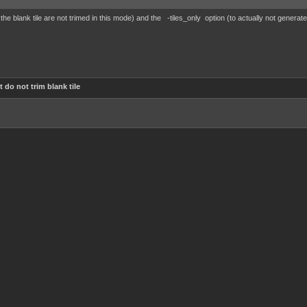
 the blank tile are not trimed in this mode) and the -tiles_only option (to actually not generat
 do not trim blank tile