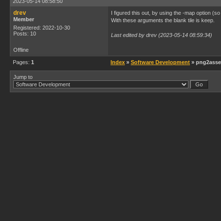
2023-05-14 08:58:50
drev
I figured this out, by using the -map option (so
Member
With these arguments the blank tile is keep.
Registered: 2022-10-30
Posts: 10
Last edited by drev (2023-05-14 08:59:34)
Offline
Pages:
1
Index
»
Software Development
» png2asset
Jump to