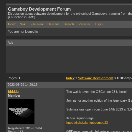
Gameboy Development Forum
Discussion about software development for the old-school Gameboys, ranging from th
(Launched in 2008)
Index
Wiki
File area
User list
Search
Register
Login
You are not logged in.
Ads
Pages:
1
Index
»
Software Development
» GBCompo /
2023-05-29 14:29:13
bbbbbr
The wait is over, the GBCompo 23 is here!
Member
Join us for another edition of the legendary 
Submissions open from June 14th 2023 at 3:
Itch.io Signup Page:
https://itch.io/jam/gbcompo23
Registered: 2019-03-04
GBDev.io page with full ruleset, resources an
Posts: 137