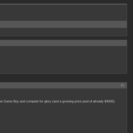
#1
the Game Boy and compete for glory (and a growing prize pool of already $4000).