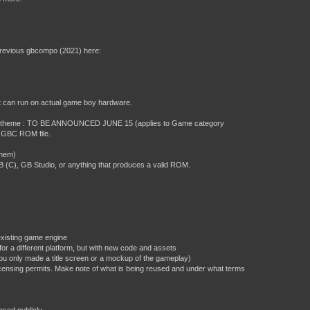
previous gbcompo (2021) here:
at can run on actual game boy hardware.
 jam theme : TO BE ANNOUNCED JUNE 15 (applies to Game category
or GBC ROM file.
them)
C), GB Studio, or anything that produces a valid ROM.
existing game engine
or a different platform, but with new code and assets
ou only made a title screen or a mockup of the gameplay)
 licensing permits. Make note of what is being reused and under what terms