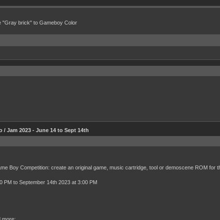
e "Gray brick" to Gameboy Color
 Jam 2023 - June 14 to Sept 14th
Game Boy Competition: create an original game, music cartridge, tool or demoscene ROM for 
00 PM to September 14th 2023 at 3:00 PM
d more: