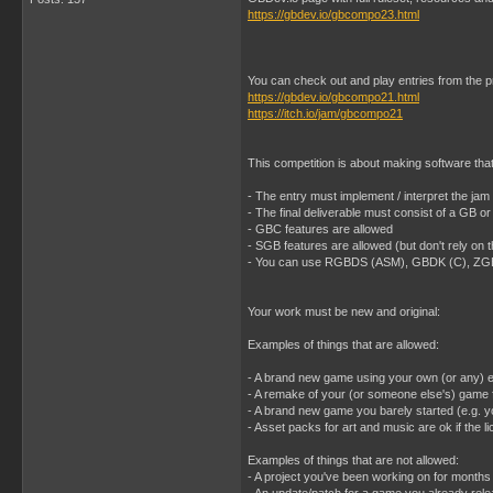
https://gbdev.io/gbcompo23.html
You can check out and play entries from the 
https://gbdev.io/gbcompo21.html
https://itch.io/jam/gbcompo21
This competition is about making software th
- The entry must implement / interpret the
- The final deliverable must consist of a GB 
- GBC features are allowed
- SGB features are allowed (but don't rely on 
- You can use RGBDS (ASM), GBDK (C), ZGB (
Your work must be new and original:
Examples of things that are allowed:
- A brand new game using your own (or any) 
- A remake of your (or someone else's) game f
- A brand new game you barely started (e.g. y
- Asset packs for art and music are ok if the
Examples of things that are not allowed:
- A project you've been working on for months