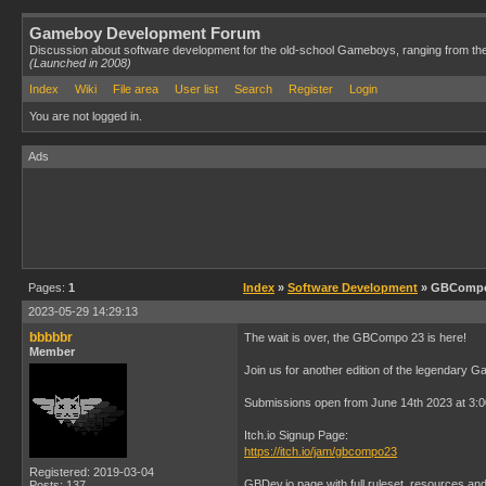
Gameboy Development Forum
Discussion about software development for the old-school Gameboys, ranging from th
(Launched in 2008)
Index
Wiki
File area
User list
Search
Register
Login
You are not logged in.
Ads
Pages:
1
Index
»
Software Development
» GBCompo /
2023-05-29 14:29:13
bbbbbr
The wait is over, the GBCompo 23 is here!
Member
Join us for another edition of the legendary 
Submissions open from June 14th 2023 at 3:
Itch.io Signup Page:
https://itch.io/jam/gbcompo23
Registered: 2019-03-04
GBDev.io page with full ruleset, resources an
Posts: 137