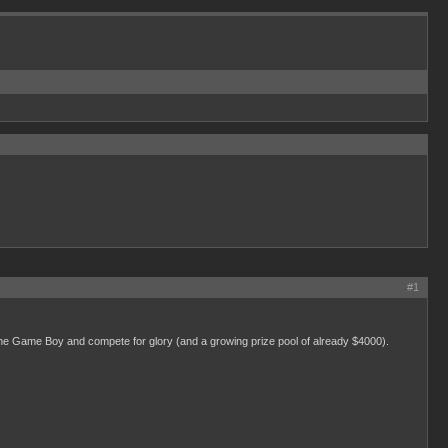
#1
the Game Boy and compete for glory (and a growing prize pool of already $4000).