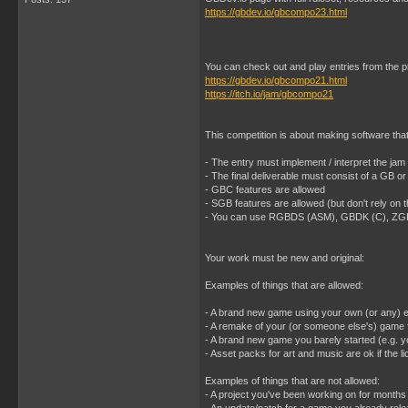
https://gbdev.io/gbcompo23.html
You can check out and play entries from the 
https://gbdev.io/gbcompo21.html
https://itch.io/jam/gbcompo21
This competition is about making software th
- The entry must implement / interpret the
- The final deliverable must consist of a GB 
- GBC features are allowed
- SGB features are allowed (but don't rely on 
- You can use RGBDS (ASM), GBDK (C), ZGB (
Your work must be new and original:
Examples of things that are allowed:
- A brand new game using your own (or any) 
- A remake of your (or someone else's) game f
- A brand new game you barely started (e.g. y
- Asset packs for art and music are ok if the
Examples of things that are not allowed:
- A project you've been working on for months