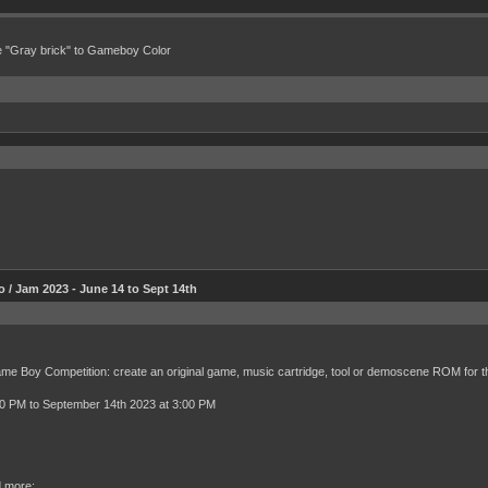
e "Gray brick" to Gameboy Color
 Jam 2023 - June 14 to Sept 14th
Game Boy Competition: create an original game, music cartridge, tool or demoscene ROM for 
00 PM to September 14th 2023 at 3:00 PM
d more: