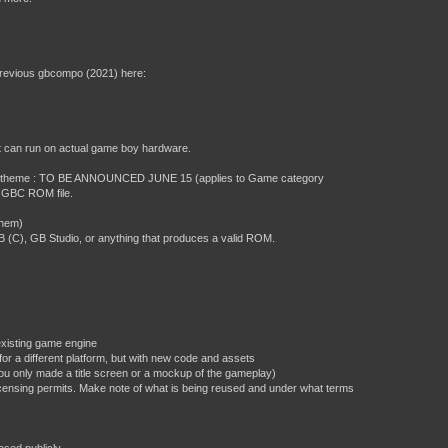
previous gbcompo (2021) here:
at can run on actual game boy hardware.
 jam theme : TO BE ANNOUNCED JUNE 15 (applies to Game category
or GBC ROM file.
them)
C), GB Studio, or anything that produces a valid ROM.
existing game engine
or a different platform, but with new code and assets
ou only made a title screen or a mockup of the gameplay)
 licensing permits. Make note of what is being reused and under what terms