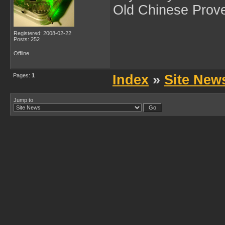
Old Chinese Prov
Registered: 2008-02-22
Posts: 252
Offline
Pages:
1
Index
»
Site New
Jump to