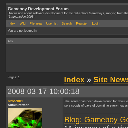
Gameboy Development Forum
Discussion about software development for the old-school Gameboys, ranging from th
(Launched in 2008)
Index
Wiki
File area
User list
Search
Register
Login
You are not logged in.
Ads
Pages:
1
Index
»
Site New
2008-03-17 10:00:18
nitro2k01
The server has been down around for about one
Administrator
so a couple of days of downtime every now and
Blog: Gameboy G