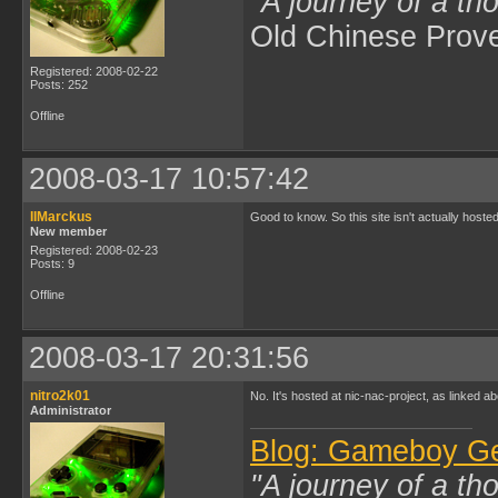
"A journey of a th
Old Chinese Prov
Registered: 2008-02-22
Posts: 252
Offline
2008-03-17 10:57:42
IIMarckus
Good to know. So this site isn't actually host
New member
Registered: 2008-02-23
Posts: 9
Offline
2008-03-17 20:31:56
nitro2k01
No. It's hosted at nic-nac-project, as linked 
Administrator
Blog: Gameboy G
"A journey of a th