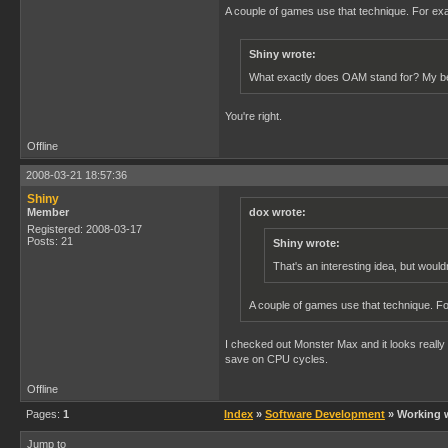
A couple of games use that technique. For e
Shiny wrote:
What exactly does OAM stand for? My be
You're right.
Offline
2008-03-21 18:57:36
Shiny
Member
dox wrote:
Registered: 2008-03-17
Posts: 21
Shiny wrote:
That's an interesting idea, but woul
A couple of games use that technique. 
I checked out Monster Max and it looks really i
save on CPU cycles.
Offline
Pages:
1
Index
»
Software Development
» Working w
Jump to