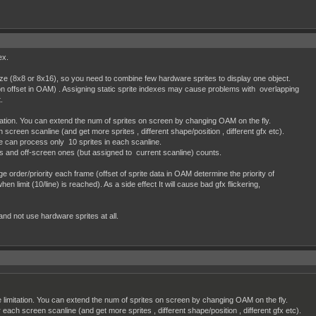
ex.
ize (8x8 or 8x16), so you need to combine few hardware sprites to display one object.
on offset in OAM) . Assigning static sprite indexes may cause problems with overlapping
t.
itation. You can extend the num of sprites on screen by changing OAM on the fly.
 screen scanline (and get more sprites , different shape/position , different gfx etc).
e can process only 10 sprites in each scanline.
s and off-screen ones (but assigned to current scanline) counts.
 order/priority each frame (offset of sprite data in OAM determine the priority of
en limit (10/line) is reached). As a side effect It will cause bad gfx flickering,
 and not use hardware sprites at all.
e limitation. You can extend the num of sprites on screen by changing OAM on the fly.
r each screen scanline (and get more sprites , different shape/position , different gfx etc).