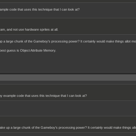
example code that uses this technique that I can look at?
 ram, and not use hardware sprites at all.
e up a large chunk of the Gameboy's processing power? It certainly would make things allot mor
est guess is Object Attribute Memory.
 any example code that uses this technique that I can look at?
it take up a large chunk of the Gameboy's processing power? It certainly would make things allo