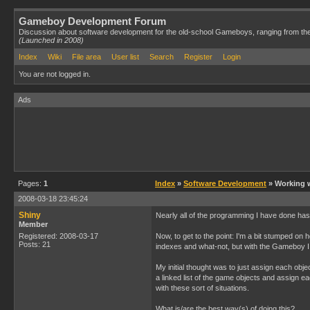
Gameboy Development Forum
Discussion about software development for the old-school Gameboys, ranging from th
(Launched in 2008)
Index
Wiki
File area
User list
Search
Register
Login
You are not logged in.
Ads
Pages:
1
Index
»
Software Development
» Working w
2008-03-18 23:45:24
Shiny
Nearly all of the programming I have done has
Member
Registered: 2008-03-17
Now, to get to the point: I'm a bit stumped on
Posts: 21
indexes and what-not, but with the Gameboy I 
My initial thought was to just assign each obj
a linked list of the game objects and assign ea
with these sort of situations.
What is/are the best way(s) of doing this?