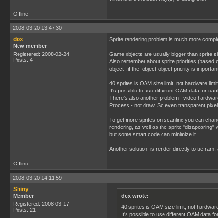
Offline
2008-03-20 13:47:30
dox
Sprite rendering problem is much more compl
New member
Registered: 2008-02-24
Game objects are usually bigger than sprite s
Posts: 4
Also remember about sprite priorities (based 
object , if the object-object priority is importan
40 sprites is OAM size limit, not hardware lim
It's possible to use different OAM data for each
There's also another problem - video hardwar
Process - not draw. So even transparent pixel
To get more sprites on scanline you can change
rendering, as well as the sprite "disapearing" wh
but some smart code can minimize it.
Another solution is render directly to tile ram,
Offline
2008-03-20 14:11:59
Shiny
Member
dox wrote:
Registered: 2008-03-17
40 sprites is OAM size limit, not hardwar
Posts: 21
It's possible to use different OAM data fo