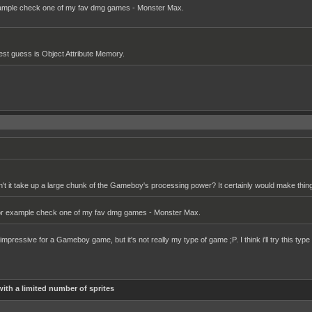
xample check one of my fav dmg games - Monster Max.
st guess is Object Attribute Memory.
dn't it take up a large chunk of the Gameboy's processing power? It certainly would make things
For example check one of my fav dmg games - Monster Max.
mpressive for a Gameboy game, but it's not really my type of game ;P. I think i'll try this typ
ith a limited number of sprites