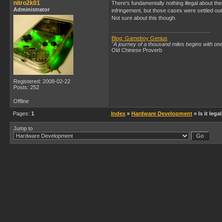
nitro2k01
There's fundamentally nothing illegal about t
Administrator
infringement, but those cases were settled out o
Not sure about this though.
Blog: Gameboy Genius
"A journey of a thousand miles begins with one
Old Chinese Proverb
Registered: 2008-02-22
Posts: 252
Offline
Pages:
1
Index
»
Hardware Development
» Is it leg
Jump to