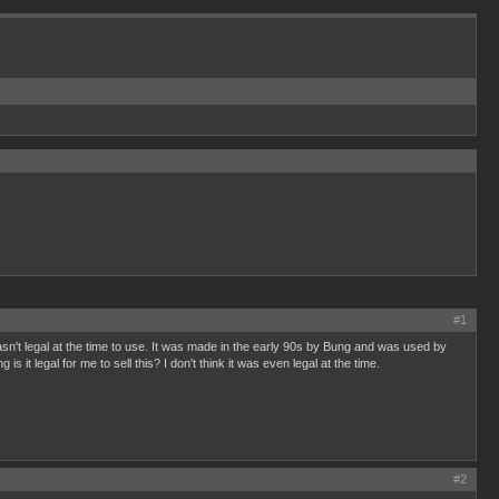
#1
asn't legal at the time to use. It was made in the early 90s by Bung and was used by
legal for me to sell this? I don't think it was even legal at the time.
#2