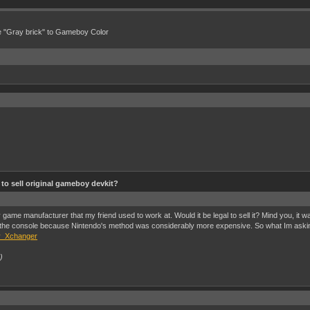
e "Gray brick" to Gameboy Color
al to sell original gameboy devkit?
me manufacturer that my friend used to work at. Would it be legal to sell it? Mind you, it w
e console because Nintendo's method was considerably more expensive. So what Im asking is it 
 y_Xchanger
)