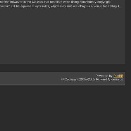
he time however in the US was that resellers were doing contributory copyright
 however still be against eBay's rules, which may rule out eBay as a venue for selling it.
Powered by
PunBB
© Copyright 2002–2005 Rickard Andersson