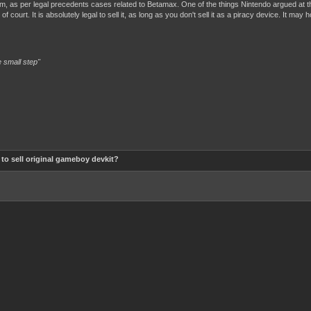
hem, as per legal precedents cases related to Betamax. One of the things Nintendo argued at t
f court. It is absolutely legal to sell it, as long as you don't sell it as a piracy device. It may
 small step"
al to sell original gameboy devkit?