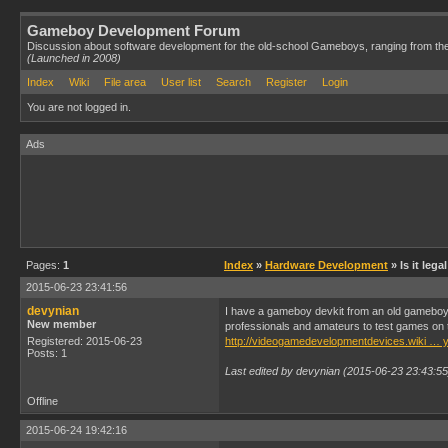
Gameboy Development Forum
Discussion about software development for the old-school Gameboys, ranging from th
(Launched in 2008)
Index
Wiki
File area
User list
Search
Register
Login
You are not logged in.
Ads
Pages:
1
Index
»
Hardware Development
» Is it leg
2015-06-23 23:41:56
devynian
I have a gameboy devkit from an old gameboy ga
New member
professionals and amateurs to test games on th
Registered: 2015-06-23
http://videogamedevelopmentdevices.wiki …
Posts: 1
Last edited by devynian (2015-06-23 23:43:55
Offline
2015-06-24 19:42:16