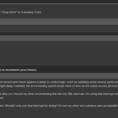
e "Gray brick" to Gameboy Color
e to increment your timers.
 increment and check against a delay to control logic, such as updating some enemy sprite pos
he right delay I wanted, the incrementing speed would more or less be the same across all Ga
e dirty so I moved my timer incrementing line into my VBL interrupt. I'm using that interrupt an
ast.
 own. Should I only use that interrupt for timing? Or are my other two solutions also acceptable