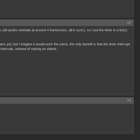
#2
ll sprites animate at around 4 frames/sec, all in sync), so I put the timer in a tick()
ers yet, but I imagine it would work the same, the only benefit is that the timer interrupt
intervals, instead of relying on vblank.
#3