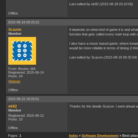
Last edited by ek82 (2015-08-18 03:10:05)
Offline
2015-08-18 09:33:22
Scazon
It depends on what kind of game it is and what 
Member
function that gets called every main loop with 
I also have a music based game, where keeping ti
would be more reliable in terms of timing (I th
Last edited by Scazon (2015-08-18 09:35:04)
From: Boston, MA
Registered: 2015-06-14
Posts: 24
Website
Offline
2015-08-22 18:26:51
ek82
Thanks for the details Scazon. I went ahead an
Member
Registered: 2015-08-12
Posts: 10
Offline
Pages:
1
Index
»
Software Development
» Best plac