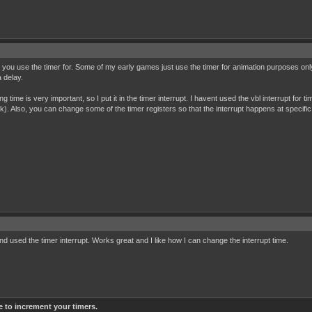
you use the timer for. Some of my early games just use the timer for animation purposes only (a
a delay.
me is very important, so I put it in the timer interrupt. I havent used the vbl interrupt for tim
ink). Also, you can change some of the timer registers so that the interrupt happens at specific 
d used the timer interrupt. Works great and I like how I can change the interrupt time.
e to increment your timers.