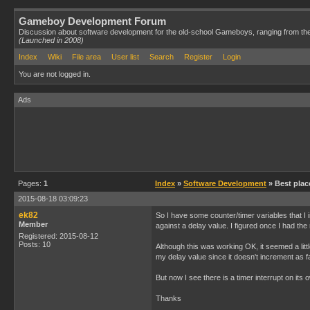
Gameboy Development Forum
Discussion about software development for the old-school Gameboys, ranging from th
(Launched in 2008)
Index
Wiki
File area
User list
Search
Register
Login
You are not logged in.
Ads
Pages:
1
Index
»
Software Development
» Best plac
2015-08-18 03:09:23
ek82
So I have some counter/timer variables that I
Member
against a delay value. I figured once I had t
Registered: 2015-08-12
Posts: 10
Although this was working OK, it seemed a littl
my delay value since it doesn't increment as f
But now I see there is a timer interrupt on its
Thanks