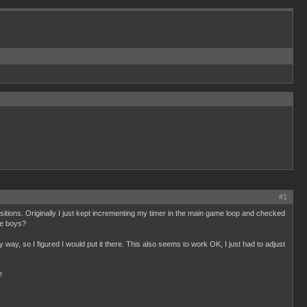
#1
itions. Originally I just kept incrementing my timer in the main game loop and checked
me boys?
y way, so I figured I would put it there. This also seems to work OK, I just had to adjust
?