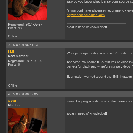
also do you know what license your source c
*if you dont have a license i recommend viewi
http://choosealicense.com/
Registered: 2014-07-27
a cat in need of knowledge!!
Posts: 98
Offline
2015-09-01 06:41:13
LIJI
Whoops, forgot adding a license! It's under t
New member
Registered: 2014-09-09
And yeah, you could fit 25 minutes of video in 
Posts: 9
perfect for black and white/greyscale videos. 
Eventually I worked around the 4MB limitation o
Offline
2015-09-01 08:07:05
a cat
would the program also run on the gameboy cl
Member
a cat in need of knowledge!!