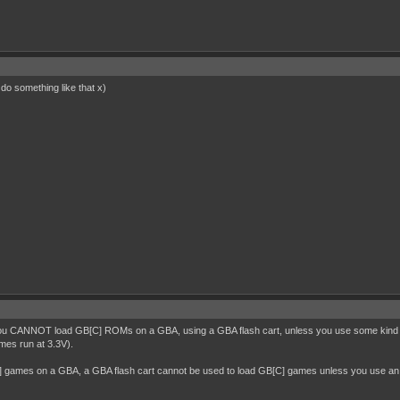
 do something like that x)
ou CANNOT load GB[C] ROMs on a GBA, using a GBA flash cart, unless you use some kind of a
mes run at 3.3V).
C] games on a GBA, a GBA flash cart cannot be used to load GB[C] games unless you use an