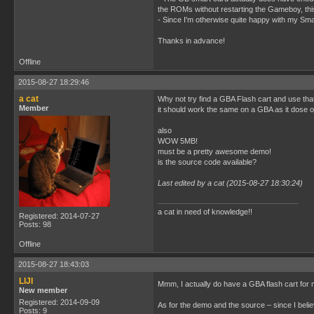
the ROMs without restarting the Gameboy, this 
- Since I'm otherwise quite happy with my Smar
Thanks in advance!
Offline
2015-08-27 18:29:46
a cat
Why not try find a GBA Flash cart and use th
Member
it should work the same on a GBA as it dose
also
WOW 5MB!
must be a pretty awesome demo!
is the source code available?
Last edited by a cat (2015-08-27 18:30:24)
a cat in need of knowledge!!
Registered: 2014-07-27
Posts: 98
Offline
2015-08-27 18:43:03
LIJI
Mmm, I actually do have a GBA flash cart for
New member
Registered: 2014-09-09
As for the demo and the source – since I belie
Posts: 9