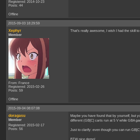
Registered: 2014-10-23
Posts: 44
Offline
2015-09-03 18:29:59
Xephyr
That's really awesome, I wish I had the skill to
Member
From: France
Registered: 2015-02-26
Posts: 59
Offline
2015-09-04 08:07:08
doragasu
Maybe you have found that by yourself, but y
Member
different (GB[C] carts run at 5 V while GBA ga
Registered: 2015-02-17
Posts: 56
Just to clarify: even though you can run GB[
BTW nice demo!