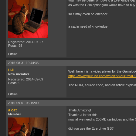
you may be better off buying a Ever-drive GB
as with the GBA option you would have to buy
so it may even be cheaper
a cat in need of knowledge!!
Registered: 2014-07-27
Posts: 98
Offline
2015-08-31 19:44:35
LIJI
Well, here it is: a video player for the Gameb
New member
https://www.youtube.com/watch?v=c5Hfma
Registered: 2014-09-09
Posts: 9
The ROM, source code, and an article explain
Offline
2015-09-01 06:15:00
a cat
Thats Amazing!
Member
Thanks a lot for this!
now all we need is 256MB cartridges and the 
did you use the Everdrive GB?