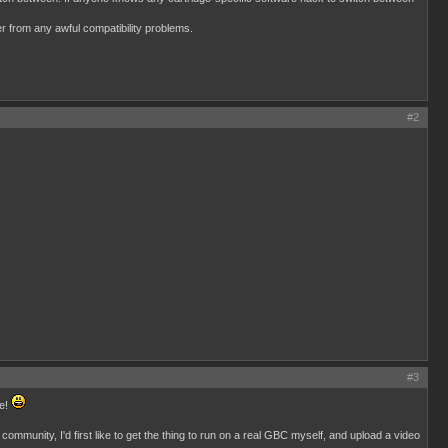
r from any awful compatibility problems.
#2
#3
ge!
mmunity, I'd first like to get the thing to run on a real GBC myself, and upload a video