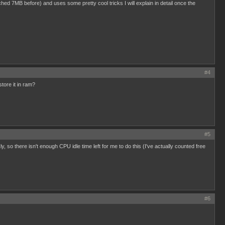
eached 7MB before) and uses some pretty cool tricks I will explain in detail once the
#4
ore it in ram?
#5
 there isn't enough CPU idle time left for me to do this (I've actually counted free
#6