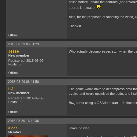
online before I share the sources (and reveal 
source is release.
Also, for the proposes of shooting the video, I
Thanks!
Offline
2015-08-29 05:31:29
Jesse
Who actually decompresses stuff when the gam
New member
Registered: 2015-03-09
Posts: 5
Offline
2015-08-29 06:41:50
LIJI
The game would have to decompress data from t
New member
cycles and micro optimized the code, and I sti
Registered: 2014-09-09
Posts: 9
Btw, about using a GBA flash cart – do these
Offline
2015-08-30 16:42:36
a cat
i have no idea
Member