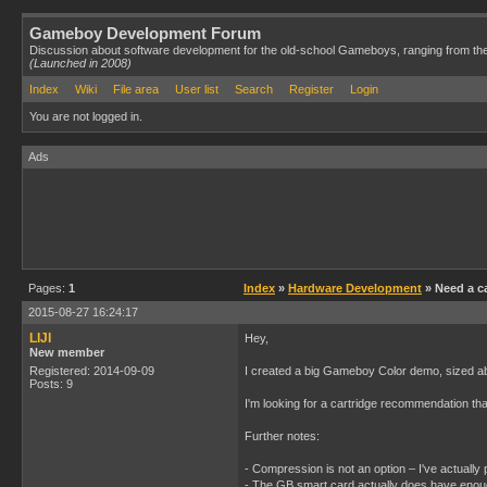
Gameboy Development Forum
Discussion about software development for the old-school Gameboys, ranging from th
(Launched in 2008)
Index
Wiki
File area
User list
Search
Register
Login
You are not logged in.
Ads
Pages:
1
Index
»
Hardware Development
» Need a ca
2015-08-27 16:24:17
LIJI
Hey,
New member
Registered: 2014-09-09
I created a big Gameboy Color demo, sized a
Posts: 9
I'm looking for a cartridge recommendation tha
Further notes:
- Compression is not an option – I've actuall
- The GB smart card actually does have enoug