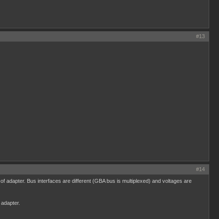
#13
#14
dapter. Bus interfaces are different (GBA bus is multiplexed) and voltages are
 adapter.