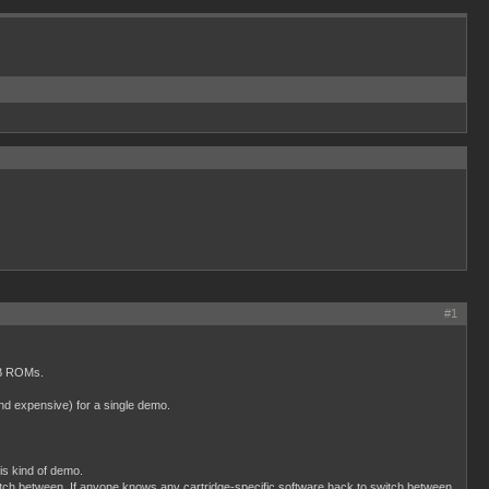
#1
MB ROMs.
and expensive) for a single demo.
is kind of demo.
tch between. If anyone knows any cartridge-specific software hack to switch between