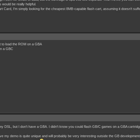
would be really helpful.
t Card, I'm simply looking for the cheapest 8MB-capable flash cart, assuming it doesn't suffe
at to load the ROM on a GBA
 on a GBC
 my DSL, but I don't have a GBA. I didn't know you could flash GB/C games on a GBA cartrid
ve my demo is quite unique and will probably be very interesting outside the GB development co