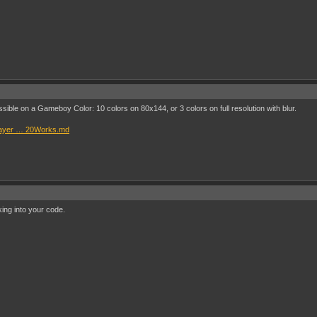
ossible on a Gameboy Color: 10 colors on 80x144, or 3 colors on full resolution with blur.
Player … 20Works.md
king into your code.