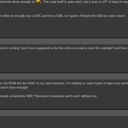
what the demo actually is!
). The code itself is quite short, but it uses a LOT of data (it r
'd rather to actually use a GBC and not a GBA, so I guess I'll leave the GBA as a last resort.
e is running? aren't you supposed to do that when you load a room for example? and then st
he ROM into the RAM. In my case however, I'm reading so many bytes of data very quickly, so
ll don't have enough)
 include a Gameboy MBC? Because it obviously won't work without one.