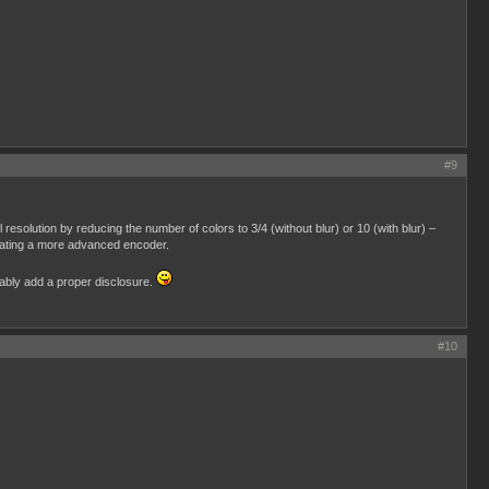
#9
 resolution by reducing the number of colors to 3/4 (without blur) or 10 (with blur) –
creating a more advanced encoder.
obably add a proper disclosure.
#10