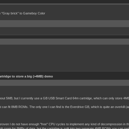
e "Gray brick" to Gameboy Color
rtridge to store a big (>4MB) demo
bout 5MB, but I currently use a GB USB Smart Card 64m cartridge, which can only store 4
t can fit 8MB ROMs. The only one I can find is the Everdrive GB, which is quite an overkill (
y proven I do not have enough "free" CPU cycles to implement any kind of decompression in th
h room for 8MBs of data, but the cartridge is split into two separate 4MB ROMs you can swi