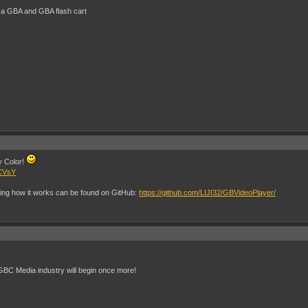
 a GBA and GBA flash cart
oy Color!
DCVsY
ing how it works can be found on GitHub:
https://github.com/LIJI32/GBVideoPlayer/
GBC Media industry will begin once more!