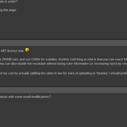
ode is under?
ng this page:
he MIT license now.
a 256MB cart, and use OAMs for subtitles. Another cool thing to note is that you can reach full
You can also double the resolution without losing color information (or increasing size!) by 
f my cart by actually splitting the video in two for sake of uploading to Youtube; I should pr
assic with some small modifications?