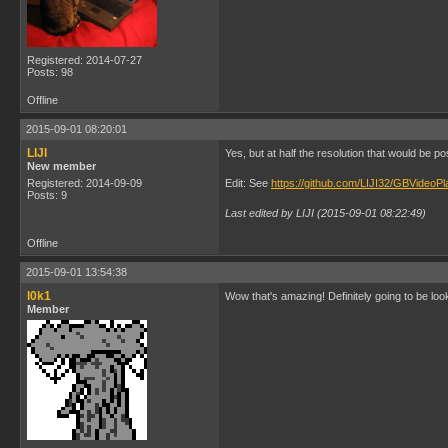
Registered: 2014-07-27
Posts: 98
Offline
2015-09-01 08:20:01
LIJI
Yes, but at half the resolution that would be p
New member
Registered: 2014-09-09
Edit: See
https://github.com/LIJI32/GBVideo
Posts: 9
Last edited by LIJI (2015-09-01 08:22:49)
Offline
2015-09-01 13:54:38
l0k1
Wow that's amazing! Definitely going to be loo
Member