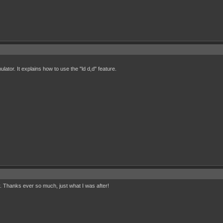
lator. It explains how to use the "ld d,d" feature.
. Thanks ever so much, just what I was after!