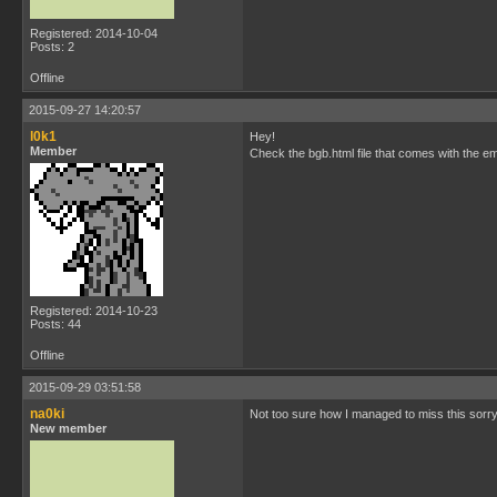
Registered: 2014-10-04
Posts: 2
Offline
2015-09-27 14:20:57
l0k1
Hey!
Member
Check the bgb.html file that comes with the emu
Registered: 2014-10-23
Posts: 44
Offline
2015-09-29 03:51:58
na0ki
Not too sure how I managed to miss this sorry
New member