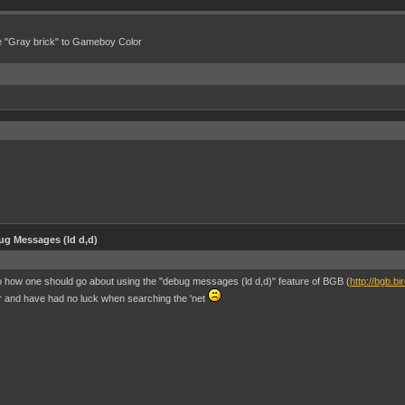
e "Gray brick" to Gameboy Color
g Messages (ld d,d)
o how one should go about using the "debug messages (ld d,d)" feature of BGB (
http://bgb.bi
tor and have had no luck when searching the 'net