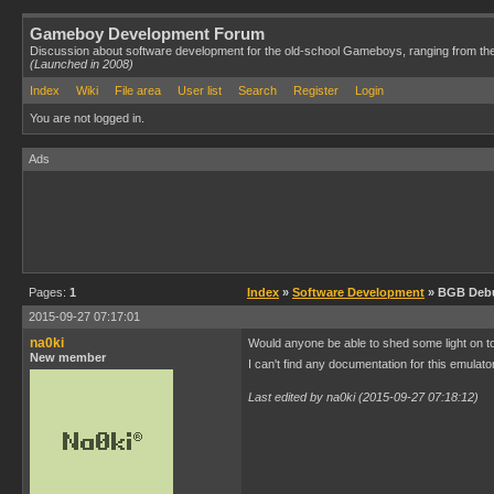
Gameboy Development Forum
Discussion about software development for the old-school Gameboys, ranging from th
(Launched in 2008)
Index
Wiki
File area
User list
Search
Register
Login
You are not logged in.
Ads
Pages:
1
Index
»
Software Development
» BGB Debu
2015-09-27 07:17:01
na0ki
Would anyone be able to shed some light on t
New member
I can't find any documentation for this emula
Last edited by na0ki (2015-09-27 07:18:12)