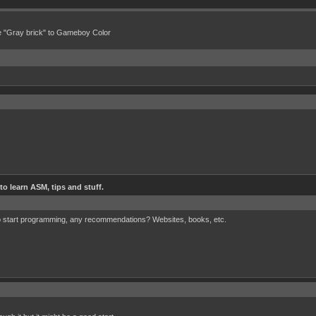
e "Gray brick" to Gameboy Color
o learn ASM, tips and stuff.
r to start programming, any recommendations? Websites, books, etc.