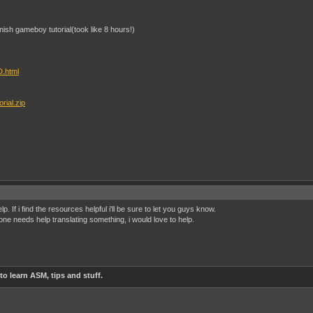
anish gameboy tutorial(took like 8 hours!)
D.html
rial.zip
lp. If i find the resources helpful i'll be sure to let you guys know.
one needs help translating something, i would love to help.
o learn ASM, tips and stuff.