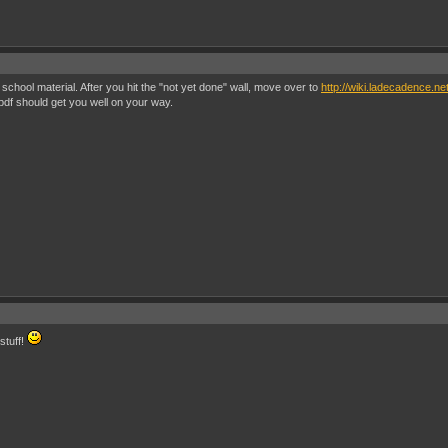
chool material. After you hit the "not yet done" wall, move over to
http://wiki.ladecadence.n
df should get you well on your way.
stuff!