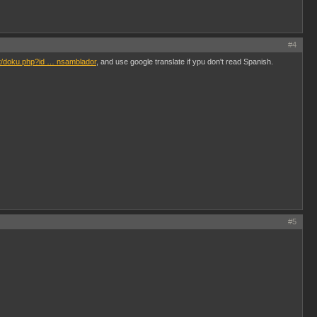
#4
et/doku.php?id … nsamblador
, and use google translate if ypu don't read Spanish.
#5