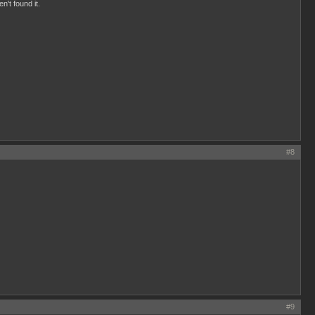
n't found it.
#8
#9