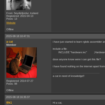
From: Seydisfjordur, Iceland
Registered: 2015-04-13
Posts: 13
Website
Offline
2015-08-18 10:47:31
a cat
i have just started to learn rgbds assembler an
Member
include a file:
INCLUDE "hardware.inc" ;Hardware 
dose anyone know were i can get this file?
i have found nothing on the internet apart from
a cat in need of knowledge!!
Registered: 2014-07-27
Posts: 98
Offline
2015-08-18 16:35:37
l0k1
Hi a cat,