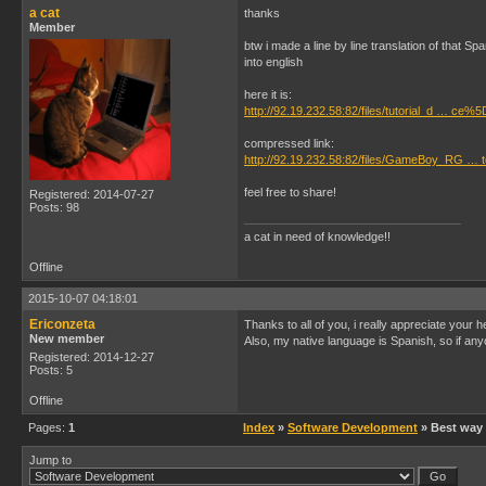
a cat
thanks
Member
btw i made a line by line translation of that Sp
into english
here it is:
http://92.19.232.58:82/files/tutorial_d … ce%5
compressed link:
http://92.19.232.58:82/files/GameBoy_RG … to
feel free to share!
Registered: 2014-07-27
Posts: 98
a cat in need of knowledge!!
Offline
2015-10-07 04:18:01
Ericonzeta
Thanks to all of you, i really appreciate your he
New member
Also, my native language is Spanish, so if any
Registered: 2014-12-27
Posts: 5
Offline
Pages:
1
Index
»
Software Development
» Best way t
Jump to