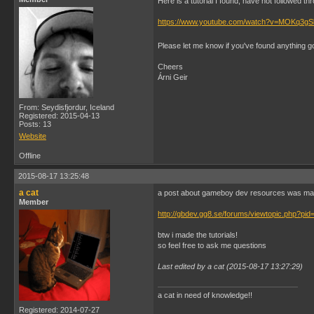
Here is a tutorial I found, have not followed thr
https://www.youtube.com/watch?v=MOKq3g
Please let me know if you've found anything 
Cheers
Árni Geir
From: Seydisfjordur, Iceland
Registered: 2015-04-13
Posts: 13
Website
Offline
2015-08-17 13:25:48
a cat
a post about gameboy dev resources was ma
Member
http://gbdev.gg8.se/forums/viewtopic.php?pid
btw i made the tutorials!
so feel free to ask me questions
Last edited by a cat (2015-08-17 13:27:29)
a cat in need of knowledge!!
Registered: 2014-07-27