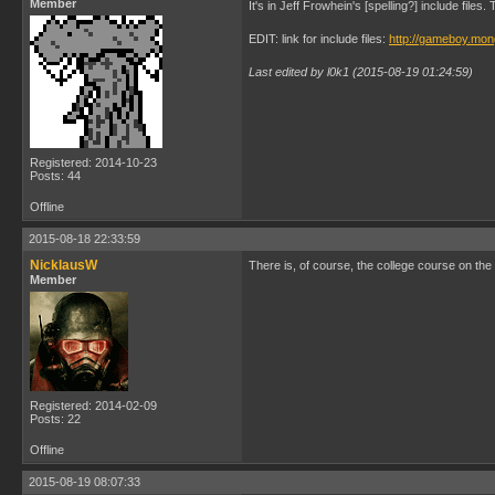
Member
It's in Jeff Frowhein's [spelling?] include file
EDIT: link for include files:
http://gameboy.mon
Last edited by l0k1 (2015-08-19 01:24:59)
Registered: 2014-10-23
Posts: 44
Offline
2015-08-18 22:33:59
NicklausW
There is, of course, the college course on th
Member
Registered: 2014-02-09
Posts: 22
Offline
2015-08-19 08:07:33