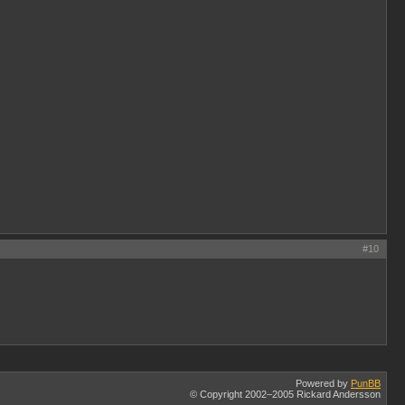
#10
Powered by
PunBB
© Copyright 2002–2005 Rickard Andersson