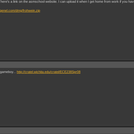
s. There's a link on the asmschool website. I can upload it when I get home from work if you have
genel.com/dmg/frohwein.zip
e gameboy...
http://cratel.wichita.edu/cratel/ECE238Spr08