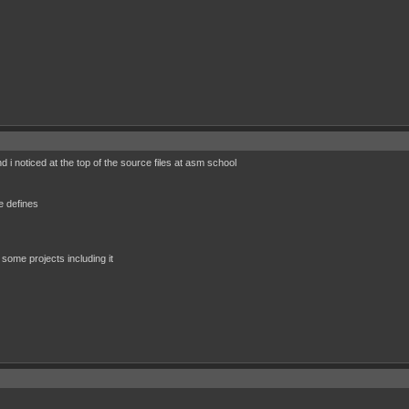
d i noticed at the top of the source files at asm school
defines
 some projects including it