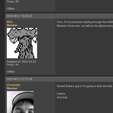
Posts: 98
Offline
2015-08-17 16:26:32
l0k1
First, I'd recommend reading through the ASM s
Member
Between those two, as well as the gbcpuman.p
Registered: 2014-10-23
Posts: 44
Offline
2015-08-17 17:27:49
(Casette)
Sweet! thanks guys! I'm going to look into this 
Member
cheers
Arni Geir