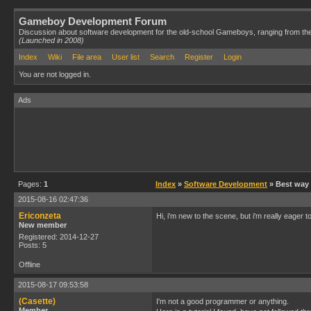
Gameboy Development Forum
Discussion about software development for the old-school Gameboys, ranging from th
(Launched in 2008)
Index
Wiki
File area
User list
Search
Register
Login
You are not logged in.
Ads
Pages:
1
Index
»
Software Development
» Best way t
2015-08-16 02:47:36
Ericonzeta
Hi, i'm new to the scene, but i'm really eage
New member
Registered: 2014-12-27
Posts: 5
Offline
2015-08-17 09:53:58
(Casette)
I'm not a good programmer or anything.
Member