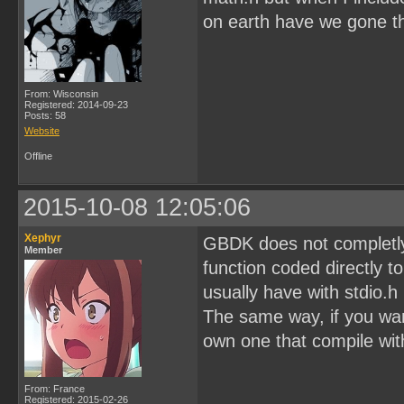
on earth have we gone thi
From: Wisconsin
Registered: 2014-09-23
Posts: 58
Website
Offline
2015-10-08 12:05:06
Xephyr
GBDK does not completly u
Member
function coded directly 
usually have with stdio.h
The same way, if you want
own one that compile wi
From: France
Registered: 2015-02-26