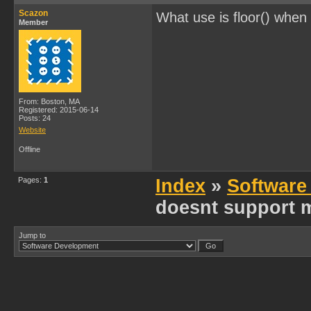
Scazon
What use is floor() when
Member
From: Boston, MA
Registered: 2015-06-14
Posts: 24
Website
Offline
Pages:
1
Index
»
Software
doesnt support m
Jump to