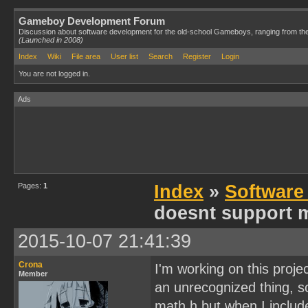
Gameboy Development Forum
Discussion about software development for the old-school Gameboys, ranging from th
(Launched in 2008)
Index
Wiki
File area
User list
Search
Register
Login
You are not logged in.
Ads
Pages:
1
Index
»
Software
doesnt support m
2015-10-07 21:41:39
Crona
I'm working on this proje
Member
an unrecognized thing, so
math.h but when I includ