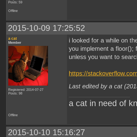
Posts: 59
Offline
2015-10-09 17:25:52
a cat
i looked for a while on th
Member
you implement a floor(); 
unless you want to search
https://stackoverflow.c
Last edited by a cat (20
Registered: 2014-07-27
Posts: 98
a cat in need of k
Offline
2015-10-10 15:16:27