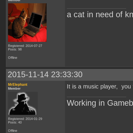
Member
a cat in need of k
Registered: 2014-07-27
Posts: 98
Offline
2015-11-14 23:33:30
MrElephant
It is a music player, you
Member
Working in Game
Registered: 2014-01-29
Posts: 40
Offline