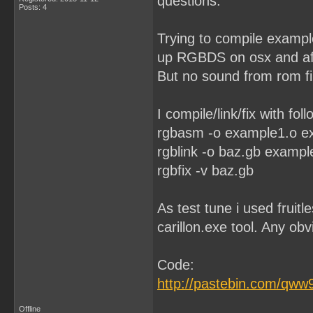
questions.
Posts: 4
Trying to compile example
up RGBDS on osx and afte
But no sound from rom fil
I compile/link/fix with foll
rgbasm -o example1.o 
rgblink -o baz.gb exampl
rgbfix -v baz.gb
As test tune i used fruitl
carillon.exe tool. Any o
Code:
http://pastebin.com/qw
Offline