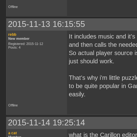
Offline
2015-11-13 16:15:55
rebb
It includes music and it's
New member
and then calls the needed
Registered: 2015-11-12
Posts: 4
So actual player source i
just should work.
That's why i'm little puzz
to be quite popular in G
easily.
Offline
2015-11-14 19:25:14
a cat
what is the Carillon edito