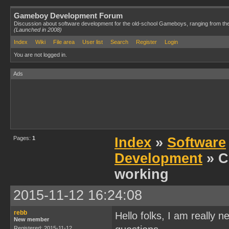
Gameboy Development Forum
Discussion about software development for the old-school Gameboys, ranging from th
(Launched in 2008)
Index
Wiki
File area
User list
Search
Register
Login
You are not logged in.
Ads
Pages:
1
Index
»
Software
Development
» C
working
2015-11-12 16:24:08
rebb
Hello folks, I am really
New member
Registered: 2015-11-12