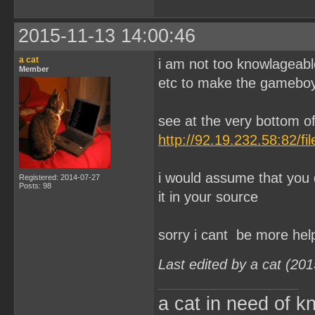
2015-11-13 14:00:46
a cat
i am not too knowlageabl
Member
etc to make the gameboy
see at the very bottom of
http://92.19.232.58:82/f
i would assume that you d
Registered: 2014-07-27
Posts: 98
it in your source
sorry i cant be more hel
Last edited by a cat (20
a cat in need of k