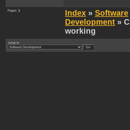
Pages:
1
Index
»
Software
Development
» C
working
Jump to