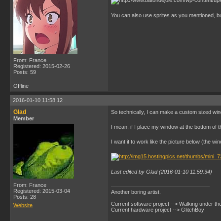
You can also use sprites as you mentioned, but
From: France
Registered: 2015-02-26
Posts: 59
Offline
2016-01-10 11:58:12
Glad
So technically, I can make a custom sized wi
Member
I mean, if I place my window at the bottom of 
I want it to work like the picture below (the wi
Last edited by Glad (2016-01-10 11:59:34)
From: France
Registered: 2015-03-04
Another boring artist.
Posts: 28
Current software project --> Walking under th
Website
Current hardware project --> GlitchBoy