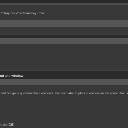
e "Gray brick" to Gameboy Color
und and window
and I've got a question about windows. I've been able to place a window on the screen but I ne
e rain (GB)