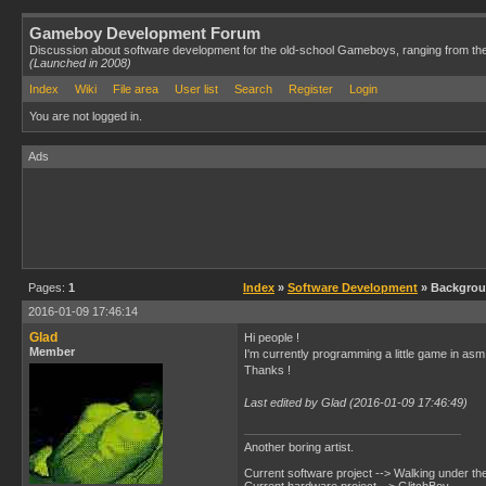
Gameboy Development Forum
Discussion about software development for the old-school Gameboys, ranging from th
(Launched in 2008)
Index
Wiki
File area
User list
Search
Register
Login
You are not logged in.
Ads
Pages:
1
Index
»
Software Development
» Backgro
2016-01-09 17:46:14
Glad
Hi people !
Member
I'm currently programming a little game in asm 
Thanks !
Last edited by Glad (2016-01-09 17:46:49)
Another boring artist.
Current software project --> Walking under th