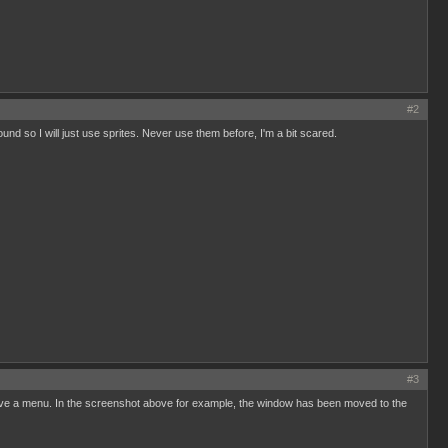
#2
nd so I will just use sprites. Never use them before, I'm a bit scared.
#3
 have a menu. In the screenshot above for example, the window has been moved to the