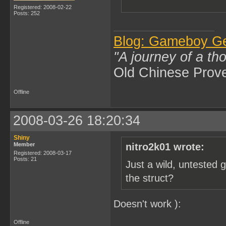
Registered: 2008-02-22
Posts: 252
Blog: Gameboy G
"A journey of a th
Old Chinese Prov
Offline
2008-03-26 18:20:34
Shiny
Member
nitro2k01 wrote:
Registered: 2008-03-17
Posts: 21
Just a wild, untested 
the struct?
Doesn't work ):
Offline