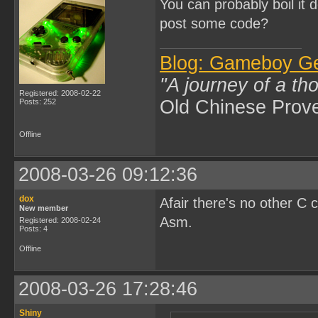
You can probably boil it 
post some code?
Blog: Gameboy G
"A journey of a th
Registered: 2008-02-22
Old Chinese Prov
Posts: 252
Offline
2008-03-26 09:12:36
dox
Afair there's no other C
New member
Asm.
Registered: 2008-02-24
Posts: 4
Offline
2008-03-26 17:28:46
Shiny