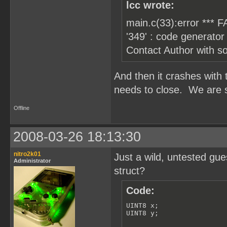
    groups[1].y = 2; // c
lcc wrote:
    for (i=0; i!=8; i++)

main.c(33):error *** FA
    {

        for (t=0; t!=10; 
'349' : code generator 
        {

Contact Author with s
            groups[i].obj
        }

    }

}
And then it crashes with
needs to close. We are so
Offline
2008-03-26 18:13:30
nitro2k01
Just a wild, untested gue
Administrator
struct?
Code:
UINT8 x;

UINT8 y;