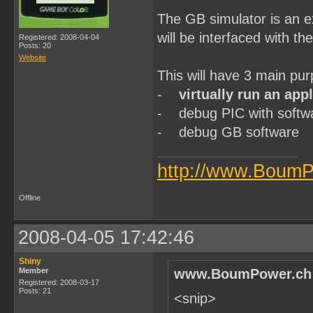
The GB simulator is an ex
will be interfaced with t
Registered: 2008-04-04
Posts: 20
Website
This will have 3 main pur
-
virtually run an app
- debug PIC with softw
- debug GB software
http://www.BoumP
Offline
2008-04-05 17:42:46
Shiny
Member
www.BoumPower.ch 
Registered: 2008-03-17
Posts: 21
<snip>