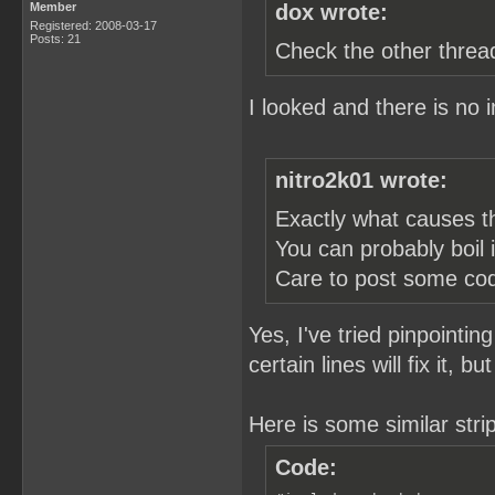
Member
dox wrote:
Registered: 2008-03-17
Posts: 21
Check the other threa
I looked and there is no i
nitro2k01 wrote:
Exactly what causes t
You can probably boil 
Care to post some co
Yes, I've tried pinpointin
certain lines will fix it, b
Here is some similar str
Code: