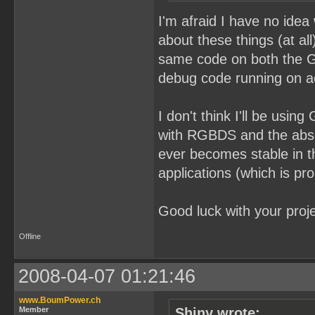
I'm afraid I have no idea
about these things (at al
same code on both the G
debug code running on a
I don't think I'll be us
with RGBDS and the absol
ever becomes stable in th
applications (which is pro
Good luck with your proje
Offline
2008-04-07 01:21:46
www.BoumPower.ch
Member
Shiny wrote: