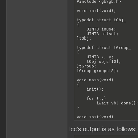
#include <gb\gb.h>

void init(void);

typedef struct tObj_

{

    UINT8 inUse;

    UINT8 offset;

}tObj;

typedef struct tGroup_

{

    UINT8 x, y;

    tObj objs[10];

}tGroup;

tGroup groups[8];

void main(void)

{

    init();

    for (;;)

        {wait_vbl_done();
}

void init(void)

{

    UINT8 i, t;

lcc's output is as follows:
    groups[0].x = 0;
