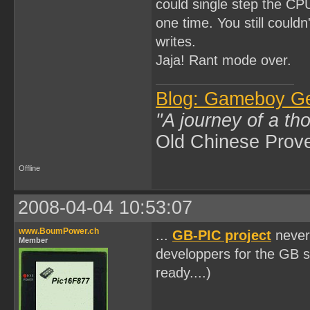
could single step the CP
one time. You still could
writes.
Jaja! Rant mode over.
Blog: Gameboy G
"A journey of a th
Old Chinese Prov
Offline
2008-04-04 10:53:07
www.BoumPower.ch
...
GB-PIC project
never 
Member
developpers for the GB s
ready....)