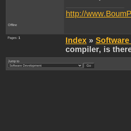
http://www.BoumP
Offline
Pages:
1
Index
»
Software
compiler, is ther
Jump to