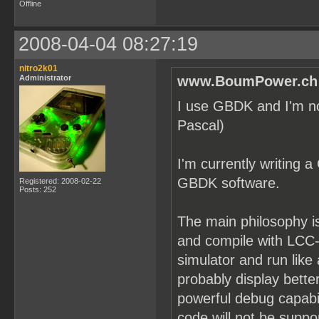
Offline
2008-04-04 08:27:19
nitro2k01
Administrator
www.BoumPower.ch 
I use GBDK and I'm not 
Pascal)
I'm currently writing a
GBDK software.
Registered: 2008-02-22
Posts: 252
The main philosophy is
and compile with LCC-W
simulator and run lik
probably display bette
powerful debug capabi
code will not be suppo