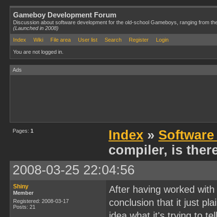
Gameboy Development Forum
Discussion about software development for the old-school Gameboys, ranging from th
(Launched in 2008)
Index
Wiki
File area
User list
Search
Register
Login
You are not logged in.
Ads
Pages:
1
Index
»
Software
compiler, is ther
2008-03-25 22:04:56
Shiny
After having worked with 
Member
conclusion that it just pla
Registered: 2008-03-17
Posts: 21
idea what it's trying to t