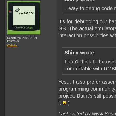
...way to debug code r
It's for debugging our h
GB. The actual emulators
interaction possiblities w
Registered: 2008-04-04
Posts: 20
Website
Shiny wrote:
I don't think I'll be
comfortable with RG
Yes... I also prefer asse
programming community..
project. But it's still po
it
)
Last edited by www.Bou