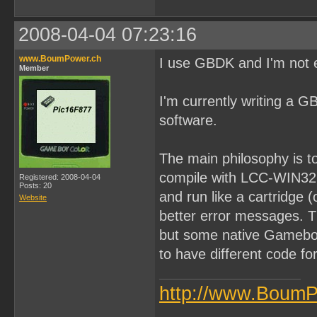
2008-04-04 07:23:16
www.BoumPower.ch
I use GBDK and I'm not ef
Member
I'm currently writing a G
software.
The main philosophy is t
compile with LCC-WIN32 th
Registered: 2008-04-04
Posts: 20
and run like a cartridge
Website
better error messages. Th
but some native Gameboy
to have different code fo
http://www.BoumP