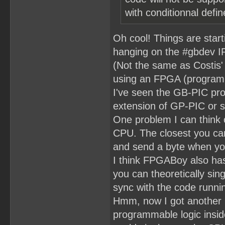
with conditionnal defin
Oh cool! Things are star
hanging on the #gbdev IR
(Not the same as Costis'
using an FPGA (programm
I've seen the GB-PIC proj
extension of GP-PIC or 
One problem I can think of
CPU. The closest you can
and send a byte when yo
I think FPGABoy also has
you can theoretically sin
sync with the code runni
Hmm, now I got another i
programmable logic insid