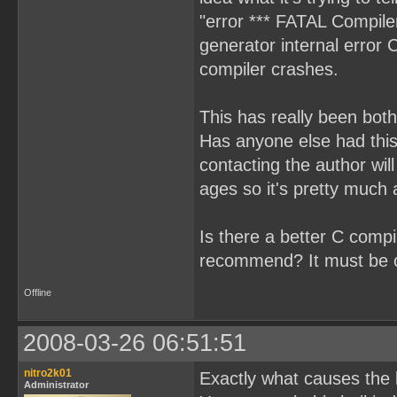
"error *** FATAL Compiler 
generator internal error 
compiler crashes.
This has really been both
Has anyone else had this 
contacting the author wi
ages so it's pretty muc
Is there a better C compi
recommend? It must be on
Offline
2008-03-26 06:51:51
nitro2k01
Exactly what causes the 
Administrator