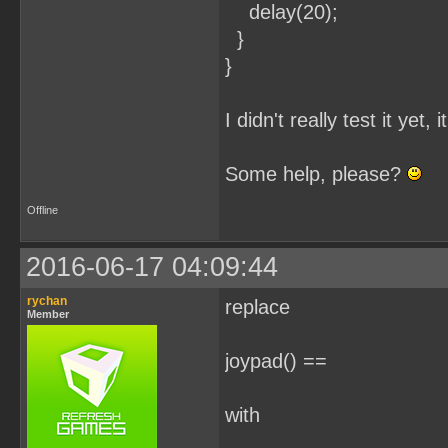
delay(20);
}
}
I didn't really test it yet, 
Some help, please?
Offline
2016-06-17 04:09:44
rychan
replace
Member
joypad() ==
with