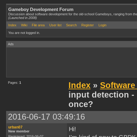
Gameboy Development Forum
Discussion about software development for the old-school Gameboys, ranging from th
(Launched in 2008)
Index
Wiki
File area
User list
Search
Register
Login
You are not logged in.
Ads
Pages:
1
Index
»
Software
input detection -
once?
2016-06-17 03:49:16
urban07
Hi!
New member
Registered: 2016-06-07