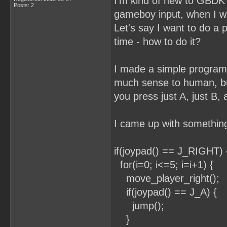
I'm kind of new to GBDK
Posts: 2
gameboy input, when I wa
Let's say I want to do a 
time - how to do it?
I made a simple program t
much sense to human, but 
you press just A, just B,
I came up with something l
if(joypad() == J_RIGHT) 
for(i=0; i<=5; i=i+1) {
move_player_right();
if(joypad() == J_A) {
jump();
}