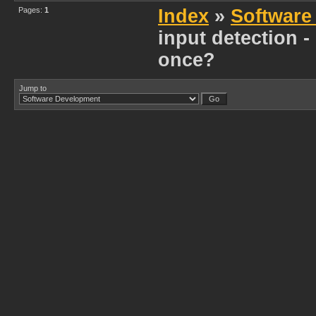
Pages:
1
Index
»
Software
input detection -
once?
Jump to