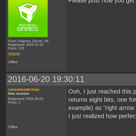
Please post how you get
From: Paignton, Devon, UK
Registered: 2015-12-16
Posts: 103
Website
Offline
2016-06-20 19:30:11
caseyweederman
Ooh, I just reached this p
New member
returns eight bits, one 
Registered: 2016-06-03
Posts: 2
example) as "right arrow
I just realized how perfect
Offline