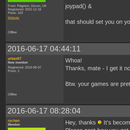
joypad() &
From: Paignton, Devon, UK
Registered: 2015-12-16
Posts: 103
Website
that should set you on 
Offline
2016-06-17 04:44:11
urban07
Whoa!
New member
Thanks, mate - I get it 
Registered: 2016-06-07
Posts: 2
Btw. your games are pre
Offline
2016-06-17 08:28:04
rychan
Hey, thanks
It's become
Member